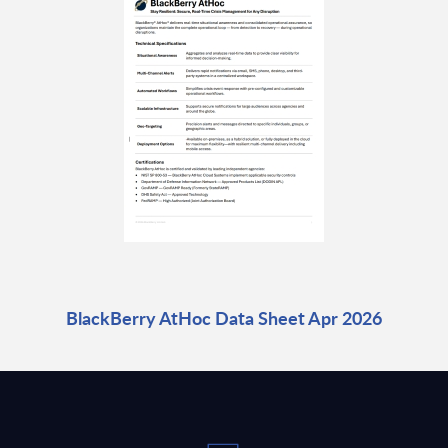
BlackBerry AtHoc Data Sheet Apr 2026