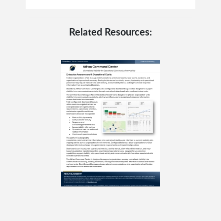
Related Resources: