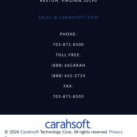
RESTON, VIRGINIA 20190
SALES @ CARAHSOFT.COM
PHONE:
703-871-8500
TOLL FREE:
(888) 66CARAH
(888) 662-2724
FAX:
703-871-8505
© 2026
Carahsoft
Technology Corp. All rights reserved.
Privacy