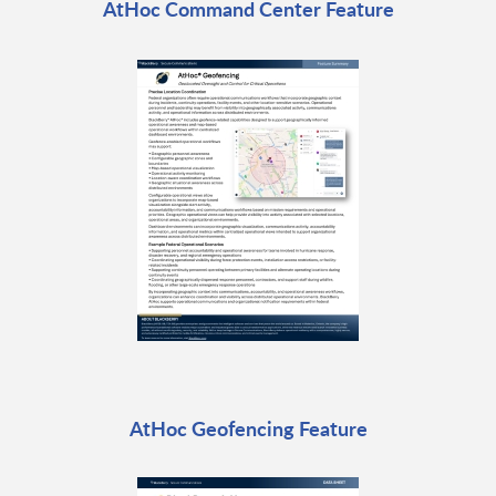
AtHoc Command Center Feature
AtHoc Geofencing Feature