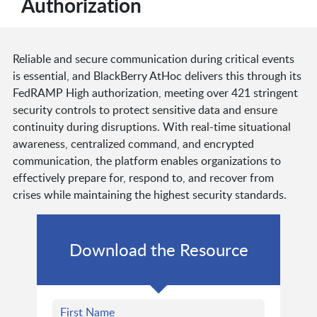
Authorization
Reliable and secure communication during critical events
is essential, and BlackBerry AtHoc delivers this through its
FedRAMP High authorization, meeting over 421 stringent
security controls to protect sensitive data and ensure
continuity during disruptions. With real-time situational
awareness, centralized command, and encrypted
communication, the platform enables organizations to
effectively prepare for, respond to, and recover from
crises while maintaining the highest security standards.
Download the Resource