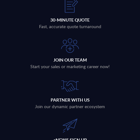
30-MINUTE QUOTE
Fast, accurate quote turnaround
JOIN OUR TEAM
Start your sales or marketing career now!
PARTNER WITH US
Join our dynamic partner ecosystem
eNEWS SIGN UP