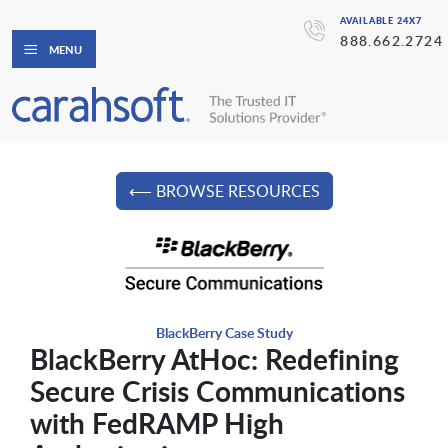
AVAILABLE 24X7
888.662.2724
MENU
⟵ BROWSE RESOURCES
BlackBerry Case Study
BlackBerry AtHoc: Redefining
Secure Crisis Communications
with FedRAMP High