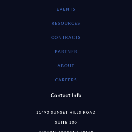
EVENTS
RESOURCES
CONTRACTS
PARTNER
ABOUT
CAREERS
Contact Info
11493 SUNSET HILLS ROAD
SUITE 100