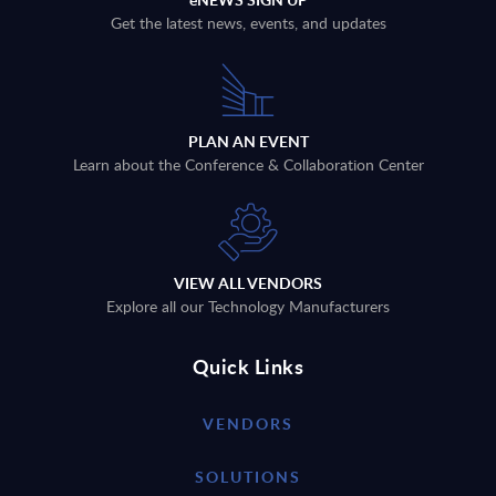
Get the latest news, events, and updates
PLAN AN EVENT
Learn about the Conference & Collaboration Center
VIEW ALL VENDORS
Explore all our Technology Manufacturers
Quick Links
VENDORS
SOLUTIONS