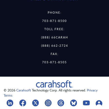
PHONE:
703-871-8500
TOLL FREE:
(888) 66CARAH
(888) 662-2724
FAX:
703-871-8505
© 2026
Carahsoft
Technology Corp. All rights reserved.
Privacy
Terms