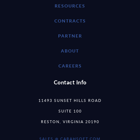
RESOURCES
CONTRACTS
PARTNER
ABOUT
CAREERS
Contact Info
11493 SUNSET HILLS ROAD
SUITE 100
RESTON, VIRGINIA 20190
SALES @ CARAHSOFT.COM