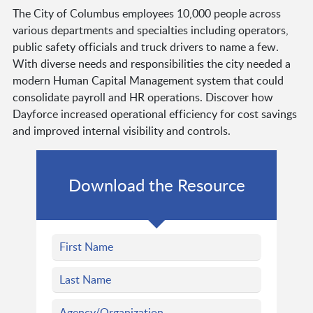
The City of Columbus employees 10,000 people across
various departments and specialties including operators,
public safety officials and truck drivers to name a few.
With diverse needs and responsibilities the city needed a
modern Human Capital Management system that could
consolidate payroll and HR operations. Discover how
Dayforce increased operational efficiency for cost savings
and improved internal visibility and controls.
Download the Resource