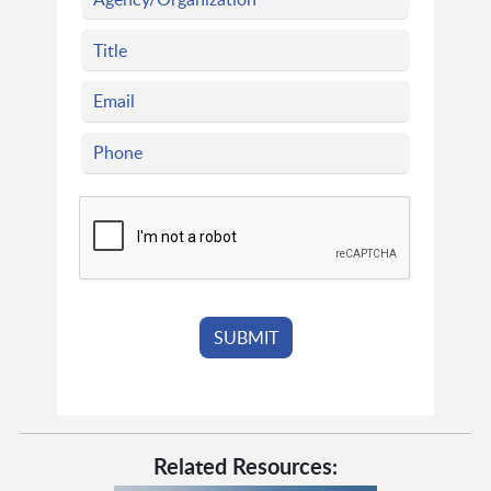
Related Resources: