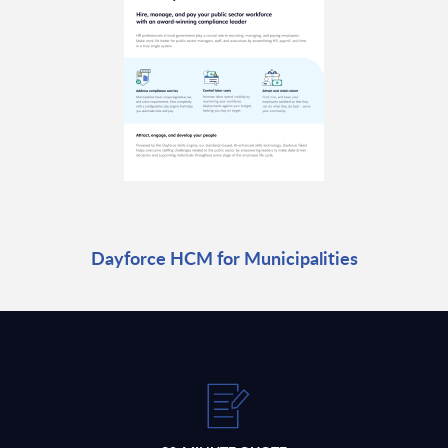
Dayforce HCM for Municipalities