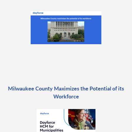
Milwaukee County Maximizes the Potential of its
Workforce