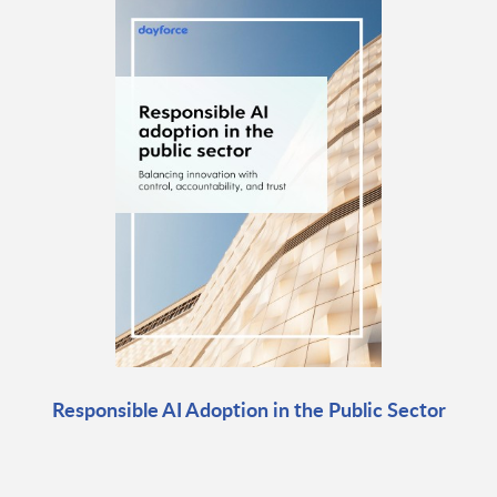
Responsible AI Adoption in the Public Sector