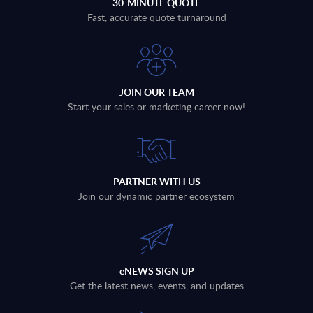
30-MINUTE QUOTE
Fast, accurate quote turnaround
JOIN OUR TEAM
Start your sales or marketing career now!
PARTNER WITH US
Join our dynamic partner ecosystem
eNEWS SIGN UP
Get the latest news, events, and updates