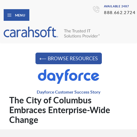
AVAILABLE 24X7
888.662.2724
MENU
⟵ BROWSE RESOURCES
Dayforce Customer Success Story
The City of Columbus
Embraces Enterprise-Wide
Change