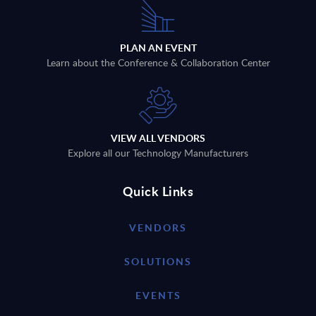
PLAN AN EVENT
Learn about the Conference & Collaboration Center
VIEW ALL VENDORS
Explore all our Technology Manufacturers
Quick Links
VENDORS
SOLUTIONS
EVENTS