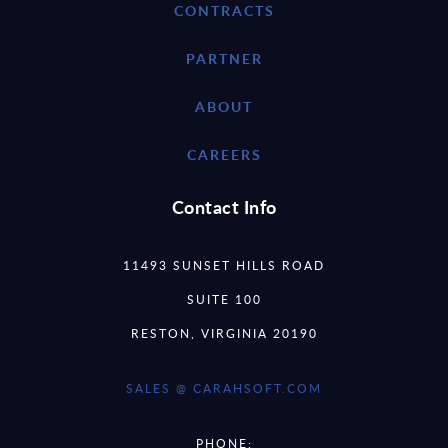
CONTRACTS
PARTNER
ABOUT
CAREERS
Contact Info
11493 SUNSET HILLS ROAD
SUITE 100
RESTON, VIRGINIA 20190
SALES @ CARAHSOFT.COM
PHONE: