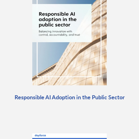
Responsible AI Adoption in the Public Sector