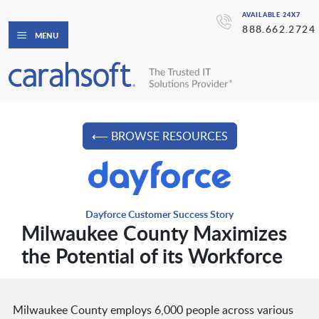
AVAILABLE 24X7
888.662.2724
MENU
⟵ BROWSE RESOURCES
Dayforce Customer Success Story
Milwaukee County Maximizes
the Potential of its Workforce
Milwaukee County employs 6,000 people across various