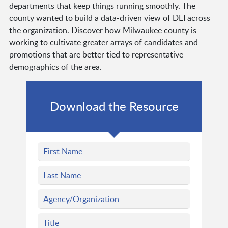
departments that keep things running smoothly. The
county wanted to build a data-driven view of DEI across
the organization. Discover how Milwaukee county is
working to cultivate greater arrays of candidates and
promotions that are better tied to representative
demographics of the area.
Download the Resource