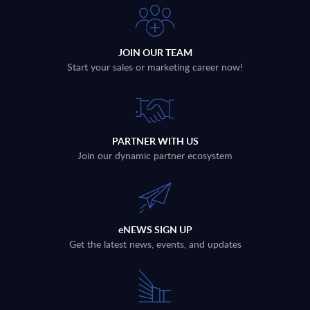
JOIN OUR TEAM
Start your sales or marketing career now!
PARTNER WITH US
Join our dynamic partner ecosystem
eNEWS SIGN UP
Get the latest news, events, and updates