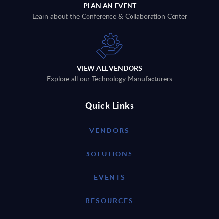
PLAN AN EVENT
Learn about the Conference & Collaboration Center
VIEW ALL VENDORS
Explore all our Technology Manufacturers
Quick Links
VENDORS
SOLUTIONS
EVENTS
RESOURCES