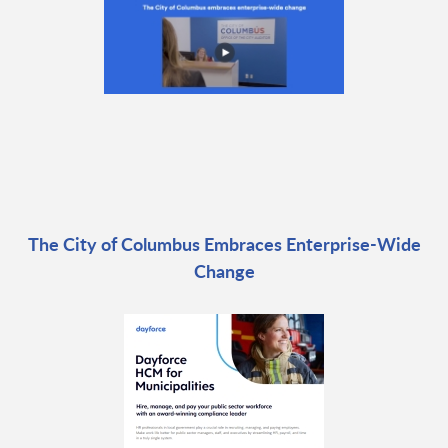
The City of Columbus Embraces Enterprise-Wide
Change