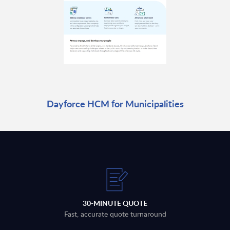
Dayforce HCM for Municipalities
30-MINUTE QUOTE
Fast, accurate quote turnaround