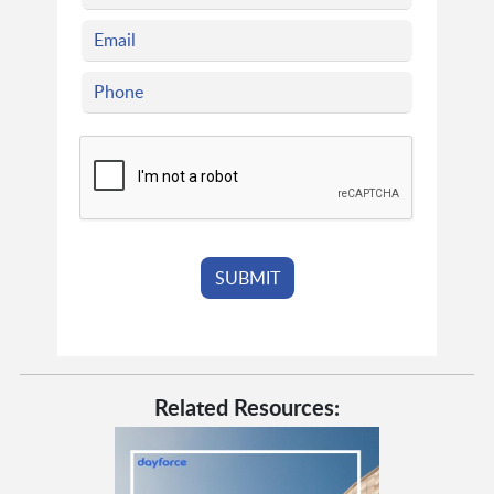
Related Resources: