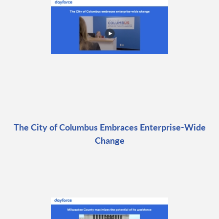
The City of Columbus Embraces Enterprise-Wide
Change