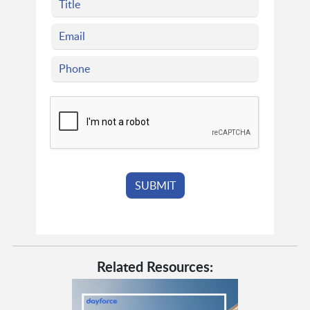
Related Resources: