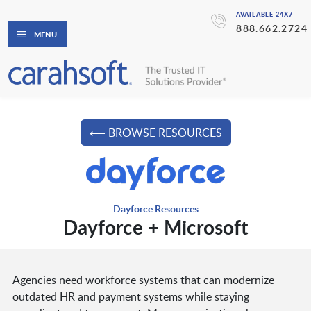
AVAILABLE 24X7
888.662.2724
MENU
⟵ BROWSE RESOURCES
Dayforce Resources
Dayforce + Microsoft
Agencies need workforce systems that can modernize
outdated HR and payment systems while staying