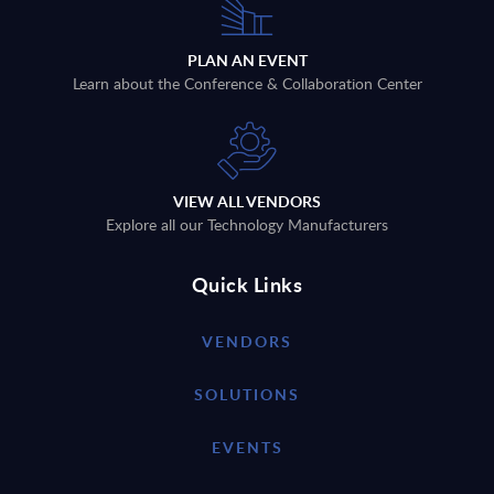
PLAN AN EVENT
Learn about the Conference & Collaboration Center
VIEW ALL VENDORS
Explore all our Technology Manufacturers
Quick Links
VENDORS
SOLUTIONS
EVENTS