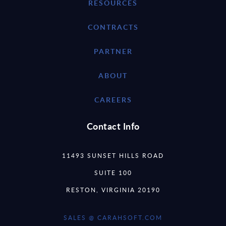
RESOURCES
CONTRACTS
PARTNER
ABOUT
CAREERS
Contact Info
11493 SUNSET HILLS ROAD
SUITE 100
RESTON, VIRGINIA 20190
SALES @ CARAHSOFT.COM