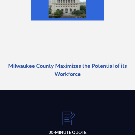
Milwaukee County Maximizes the Potential of its
Workforce
30-MINUTE QUOTE