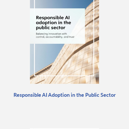
Responsible AI Adoption in the Public Sector