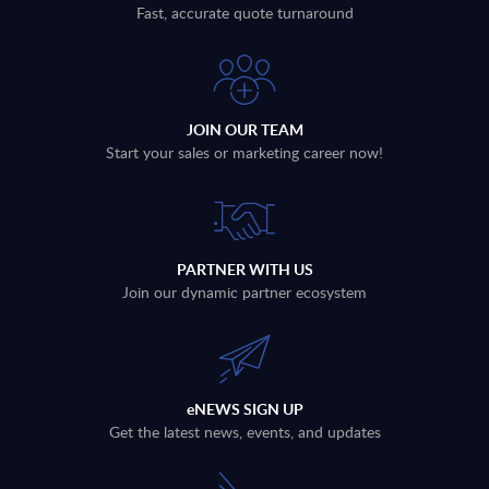
Fast, accurate quote turnaround
JOIN OUR TEAM
Start your sales or marketing career now!
PARTNER WITH US
Join our dynamic partner ecosystem
eNEWS SIGN UP
Get the latest news, events, and updates