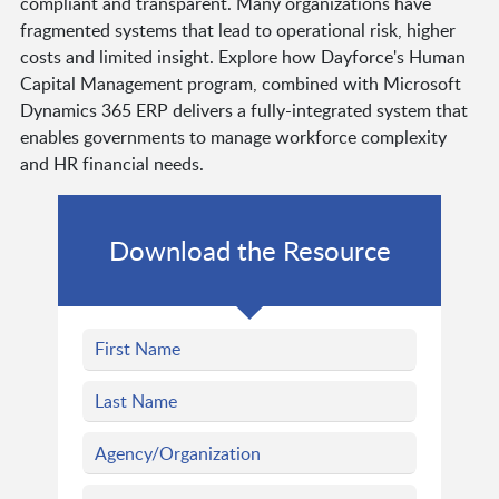
compliant and transparent. Many organizations have
fragmented systems that lead to operational risk, higher
costs and limited insight. Explore how Dayforce's Human
Capital Management program, combined with Microsoft
Dynamics 365 ERP delivers a fully-integrated system that
enables governments to manage workforce complexity
and HR financial needs.
Download the Resource