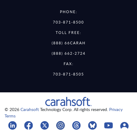
PHONE:
703-871-8500
TOLL FREE:
(888) 66CARAH
(888) 662-2724
FAX:
703-871-8505
© 2026
Carahsoft
Technology Corp. All rights reserved.
Privacy
Terms