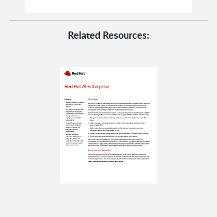
Related Resources: