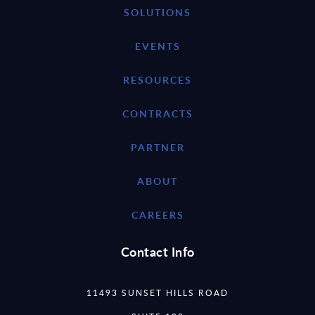
SOLUTIONS
EVENTS
RESOURCES
CONTRACTS
PARTNER
ABOUT
CAREERS
Contact Info
11493 SUNSET HILLS ROAD