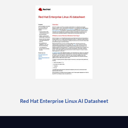
Red Hat Enterprise Linux AI Datasheet