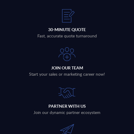
30-MINUTE QUOTE
Fast, accurate quote turnaround
JOIN OUR TEAM
Start your sales or marketing career now!
PARTNER WITH US
Join our dynamic partner ecosystem