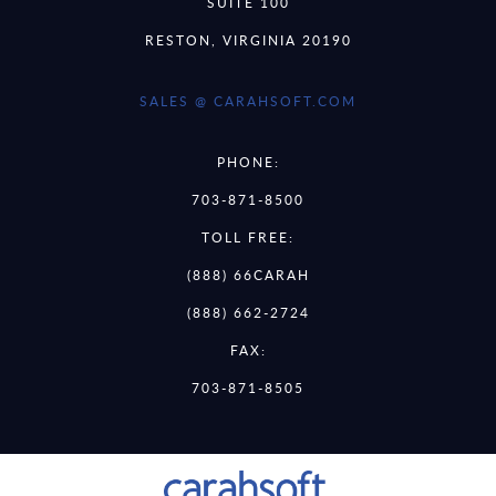
SUITE 100
RESTON, VIRGINIA 20190
SALES @ CARAHSOFT.COM
PHONE:
703-871-8500
TOLL FREE:
(888) 66CARAH
(888) 662-2724
FAX:
703-871-8505