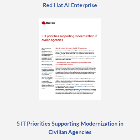
Red Hat AI Enterprise
5 IT Priorities Supporting Modernization in
Civilian Agencies