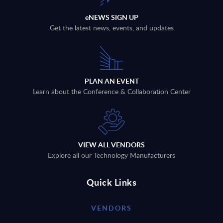
eNEWS SIGN UP
Get the latest news, events, and updates
PLAN AN EVENT
Learn about the Conference & Collaboration Center
VIEW ALL VENDORS
Explore all our Technology Manufacturers
Quick Links
VENDORS