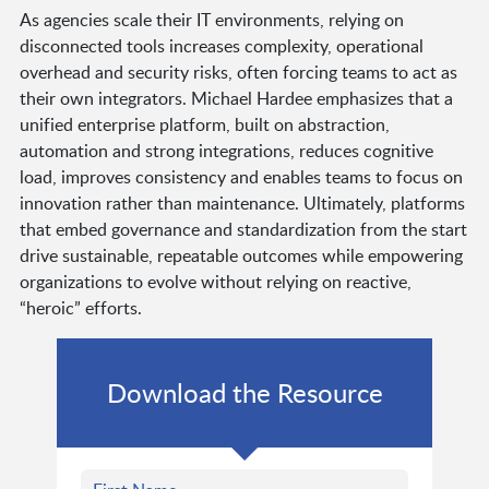
As agencies scale their IT environments, relying on
disconnected tools increases complexity, operational
overhead and security risks, often forcing teams to act as
their own integrators. Michael Hardee emphasizes that a
unified enterprise platform, built on abstraction,
automation and strong integrations, reduces cognitive
load, improves consistency and enables teams to focus on
innovation rather than maintenance. Ultimately, platforms
that embed governance and standardization from the start
drive sustainable, repeatable outcomes while empowering
organizations to evolve without relying on reactive,
“heroic” efforts.
Download the Resource