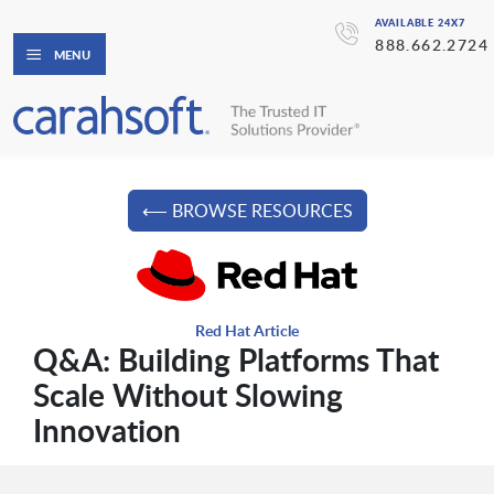
AVAILABLE 24X7
888.662.2724
MENU
⟵ BROWSE RESOURCES
Red Hat Article
Q&A: Building Platforms That
Scale Without Slowing
Innovation