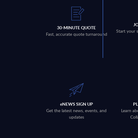
J
30-MINUTE QUOTE
Start your 
Fast, accurate quote turnaround
eNEWS SIGN UP
P
Get the latest news, events, and
Learn ab
updates
Coll