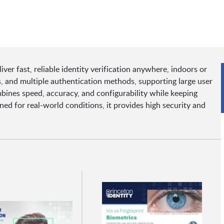
er fast, reliable identity verification anywhere, indoors or
 and multiple authentication methods, supporting large user
ombines speed, accuracy, and configurability while keeping
ned for real-world conditions, it provides high security and