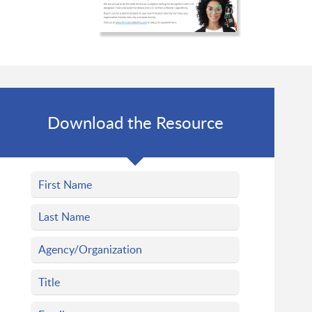
Download the Resource