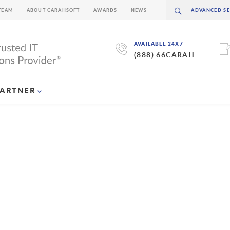
TEAM
ABOUT CARAHSOFT
AWARDS
NEWS
AVAILABLE 24X7
(888) 66CARAH
PARTNER