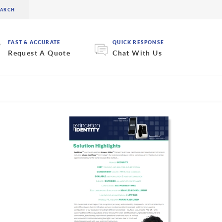
FAST & ACCURATE
QUICK RESPONSE
Request A Quote
Chat With Us