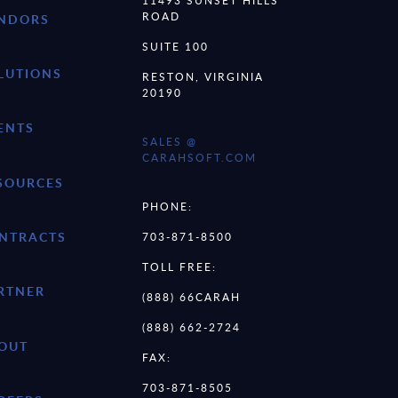
11493 SUNSET HILLS
ROAD
NDORS
SUITE 100
LUTIONS
RESTON, VIRGINIA
20190
ENTS
SALES @
CARAHSOFT.COM
SOURCES
PHONE:
NTRACTS
703-871-8500
TOLL FREE:
RTNER
(888) 66CARAH
(888) 662-2724
OUT
FAX:
703-871-8505