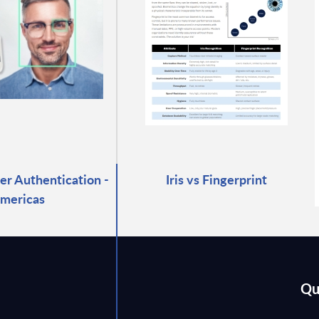
r Authentication -
Iris vs Fingerprint
mericas
Qu