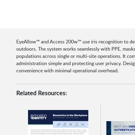
EyeAllow™ and Access 200w™ use iris recognition to deliv
outdoors. The system works seamlessly with PPE, masks,
populations across single or multi-site operations. It c
administration simple and protecting user privacy. Desig
convenience with minimal operational overhead.
Related Resources: