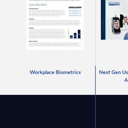
Workplace Biometrics
Next Gen Use
A