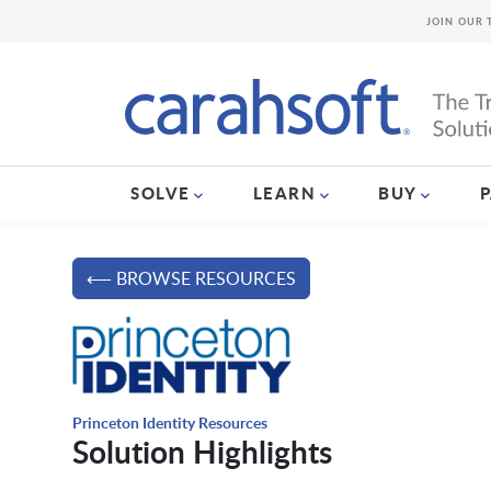
JOIN OUR 
SOLVE
LEARN
BUY
⟵ BROWSE RESOURCES
Princeton Identity Resources
Solution Highlights