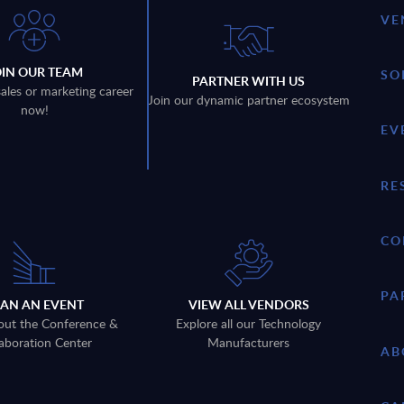
VE
OIN OUR TEAM
SO
PARTNER WITH US
sales or marketing career
Join our dynamic partner ecosystem
now!
EV
RE
CO
PA
LAN AN EVENT
VIEW ALL VENDORS
out the Conference &
Explore all our Technology
aboration Center
Manufacturers
AB