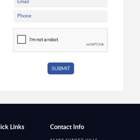
ick Links
Contact Info