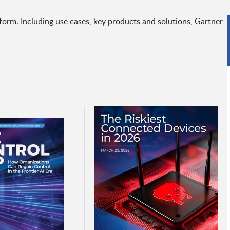
form. Including use cases, key products and solutions, Gartner