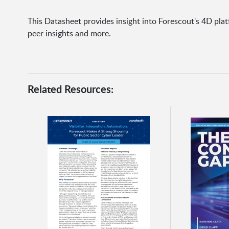
This Datasheet provides insight into Forescout's 4D plat
peer insights and more.
Related Resources: