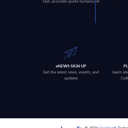
Fast, accurate quote turnaround
eNEWS SIGN UP
P
Get the latest news, events, and
Learn ab
updates
Coll
© 2026
Carahsoft
Techno