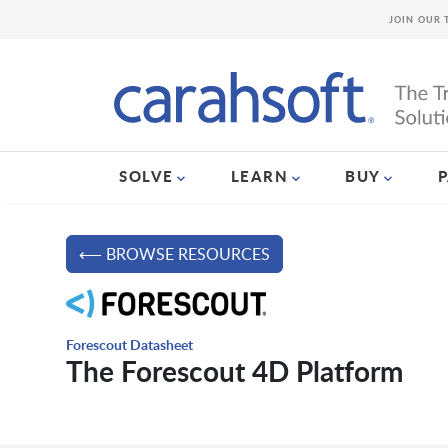
JOIN OUR 
SOLVE
LEARN
BUY
⟵ BROWSE RESOURCES
Forescout Datasheet
The Forescout 4D Platform