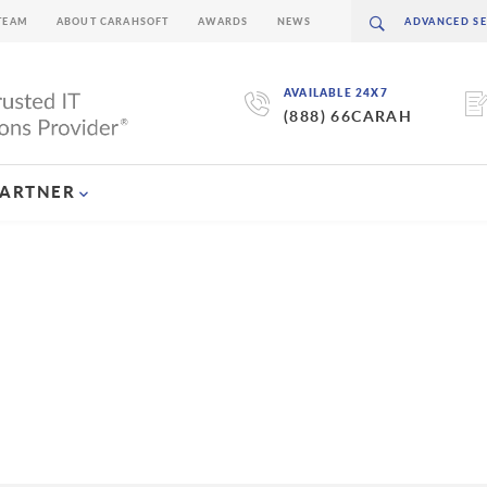
TEAM
ABOUT CARAHSOFT
AWARDS
NEWS
AVAILABLE 24X7
(888) 66CARAH
PARTNER