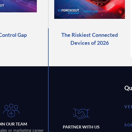
Control Gap
The Riskiest Connected
Devices of 2026
Qu
VE
OIN OUR TEAM
SO
PARTNER WITH US
sales or marketing career