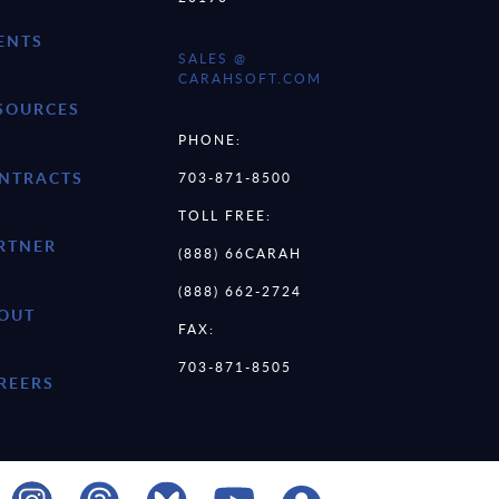
ENTS
SALES @
CARAHSOFT.COM
SOURCES
PHONE:
NTRACTS
703-871-8500
TOLL FREE:
RTNER
(888) 66CARAH
(888) 662-2724
OUT
FAX:
703-871-8505
REERS