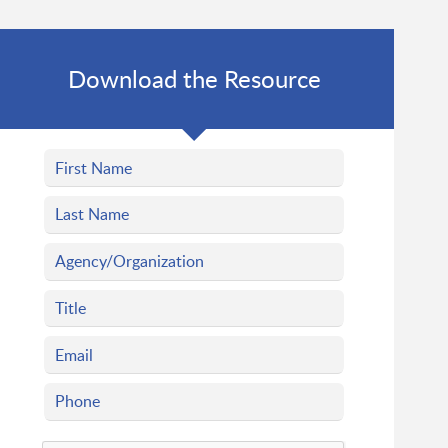
Download the Resource