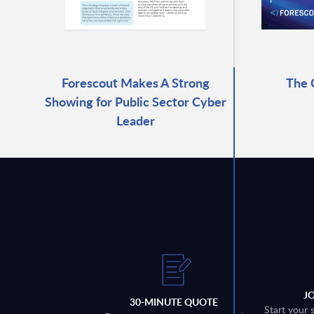
Forescout Makes A Strong
The 
Showing for Public Sector Cyber
Leader
J
30-MINUTE QUOTE
Start your 