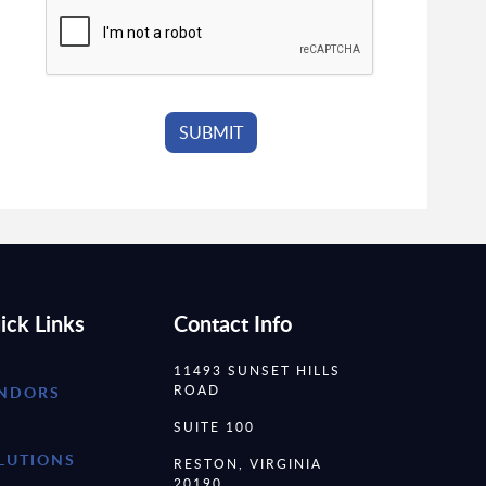
ick Links
Contact Info
11493 SUNSET HILLS
ROAD
NDORS
SUITE 100
LUTIONS
RESTON, VIRGINIA
20190