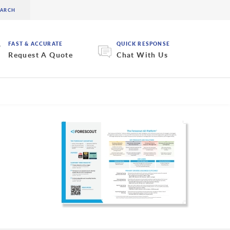
FAST & ACCURATE
QUICK RESPONSE
Request A Quote
Chat With Us