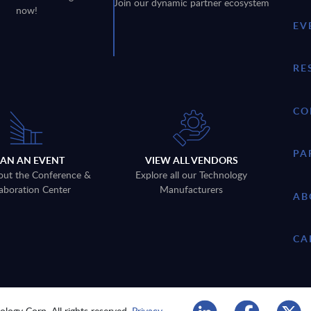
Join our dynamic partner ecosystem
now!
EV
RE
CO
PA
LAN AN EVENT
VIEW ALL VENDORS
out the Conference &
Explore all our Technology
aboration Center
Manufacturers
AB
CA
logy Corp. All rights reserved.
Privacy