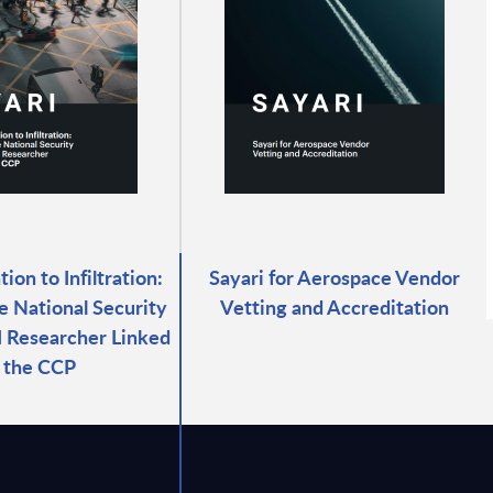
ion to Infiltration:
Sayari for Aerospace Vendor
e National Security
Vetting and Accreditation
AI Researcher Linked
 the CCP