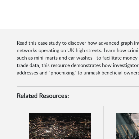
Read this case study to discover how advanced graph inte
networks operating on UK high streets. Learn how crimin
such as mini-marts and car washes—to facilitate money la
trade data, this resource demonstrates how investigators 
addresses and "phoenixing" to unmask beneficial owners
Related Resources: