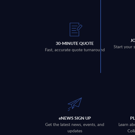
J
30-MINUTE QUOTE
Start your 
Fast, accurate quote turnaround
eNEWS SIGN UP
P
Get the latest news, events, and
Learn ab
updates
Coll