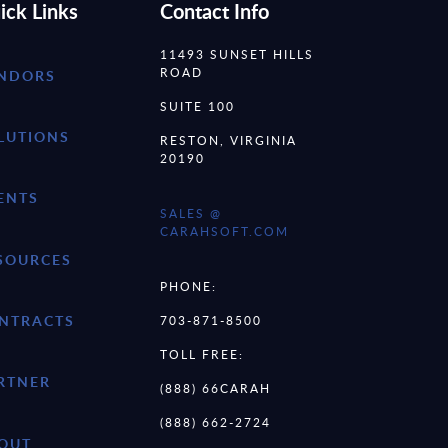
ick Links
Contact Info
11493 SUNSET HILLS
ROAD
NDORS
SUITE 100
LUTIONS
RESTON, VIRGINIA
20190
ENTS
SALES @
CARAHSOFT.COM
SOURCES
PHONE:
NTRACTS
703-871-8500
TOLL FREE:
RTNER
(888) 66CARAH
(888) 662-2724
OUT