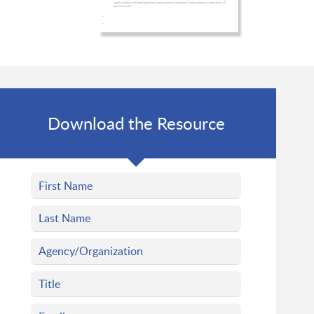
Download the Resource