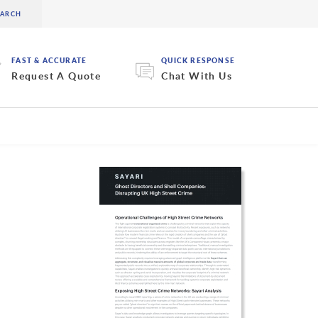
FAST & ACCURATE
QUICK RESPONSE
Request A Quote
Chat With Us