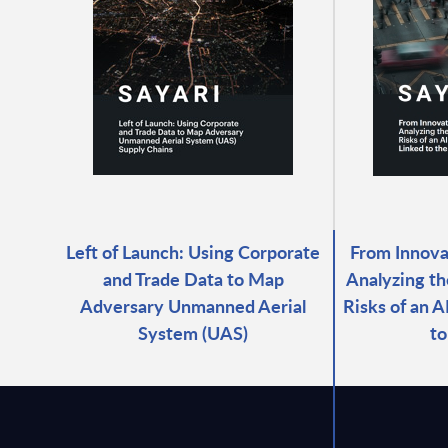
Left of Launch: Using Corporate
From Innovat
and Trade Data to Map
Analyzing th
Adversary Unmanned Aerial
Risks of an 
System (UAS)
to