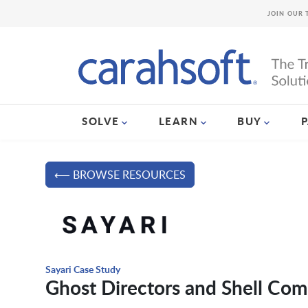
JOIN OUR 
SOLVE
LEARN
BUY
⟵ BROWSE RESOURCES
Sayari Case Study
Ghost Directors and Shell Com