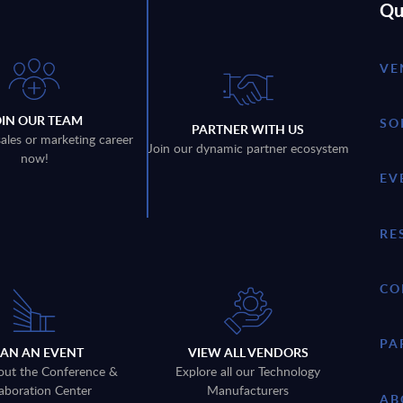
Qu
VE
OIN OUR TEAM
SO
PARTNER WITH US
sales or marketing career
Join our dynamic partner ecosystem
now!
EV
RE
CO
PA
LAN AN EVENT
VIEW ALL VENDORS
out the Conference &
Explore all our Technology
aboration Center
Manufacturers
AB