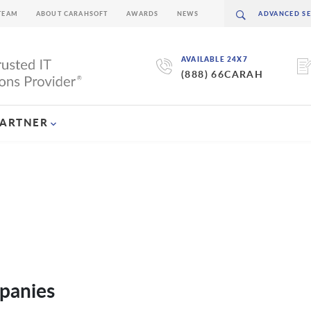
TEAM
ABOUT CARAHSOFT
AWARDS
NEWS
AVAILABLE 24X7
(888) 66CARAH
PARTNER
panies