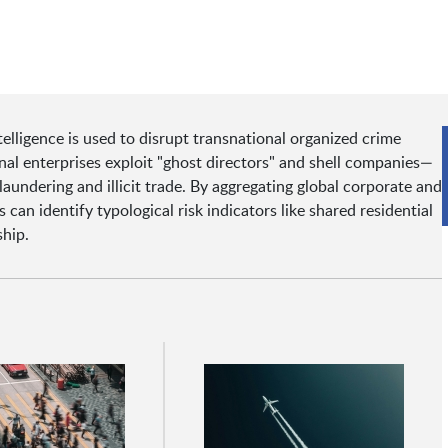
lligence is used to disrupt transnational organized crime
al enterprises exploit "ghost directors" and shell companies—
undering and illicit trade. By aggregating global corporate and
can identify typological risk indicators like shared residential
hip.