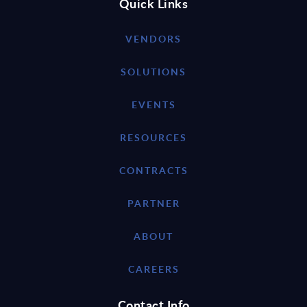
Quick Links
VENDORS
SOLUTIONS
EVENTS
RESOURCES
CONTRACTS
PARTNER
ABOUT
CAREERS
Contact Info