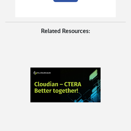
Related Resources: