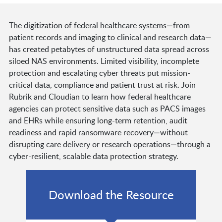
The digitization of federal healthcare systems—from
patient records and imaging to clinical and research data—
has created petabytes of unstructured data spread across
siloed NAS environments. Limited visibility, incomplete
protection and escalating cyber threats put mission-
critical data, compliance and patient trust at risk. Join
Rubrik and Cloudian to learn how federal healthcare
agencies can protect sensitive data such as PACS images
and EHRs while ensuring long-term retention, audit
readiness and rapid ransomware recovery—without
disrupting care delivery or research operations—through a
cyber-resilient, scalable data protection strategy.
Download the Resource