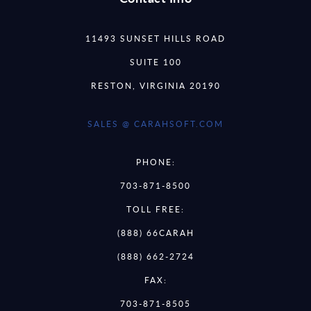
11493 SUNSET HILLS ROAD
SUITE 100
RESTON, VIRGINIA 20190
SALES @ CARAHSOFT.COM
PHONE:
703-871-8500
TOLL FREE:
(888) 66CARAH
(888) 662-2724
FAX:
703-871-8505