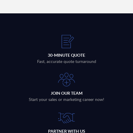
30-MINUTE QUOTE
Fast, accurate quote turnaround
JOIN OUR TEAM
Start your sales or marketing career now!
PARTNER WITH US