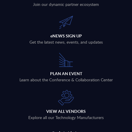
Join our dynamic partner ecosystem
eNEWS SIGN UP
Get the latest news, events, and updates
PLAN AN EVENT
Learn about the Conference & Collaboration Center
VIEW ALL VENDORS
Explore all our Technology Manufacturers