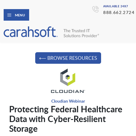
AVAILABLE 24X7
888.662.2724
MENU
⟵ BROWSE RESOURCES
Cloudian Webinar
Protecting Federal Healthcare
Data with Cyber-Resilient
Storage