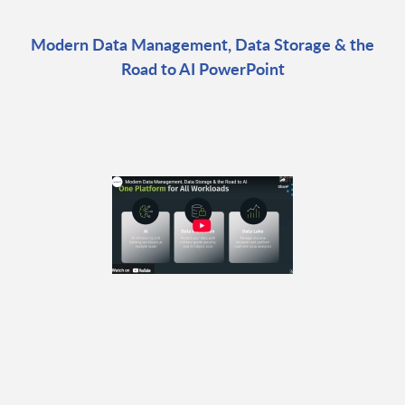
Modern Data Management, Data Storage & the
Road to AI PowerPoint