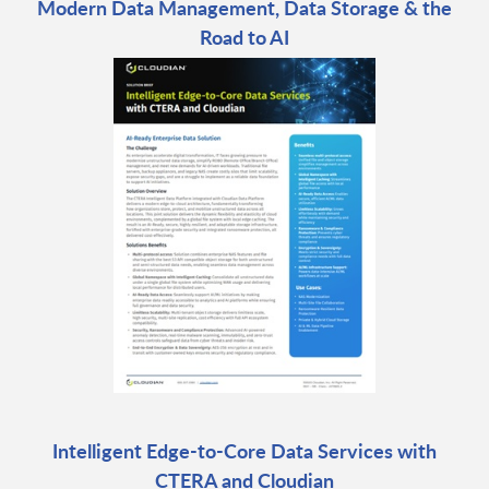
Modern Data Management, Data Storage & the
Road to AI
Intelligent Edge-to-Core Data Services with
CTERA and Cloudian