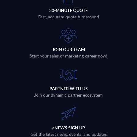
30-MINUTE QUOTE
Fast, accurate quote turnaround
JOIN OUR TEAM
Start your sales or marketing career now!
PARTNER WITH US
Join our dynamic partner ecosystem
eNEWS SIGN UP
Get the latest news, events, and updates