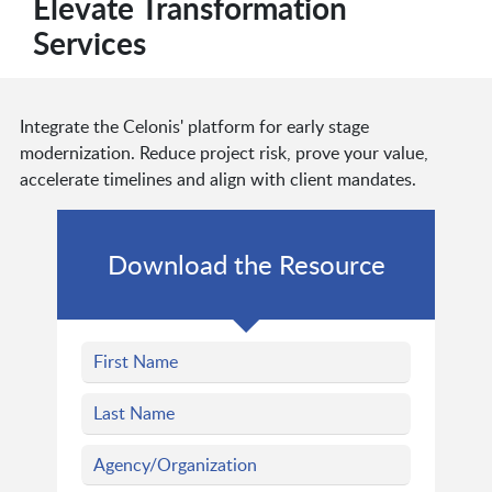
Elevate Transformation
Services
Integrate the Celonis' platform for early stage
modernization. Reduce project risk, prove your value,
accelerate timelines and align with client mandates.
Download the Resource