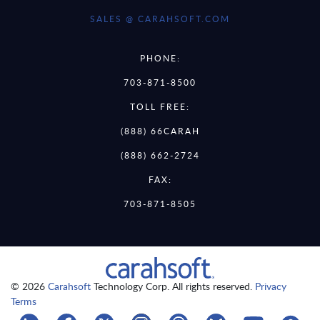
SALES @ CARAHSOFT.COM
PHONE:
703-871-8500
TOLL FREE:
(888) 66CARAH
(888) 662-2724
FAX:
703-871-8505
© 2026
Carahsoft
Technology Corp. All rights reserved.
Privacy
Terms