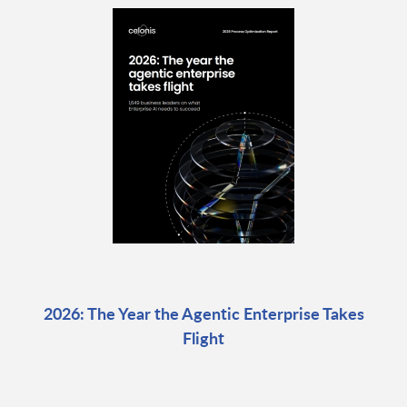
2026: The Year the Agentic Enterprise Takes
Flight