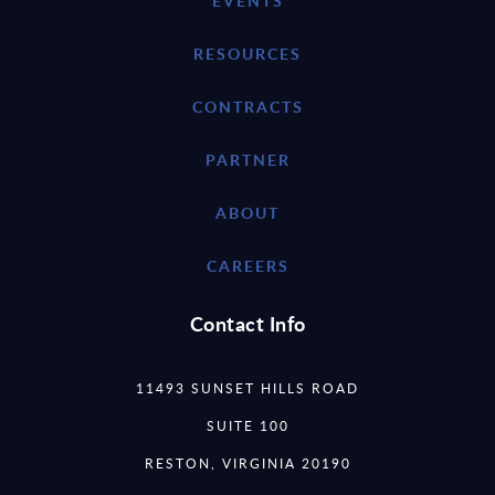
EVENTS
RESOURCES
CONTRACTS
PARTNER
ABOUT
CAREERS
Contact Info
11493 SUNSET HILLS ROAD
SUITE 100
RESTON, VIRGINIA 20190