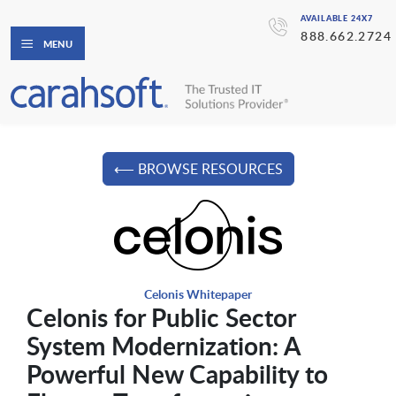
AVAILABLE 24X7
888.662.2724
MENU
⟵ BROWSE RESOURCES
Celonis Whitepaper
Celonis for Public Sector
System Modernization: A
Powerful New Capability to