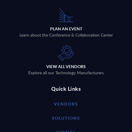
PLAN AN EVENT
Learn about the Conference & Collaboration Center
VIEW ALL VENDORS
Explore all our Technology Manufacturers
Quick Links
VENDORS
SOLUTIONS