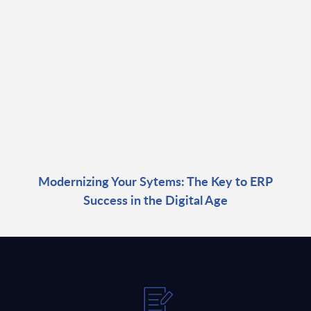
Modernizing Your Sytems: The Key to ERP
Success in the Digital Age