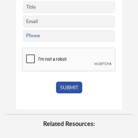
Related Resources: