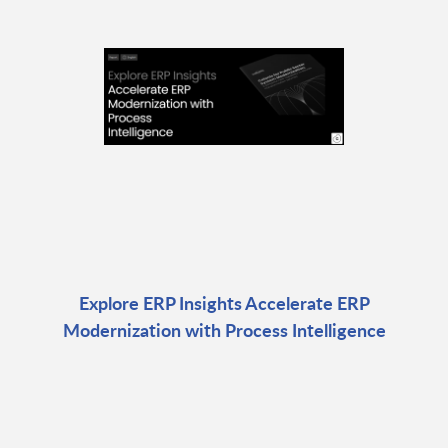
Explore ERP Insights Accelerate ERP
Modernization with Process Intelligence