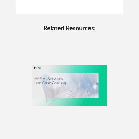
Related Resources: