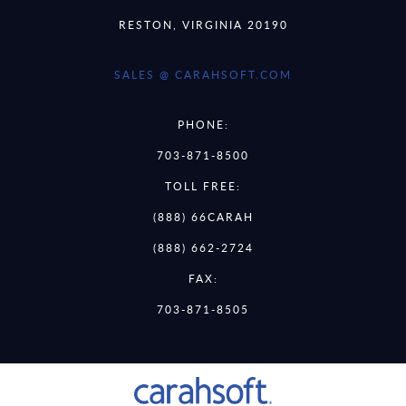
RESTON, VIRGINIA 20190
SALES @ CARAHSOFT.COM
PHONE:
703-871-8500
TOLL FREE:
(888) 66CARAH
(888) 662-2724
FAX:
703-871-8505