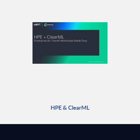
HPE & ClearML