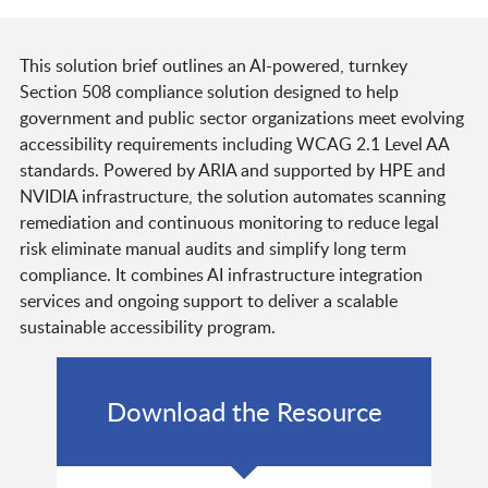
This solution brief outlines an AI-powered, turnkey
Section 508 compliance solution designed to help
government and public sector organizations meet evolving
accessibility requirements including WCAG 2.1 Level AA
standards. Powered by ARIA and supported by HPE and
NVIDIA infrastructure, the solution automates scanning
remediation and continuous monitoring to reduce legal
risk eliminate manual audits and simplify long term
compliance. It combines AI infrastructure integration
services and ongoing support to deliver a scalable
sustainable accessibility program.
Download the Resource