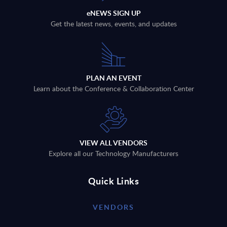
eNEWS SIGN UP
Get the latest news, events, and updates
PLAN AN EVENT
Learn about the Conference & Collaboration Center
VIEW ALL VENDORS
Explore all our Technology Manufacturers
Quick Links
VENDORS