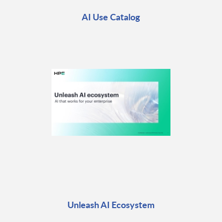
AI Use Catalog
Unleash AI Ecosystem