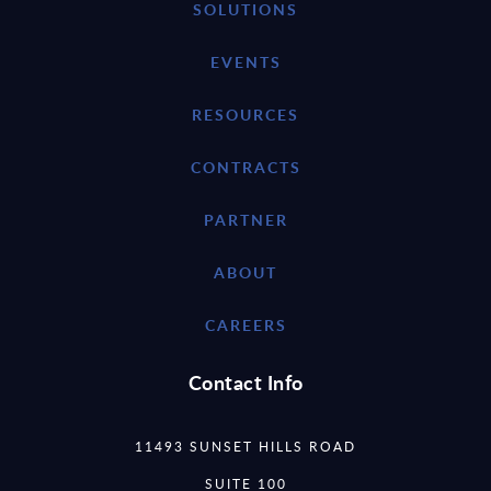
SOLUTIONS
EVENTS
RESOURCES
CONTRACTS
PARTNER
ABOUT
CAREERS
Contact Info
11493 SUNSET HILLS ROAD
SUITE 100