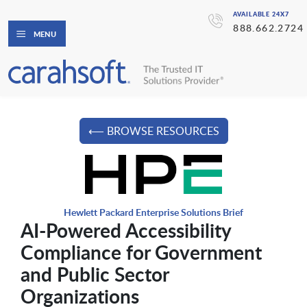
AVAILABLE 24X7
888.662.2724
MENU
⟵ BROWSE RESOURCES
Hewlett Packard Enterprise Solutions Brief
AI-Powered Accessibility
Compliance for Government
and Public Sector
Organizations