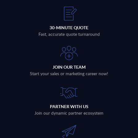
30-MINUTE QUOTE
Fast, accurate quote turnaround
JOIN OUR TEAM
Start your sales or marketing career now!
PARTNER WITH US
Join our dynamic partner ecosystem