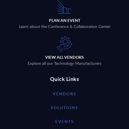
PLAN AN EVENT
Learn about the Conference & Collaboration Center
VIEW ALL VENDORS
Explore all our Technology Manufacturers
Quick Links
VENDORS
SOLUTIONS
EVENTS