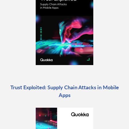
Trust Exploited: Supply Chain Attacks in Mobile
Apps