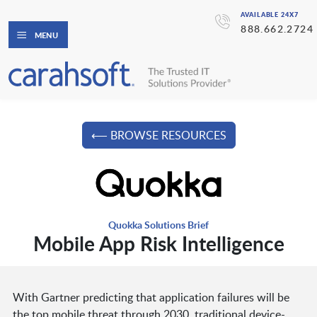
AVAILABLE 24X7
888.662.2724
MENU
⟵ BROWSE RESOURCES
Quokka Solutions Brief
Mobile App Risk Intelligence
With Gartner predicting that application failures will be
the top mobile threat through 2030, traditional device-