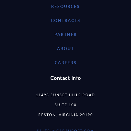
RESOURCES
CONTRACTS
PARTNER
ABOUT
CAREERS
Contact Info
11493 SUNSET HILLS ROAD
SUITE 100
RESTON, VIRGINIA 20190
SALES @ CARAHSOFT.COM