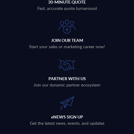
30-MINUTE QUOTE
Fast, accurate quote turnaround
JOIN OUR TEAM
Start your sales or marketing career now!
PARTNER WITH US
Join our dynamic partner ecosystem
eNEWS SIGN UP
Get the latest news, events, and updates