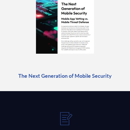
The Next Generation of Mobile Security