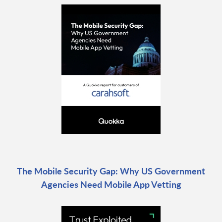
The Mobile Security Gap: Why US Government
Agencies Need Mobile App Vetting