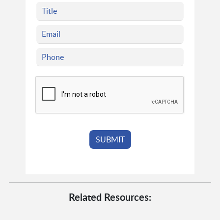
Related Resources: