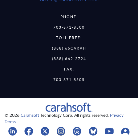
PHONE:
703-871-8500
TOLL FREE:
(888) 66CARAH
(888) 662-2724
FAX:
703-871-8505
© 2026
Carahsoft
Technology Corp. All rights reserved.
Privacy
Terms