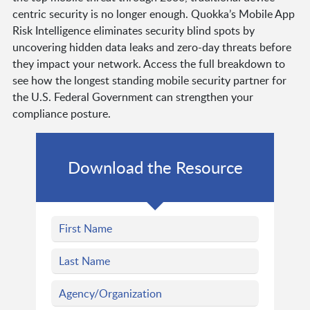
centric security is no longer enough. Quokka’s Mobile App
Risk Intelligence eliminates security blind spots by
uncovering hidden data leaks and zero-day threats before
they impact your network. Access the full breakdown to
see how the longest standing mobile security partner for
the U.S. Federal Government can strengthen your
compliance posture.
Download the Resource