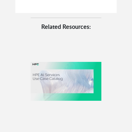
Related Resources: