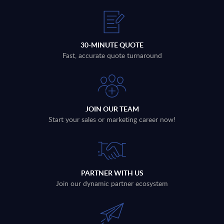
30-MINUTE QUOTE
Fast, accurate quote turnaround
JOIN OUR TEAM
Start your sales or marketing career now!
PARTNER WITH US
Join our dynamic partner ecosystem