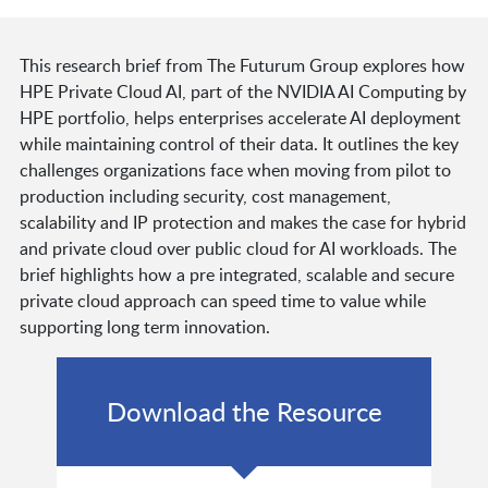
This research brief from The Futurum Group explores how
HPE Private Cloud AI, part of the NVIDIA AI Computing by
HPE portfolio, helps enterprises accelerate AI deployment
while maintaining control of their data. It outlines the key
challenges organizations face when moving from pilot to
production including security, cost management,
scalability and IP protection and makes the case for hybrid
and private cloud over public cloud for AI workloads. The
brief highlights how a pre integrated, scalable and secure
private cloud approach can speed time to value while
supporting long term innovation.
Download the Resource