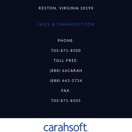
RESTON, VIRGINIA 20190
SALES @ CARAHSOFT.COM
PHONE:
703-871-8500
TOLL FREE:
(888) 66CARAH
(888) 662-2724
FAX:
703-871-8505