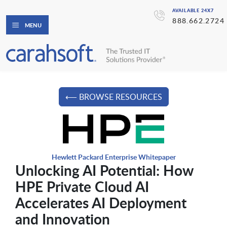
AVAILABLE 24X7
888.662.2724
MENU
⟵ BROWSE RESOURCES
Hewlett Packard Enterprise Whitepaper
Unlocking AI Potential: How
HPE Private Cloud AI
Accelerates AI Deployment
and Innovation