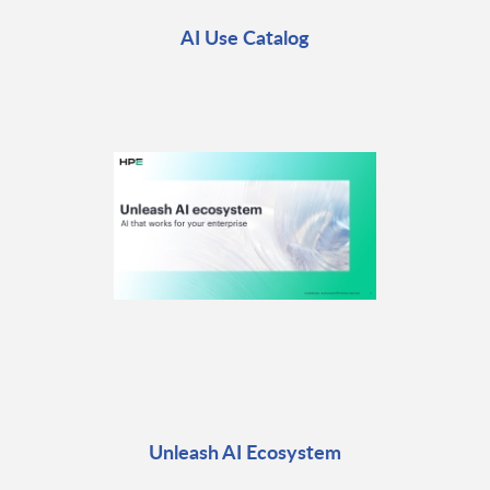
AI Use Catalog
Unleash AI Ecosystem