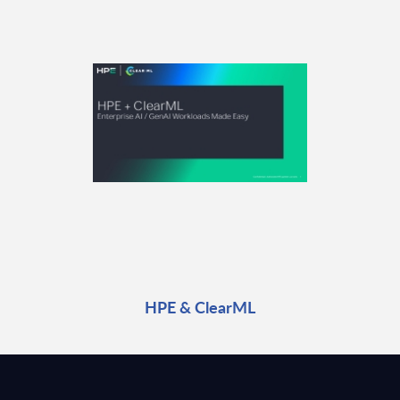
HPE & ClearML