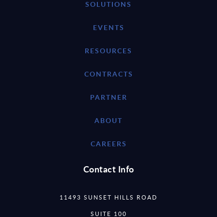
SOLUTIONS
EVENTS
RESOURCES
CONTRACTS
PARTNER
ABOUT
CAREERS
Contact Info
11493 SUNSET HILLS ROAD
SUITE 100