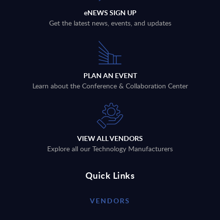
eNEWS SIGN UP
Get the latest news, events, and updates
PLAN AN EVENT
Learn about the Conference & Collaboration Center
VIEW ALL VENDORS
Explore all our Technology Manufacturers
Quick Links
VENDORS