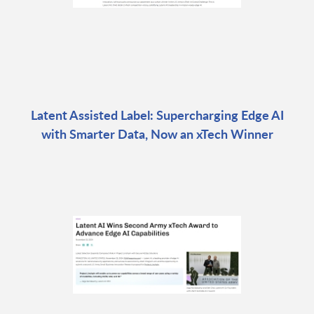
Latent Assisted Label: Supercharging Edge AI
with Smarter Data, Now an xTech Winner