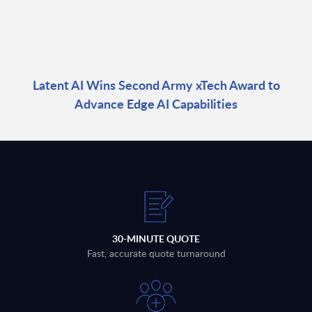
Latent AI Wins Second Army xTech Award to
Advance Edge AI Capabilities
30-MINUTE QUOTE
Fast, accurate quote turnaround