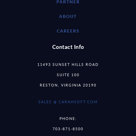
PARTNER
ABOUT
CAREERS
Contact Info
11493 SUNSET HILLS ROAD
SUITE 100
RESTON, VIRGINIA 20190
SALES @ CARAHSOFT.COM
PHONE:
703-871-8500