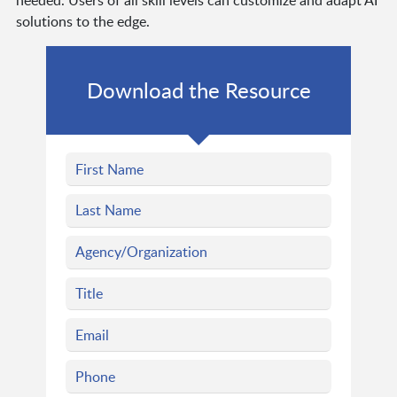
needed. Users of all skill levels can customize and adapt AI
solutions to the edge.
Download the Resource