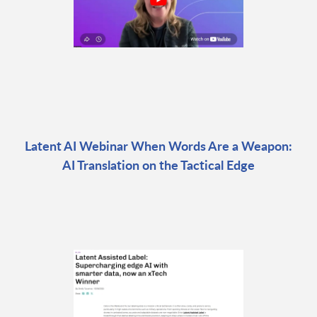
Latent AI Webinar When Words Are a Weapon:
AI Translation on the Tactical Edge