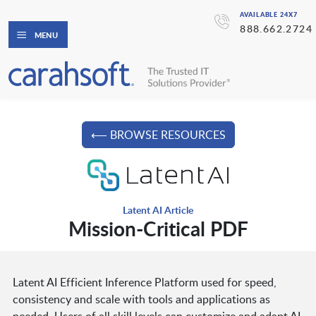
AVAILABLE 24X7
888.662.2724
MENU
⟵ BROWSE RESOURCES
Latent AI Article
Mission-Critical PDF
Latent AI Efficient Inference Platform used for speed,
consistency and scale with tools and applications as