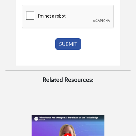
Related Resources: