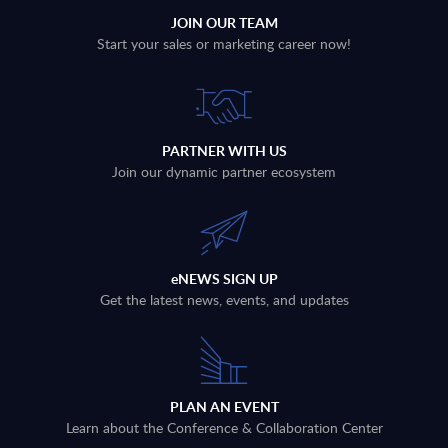
JOIN OUR TEAM
Start your sales or marketing career now!
PARTNER WITH US
Join our dynamic partner ecosystem
eNEWS SIGN UP
Get the latest news, events, and updates
PLAN AN EVENT
Learn about the Conference & Collaboration Center