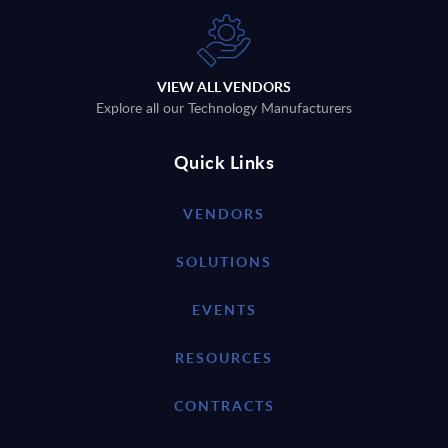
VIEW ALL VENDORS
Explore all our Technology Manufacturers
Quick Links
VENDORS
SOLUTIONS
EVENTS
RESOURCES
CONTRACTS