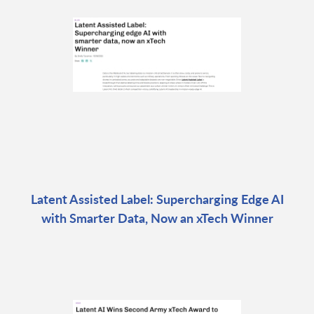
Latent Assisted Label: Supercharging Edge AI
with Smarter Data, Now an xTech Winner