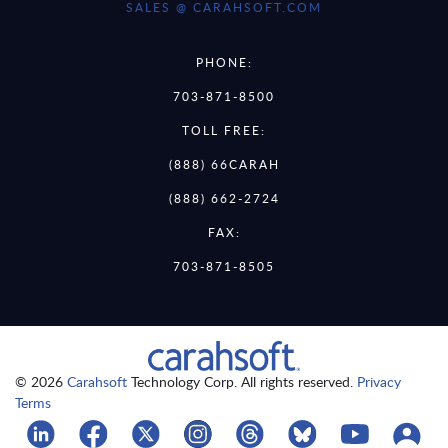
SALES @ CARAHSOFT.COM
PHONE:
703-871-8500
TOLL FREE:
(888) 66CARAH
(888) 662-2724
FAX:
703-871-8505
© 2026
Carahsoft
Technology Corp. All rights reserved.
Privacy
Terms