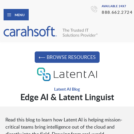
AVAILABLE 24X7
888.662.2724
MENU
⟵ BROWSE RESOURCES
Latent AI Blog
Edge AI & Latent Linguist
Read this blog to learn how Latent AI is helping mission-
critical teams bring intelligence out of the cloud and