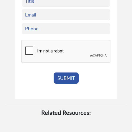
Related Resources: