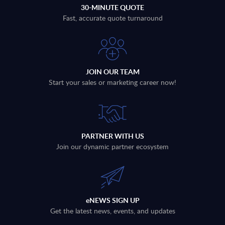
30-MINUTE QUOTE
Fast, accurate quote turnaround
JOIN OUR TEAM
Start your sales or marketing career now!
PARTNER WITH US
Join our dynamic partner ecosystem
eNEWS SIGN UP
Get the latest news, events, and updates