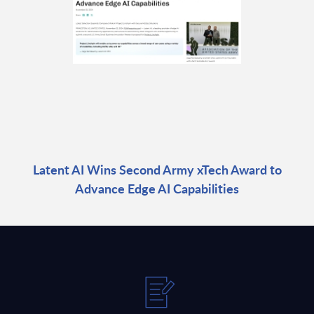
Latent AI Wins Second Army xTech Award to
Advance Edge AI Capabilities