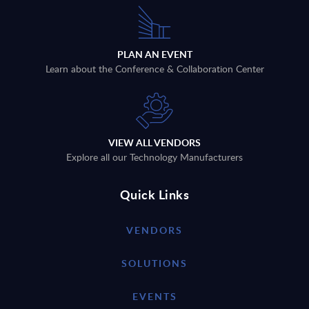
PLAN AN EVENT
Learn about the Conference & Collaboration Center
VIEW ALL VENDORS
Explore all our Technology Manufacturers
Quick Links
VENDORS
SOLUTIONS
EVENTS