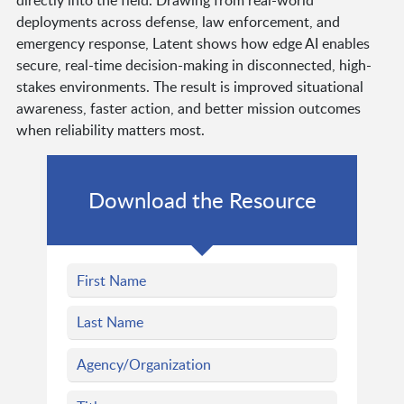
directly into the field. Drawing from real-world
deployments across defense, law enforcement, and
emergency response, Latent shows how edge AI enables
secure, real-time decision-making in disconnected, high-
stakes environments. The result is improved situational
awareness, faster action, and better mission outcomes
when reliability matters most.
Download the Resource