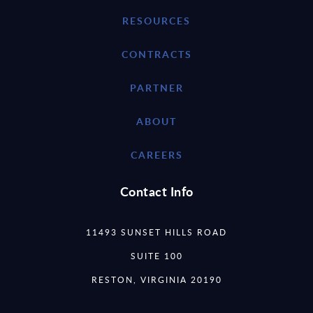
RESOURCES
CONTRACTS
PARTNER
ABOUT
CAREERS
Contact Info
11493 SUNSET HILLS ROAD
SUITE 100
RESTON, VIRGINIA 20190