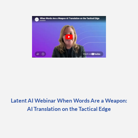
Latent AI Webinar When Words Are a Weapon:
AI Translation on the Tactical Edge