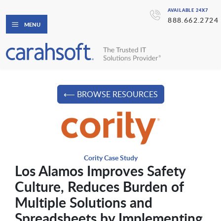
AVAILABLE 24X7
888.662.2724
MENU
⟵ BROWSE RESOURCES
Cority Case Study
Los Alamos Improves Safety
Culture, Reduces Burden of
Multiple Solutions and
Spreadsheets by Implementing