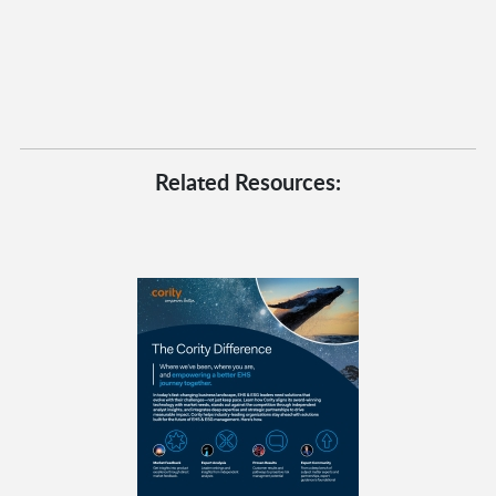
Related Resources: