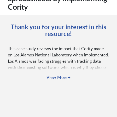
Cority
Thank you for your interest in this
resource!
This case study reviews the impact that Cority made
on Los Alamos National Laboratory when implemented.
Los Alamos was facing struggles with tracking data
with their existing software, which is why they chose
to partner with Cority, ultimately improving their data
+
View More
quality and safety culture.