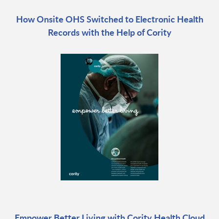
How Onsite OHS Switched to Electronic Health
Records with the Help of Cority
Empower Better Living with Cority Health Cloud