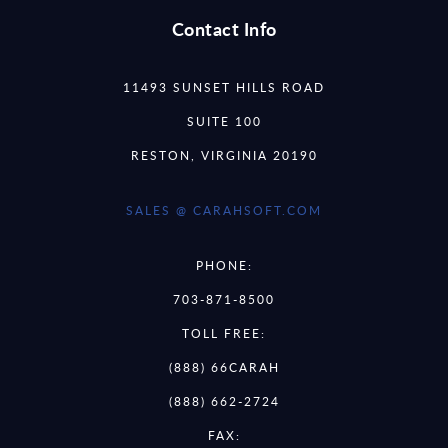
Contact Info
11493 SUNSET HILLS ROAD
SUITE 100
RESTON, VIRGINIA 20190
SALES @ CARAHSOFT.COM
PHONE:
703-871-8500
TOLL FREE:
(888) 66CARAH
(888) 662-2724
FAX: