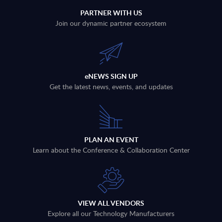
PARTNER WITH US
Join our dynamic partner ecosystem
eNEWS SIGN UP
Get the latest news, events, and updates
PLAN AN EVENT
Learn about the Conference & Collaboration Center
VIEW ALL VENDORS
Explore all our Technology Manufacturers