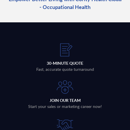
- Occupational Health
30-MINUTE QUOTE
Fast, accurate quote turnaround
JOIN OUR TEAM
Start your sales or marketing career now!