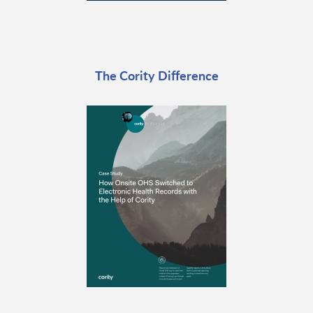
The Cority Difference