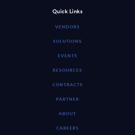
Quick Links
VENDORS
SOLUTIONS
EVENTS
RESOURCES
CONTRACTS
PARTNER
ABOUT
CAREERS