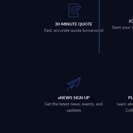
J
30-MINUTE QUOTE
Start your 
Fast, accurate quote turnaround
eNEWS SIGN UP
P
Get the latest news, events, and
Learn ab
updates
Coll