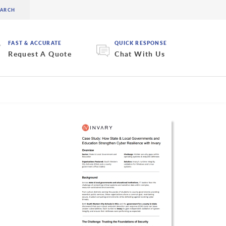
FAST & ACCURATE
QUICK RESPONSE
Request A Quote
Chat With Us