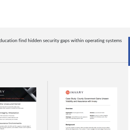
ucation find hidden security gaps within operating systems