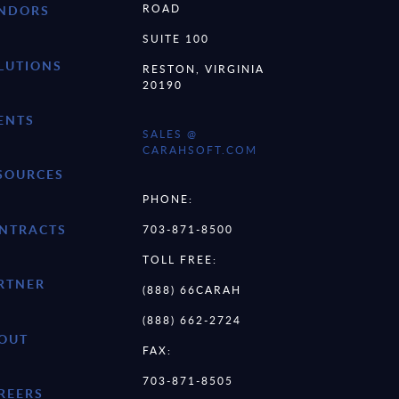
ROAD
NDORS
SUITE 100
LUTIONS
RESTON, VIRGINIA
20190
ENTS
SALES @
CARAHSOFT.COM
SOURCES
PHONE:
NTRACTS
703-871-8500
TOLL FREE:
RTNER
(888) 66CARAH
(888) 662-2724
OUT
FAX:
703-871-8505
REERS