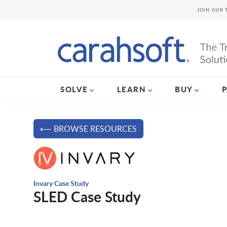
JOIN OUR 
SOLVE
LEARN
BUY
⟵ BROWSE RESOURCES
Invary Case Study
SLED Case Study