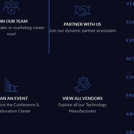
VE
OIN OUR TEAM
SO
PARTNER WITH US
sales or marketing career
Join our dynamic partner ecosystem
now!
EV
RE
CO
PA
LAN AN EVENT
VIEW ALL VENDORS
out the Conference &
Explore all our Technology
aboration Center
Manufacturers
AB
CA