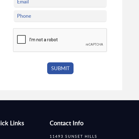
ick Links
Contact Info
11493 SUNSET HILLS