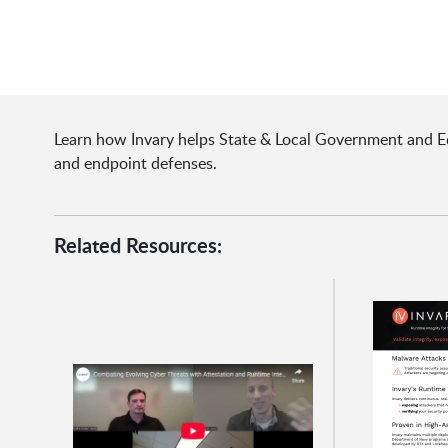
Learn how Invary helps State & Local Government and Ed
and endpoint defenses.
Related Resources: