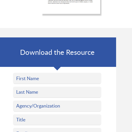
Download the Resource