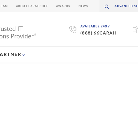
TEAM
ABOUT CARAHSOFT
AWARDS
NEWS
AVAILABLE 24X7
(888) 66CARAH
PARTNER