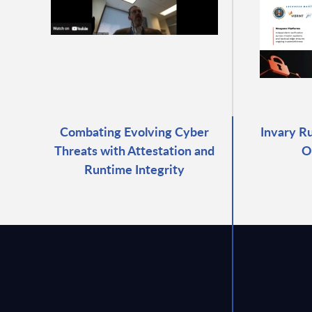
Combating Evolving Cyber
Invary R
Threats with Attestation and
O
Runtime Integrity