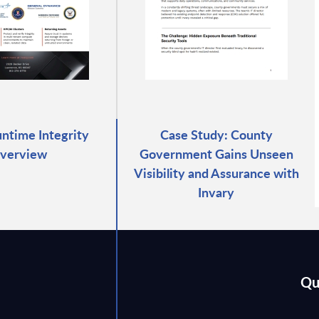
untime Integrity
Case Study: County
verview
Government Gains Unseen
Visibility and Assurance with
Invary
Qu