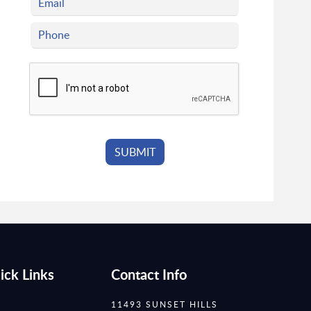
ick Links
Contact Info
11493 SUNSET HILLS