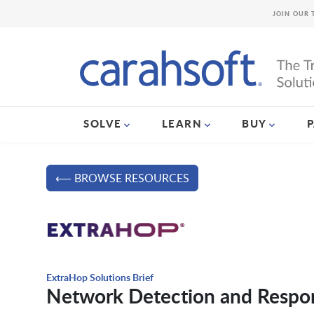
JOIN OUR 
SOLVE
LEARN
BUY
⟵ BROWSE RESOURCES
ExtraHop Solutions Brief
Network Detection and Respo