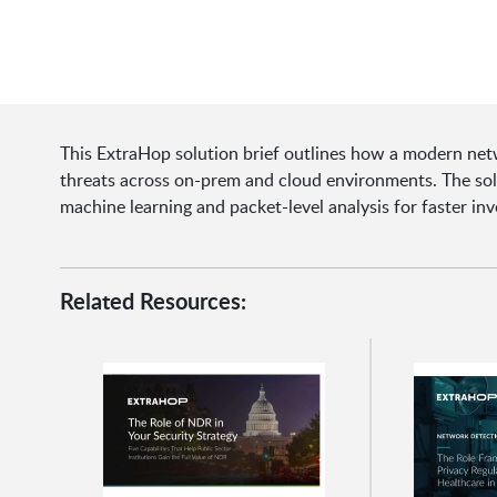
This ExtraHop solution brief outlines how a modern ne
threats across on-prem and cloud environments. The so
machine learning and packet-level analysis for faster inv
Related Resources: