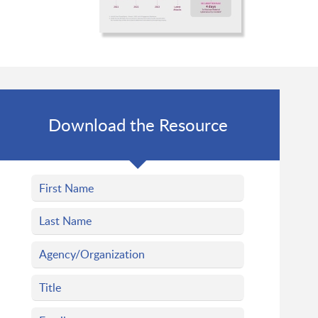
Download the Resource