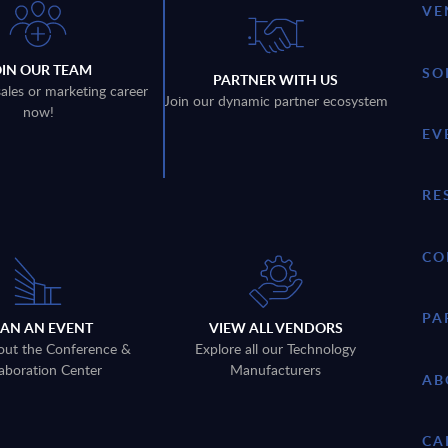
VE
OIN OUR TEAM
SO
PARTNER WITH US
sales or marketing career
Join our dynamic partner ecosystem
now!
EV
RE
CO
PA
LAN AN EVENT
VIEW ALL VENDORS
out the Conference &
Explore all our Technology
aboration Center
Manufacturers
AB
CA