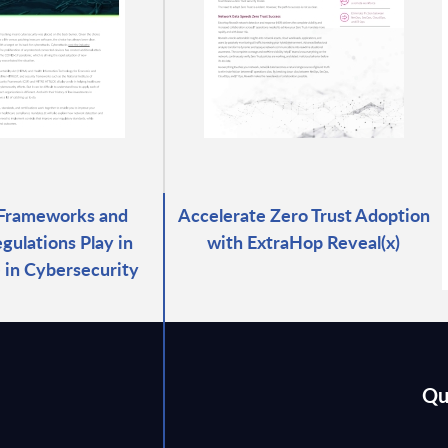
 Frameworks and
Accelerate Zero Trust Adoption
gulations Play in
with ExtraHop Reveal(x)
 in Cybersecurity
Qu