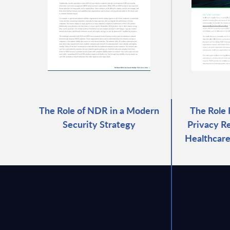
The Role of NDR in a Modern
The Role
Security Strategy
Privacy Re
Healthcare