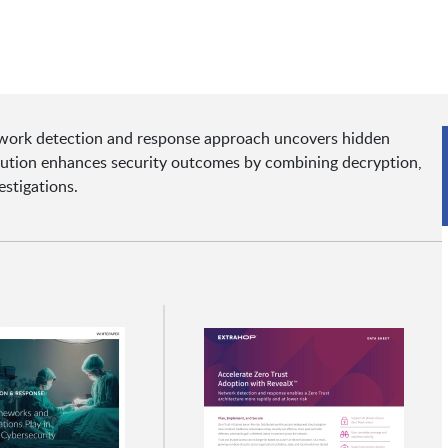
twork detection and response approach uncovers hidden
lution enhances security outcomes by combining decryption,
estigations.