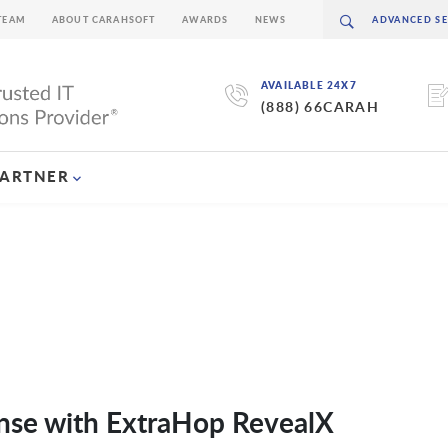
TEAM
ABOUT CARAHSOFT
AWARDS
NEWS
AVAILABLE 24X7
(888) 66CARAH
PARTNER
nse with ExtraHop RevealX