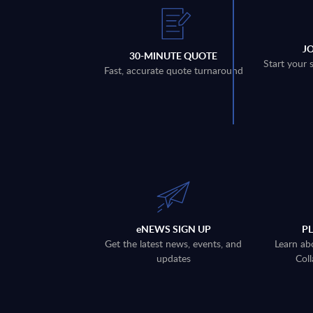
J
30-MINUTE QUOTE
Start your 
Fast, accurate quote turnaround
eNEWS SIGN UP
P
Get the latest news, events, and
Learn ab
updates
Coll