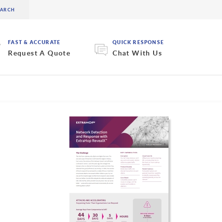
FAST & ACCURATE
QUICK RESPONSE
Request A Quote
Chat With Us