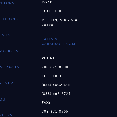
ROAD
NDORS
SUITE 100
LUTIONS
RESTON, VIRGINIA
20190
ENTS
SALES @
CARAHSOFT.COM
SOURCES
PHONE:
NTRACTS
703-871-8500
TOLL FREE:
RTNER
(888) 66CARAH
(888) 662-2724
OUT
FAX:
703-871-8505
REERS