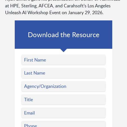
at HPE, Sterling, AFCEA, and Carahsoft's Los Angeles
Unleash AI Workshop Event on January 29, 2026.
Download the Resource