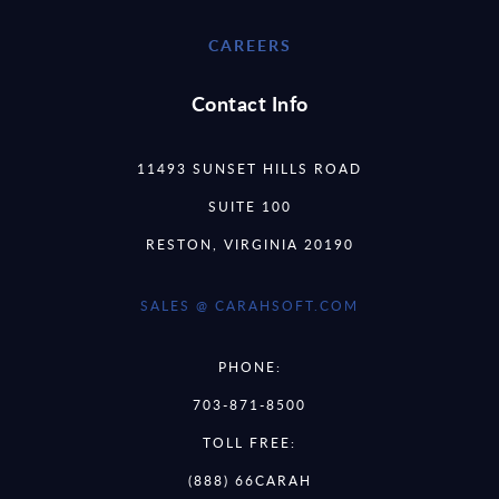
CAREERS
Contact Info
11493 SUNSET HILLS ROAD
SUITE 100
RESTON, VIRGINIA 20190
SALES @ CARAHSOFT.COM
PHONE:
703-871-8500
TOLL FREE:
(888) 66CARAH