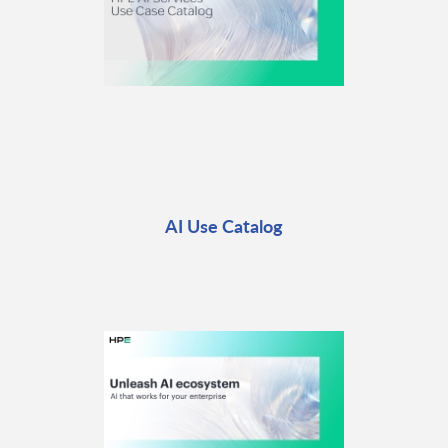
AI Use Catalog