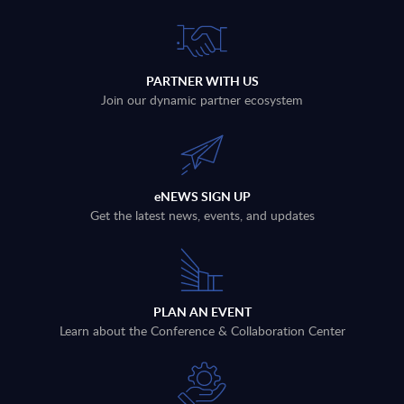
PARTNER WITH US
Join our dynamic partner ecosystem
eNEWS SIGN UP
Get the latest news, events, and updates
PLAN AN EVENT
Learn about the Conference & Collaboration Center