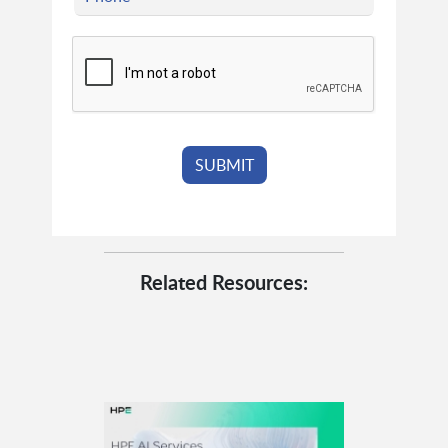
Related Resources: