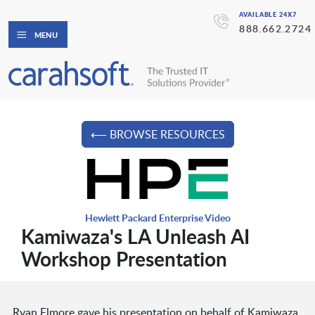
AVAILABLE 24X7
888.662.2724
MENU
⟵ BROWSE RESOURCES
Hewlett Packard Enterprise Video
Kamiwaza's LA Unleash AI
Workshop Presentation
Ryan Elmore gave his presentation on behalf of Kamiwaza