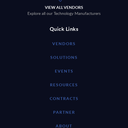
VIEW ALL VENDORS
Explore all our Technology Manufacturers
Quick Links
VENDORS
SOLUTIONS
EVENTS
RESOURCES
CONTRACTS
PARTNER
ABOUT