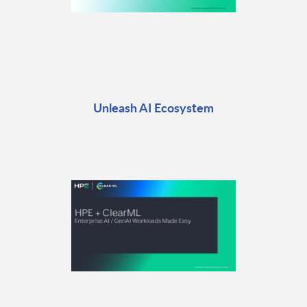
Unleash AI Ecosystem