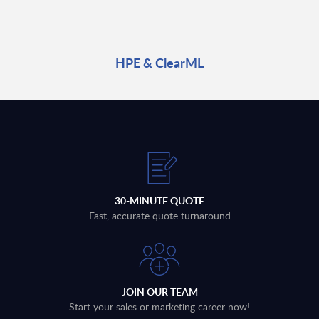
HPE & ClearML
30-MINUTE QUOTE
Fast, accurate quote turnaround
JOIN OUR TEAM
Start your sales or marketing career now!