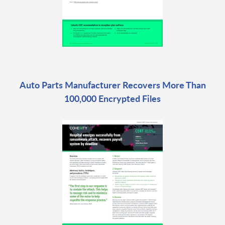
Auto Parts Manufacturer Recovers More Than
100,000 Encrypted Files