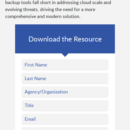
backup tools fall short in addressing cloud scale and
evolving threats, driving the need for a more
comprehensive and modern solution.
Download the Resource