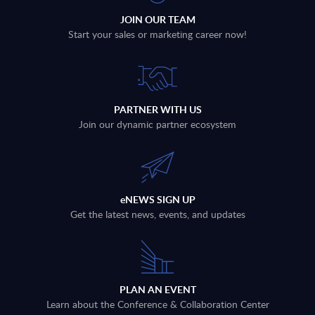
JOIN OUR TEAM
Start your sales or marketing career now!
PARTNER WITH US
Join our dynamic partner ecosystem
eNEWS SIGN UP
Get the latest news, events, and updates
PLAN AN EVENT
Learn about the Conference & Collaboration Center