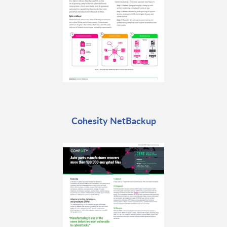
Cohesity NetBackup