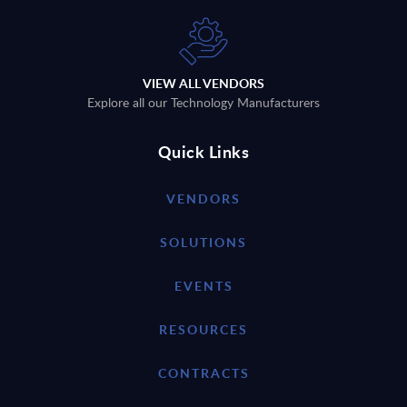
VIEW ALL VENDORS
Explore all our Technology Manufacturers
Quick Links
VENDORS
SOLUTIONS
EVENTS
RESOURCES
CONTRACTS