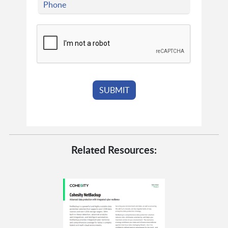
Related Resources: