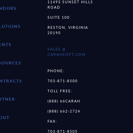
11493 SUNSET HILLS
ROAD
NDORS
SUITE 100
LUTIONS
RESTON, VIRGINIA
20190
ENTS
SALES @
CARAHSOFT.COM
SOURCES
PHONE:
NTRACTS
703-871-8500
TOLL FREE:
RTNER
(888) 66CARAH
(888) 662-2724
OUT
FAX:
703-871-8505