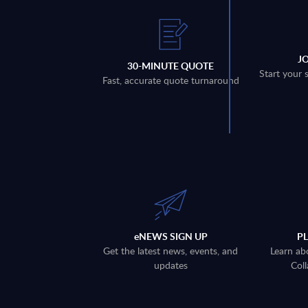
J
30-MINUTE QUOTE
Start your 
Fast, accurate quote turnaround
eNEWS SIGN UP
P
Get the latest news, events, and
Learn ab
updates
Coll