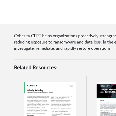
Cohesity CERT helps organizations proactively strengthen
reducing exposure to ransomware and data loss. In the 
investigate, remediate, and rapidly restore operations.
Related Resources: