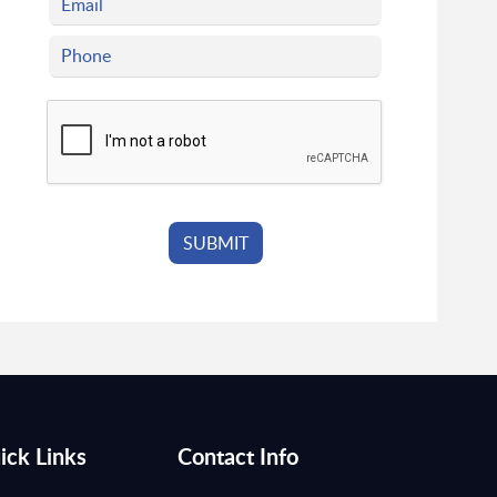
ick Links
Contact Info