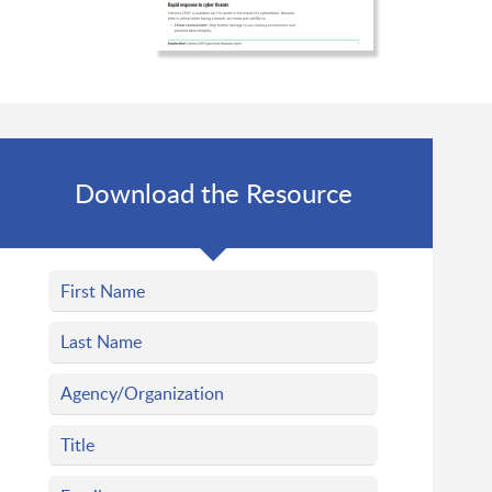
Download the Resource