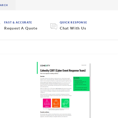
FAST & ACCURATE
QUICK RESPONSE
Request A Quote
Chat With Us