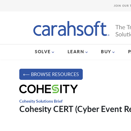
JOIN OUR 
SOLVE
LEARN
BUY
⟵ BROWSE RESOURCES
Cohesity Solutions Brief
Cohesity CERT (Cyber Event R