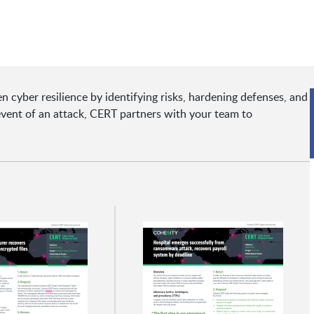
 cyber resilience by identifying risks, hardening defenses, and
event of an attack, CERT partners with your team to