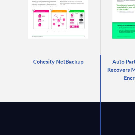
Cohesity NetBackup
Auto Par
Recovers M
Encr