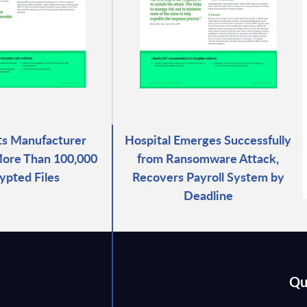
ts Manufacturer
Hospital Emerges Successfully
ore Than 100,000
from Ransomware Attack,
ypted Files
Recovers Payroll System by
Deadline
Qu