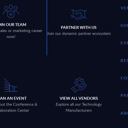
VE
OIN OUR TEAM
SO
PARTNER WITH US
sales or marketing career
Join our dynamic partner ecosystem
now!
EV
RE
CO
PA
LAN AN EVENT
VIEW ALL VENDORS
out the Conference &
Explore all our Technology
aboration Center
Manufacturers
AB