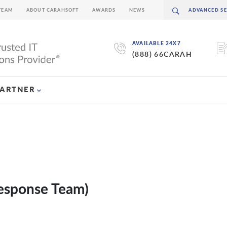
TEAM
ABOUT CARAHSOFT
AWARDS
NEWS
AVAILABLE 24X7
(888) 66CARAH
PARTNER
esponse Team)