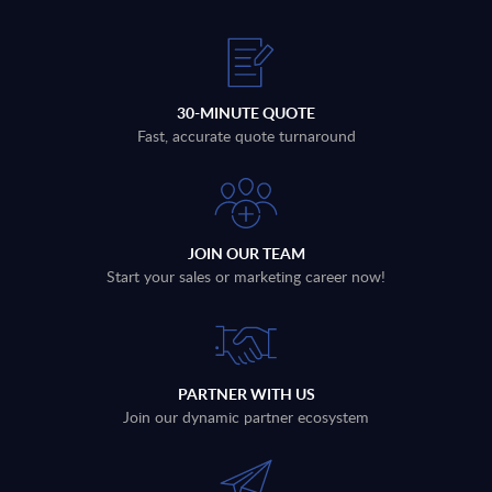
30-MINUTE QUOTE
Fast, accurate quote turnaround
JOIN OUR TEAM
Start your sales or marketing career now!
PARTNER WITH US
Join our dynamic partner ecosystem