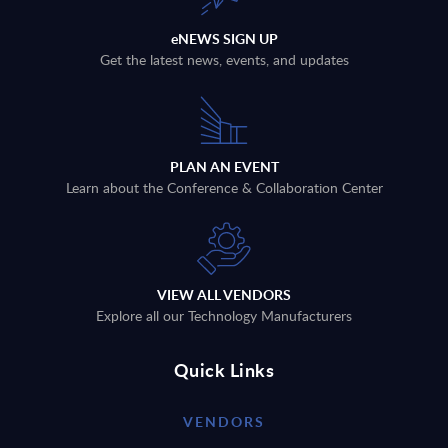
eNEWS SIGN UP
Get the latest news, events, and updates
PLAN AN EVENT
Learn about the Conference & Collaboration Center
VIEW ALL VENDORS
Explore all our Technology Manufacturers
Quick Links
VENDORS