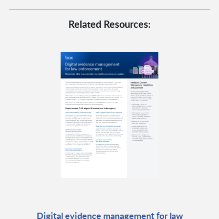
Related Resources:
Digital evidence management for law