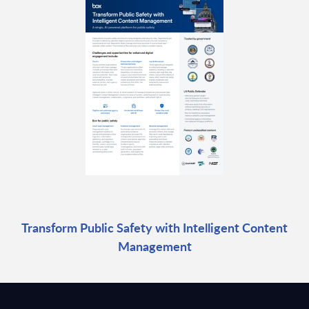
Transform Public Safety with Intelligent Content
Management