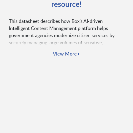
resource!
This datasheet describes how Box’s AI-driven
Intelligent Content Management platform helps
government agencies modernize citizen services by
securely managing large volumes of sensitive,
unstructured data. It highlights use cases such as tax
+
View More
administration, licensing and permitting, workforce
management, and citizen portals, emphasizing
streamlined workflows, improved cross-agency
collaboration, and enhanced digital engagement.
Overall, Box is positioned as a secure, cloud-native
solution that uses AI to automate processes,
strengthen compliance, and deliver faster, more
efficient, and citizen-centric government services.