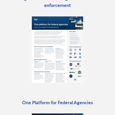
enforcement
One Platform for Federal Agencies