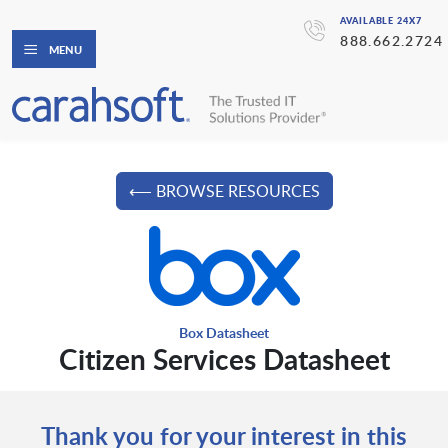
AVAILABLE 24X7
888.662.2724
MENU
⟵ BROWSE RESOURCES
Box Datasheet
Citizen Services Datasheet
Thank you for your interest in this