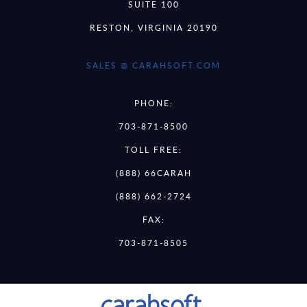
SUITE 100
RESTON, VIRGINIA 20190
SALES @ CARAHSOFT.COM
PHONE:
703-871-8500
TOLL FREE:
(888) 66CARAH
(888) 662-2724
FAX:
703-871-8505