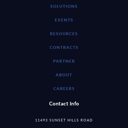
SOLUTIONS
EVENTS
RESOURCES
CONTRACTS
PARTNER
ABOUT
CAREERS
Contact Info
11493 SUNSET HILLS ROAD