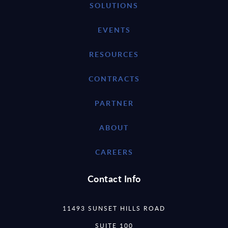
SOLUTIONS
EVENTS
RESOURCES
CONTRACTS
PARTNER
ABOUT
CAREERS
Contact Info
11493 SUNSET HILLS ROAD
SUITE 100