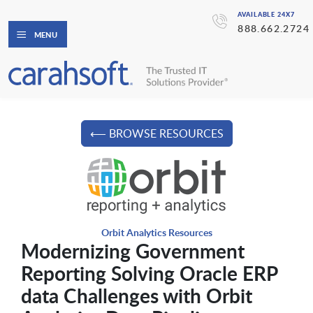
AVAILABLE 24X7
888.662.2724
MENU
⟵ BROWSE RESOURCES
Orbit Analytics Resources
Modernizing Government
Reporting Solving Oracle ERP
data Challenges with Orbit