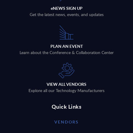
eNEWS SIGN UP
Get the latest news, events, and updates
PLAN AN EVENT
Learn about the Conference & Collaboration Center
VIEW ALL VENDORS
Explore all our Technology Manufacturers
Quick Links
VENDORS