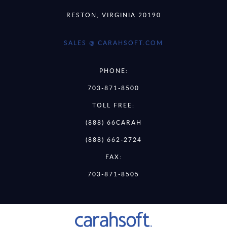
RESTON, VIRGINIA 20190
SALES @ CARAHSOFT.COM
PHONE:
703-871-8500
TOLL FREE:
(888) 66CARAH
(888) 662-2724
FAX:
703-871-8505