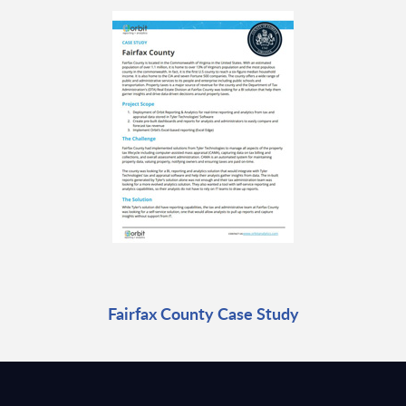
Fairfax County Case Study