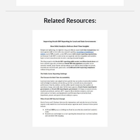
Related Resources: