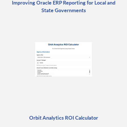
Improving Oracle ERP Reporting for Local and
State Governments
Orbit Analytics ROI Calculator