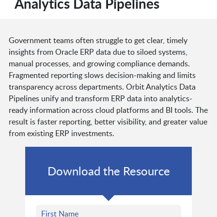
Analytics Data Pipelines
Government teams often struggle to get clear, timely
insights from Oracle ERP data due to siloed systems,
manual processes, and growing compliance demands.
Fragmented reporting slows decision-making and limits
transparency across departments. Orbit Analytics Data
Pipelines unify and transform ERP data into analytics-
ready information across cloud platforms and BI tools. The
result is faster reporting, better visibility, and greater value
from existing ERP investments.
Download the Resource