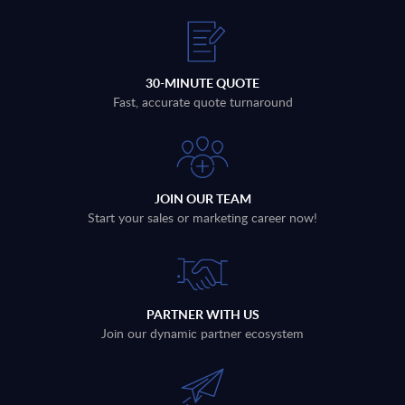
30-MINUTE QUOTE
Fast, accurate quote turnaround
JOIN OUR TEAM
Start your sales or marketing career now!
PARTNER WITH US
Join our dynamic partner ecosystem