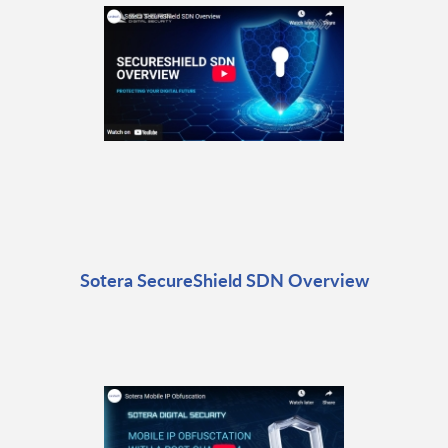
Sotera SecureShield SDN Overview