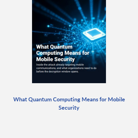
What Quantum Computing Means for Mobile
Security