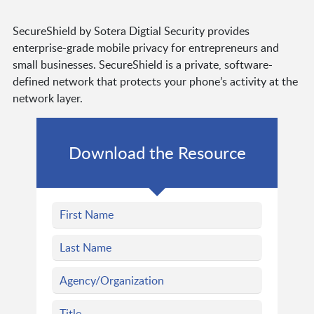
SecureShield by Sotera Digtial Security provides
enterprise-grade mobile privacy for entrepreneurs and
small businesses. SecureShield is a private, software-
defined network that protects your phone’s activity at the
network layer.
Download the Resource