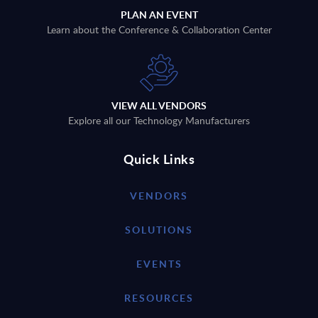
PLAN AN EVENT
Learn about the Conference & Collaboration Center
VIEW ALL VENDORS
Explore all our Technology Manufacturers
Quick Links
VENDORS
SOLUTIONS
EVENTS
RESOURCES