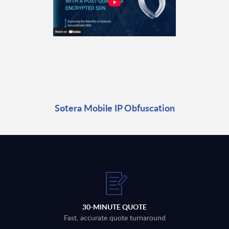
Sotera Mobile IP Obfuscation
30-MINUTE QUOTE
Fast, accurate quote turnaround