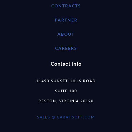
CONTRACTS
PARTNER
ABOUT
CAREERS
Contact Info
11493 SUNSET HILLS ROAD
SUITE 100
RESTON, VIRGINIA 20190
SALES @ CARAHSOFT.COM