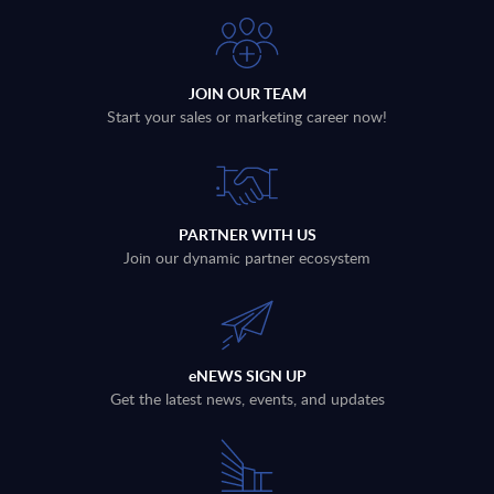
JOIN OUR TEAM
Start your sales or marketing career now!
PARTNER WITH US
Join our dynamic partner ecosystem
eNEWS SIGN UP
Get the latest news, events, and updates