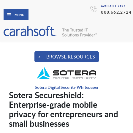
AVAILABLE 24X7
888.662.2724
MENU
⟵ BROWSE RESOURCES
Sotera Digital Security Whitepaper
Sotera Secureshield:
Enterprise-grade mobile
privacy for entrepreneurs and
small businesses