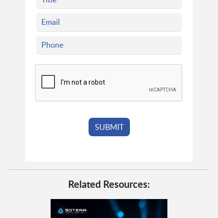
Related Resources: