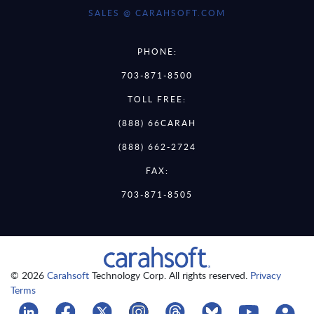
SALES @ CARAHSOFT.COM
PHONE:
703-871-8500
TOLL FREE:
(888) 66CARAH
(888) 662-2724
FAX:
703-871-8505
© 2026
Carahsoft
Technology Corp. All rights reserved.
Privacy
Terms