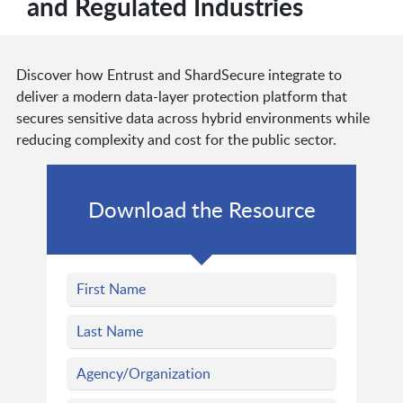
and Regulated Industries
Discover how Entrust and ShardSecure integrate to
deliver a modern data-layer protection platform that
secures sensitive data across hybrid environments while
reducing complexity and cost for the public sector.
Download the Resource