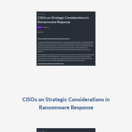
CISOs on Strategic Considerations in
Ransomware Response