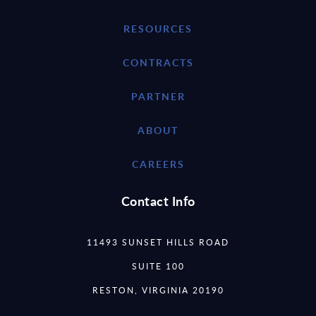
RESOURCES
CONTRACTS
PARTNER
ABOUT
CAREERS
Contact Info
11493 SUNSET HILLS ROAD
SUITE 100
RESTON, VIRGINIA 20190