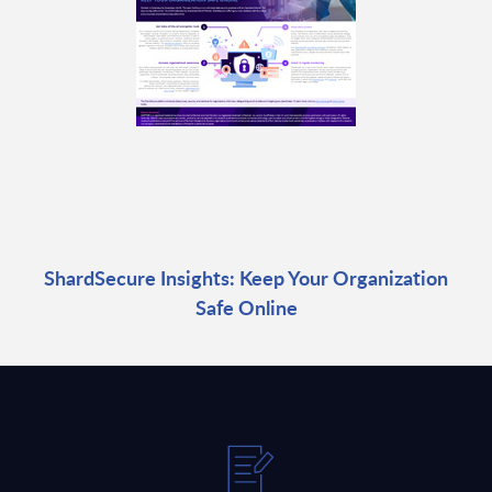
ShardSecure Insights: Keep Your Organization
Safe Online