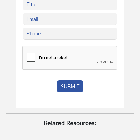
Related Resources: