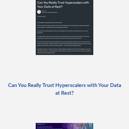
Can You Really Trust Hyperscalers with Your Data
at Rest?