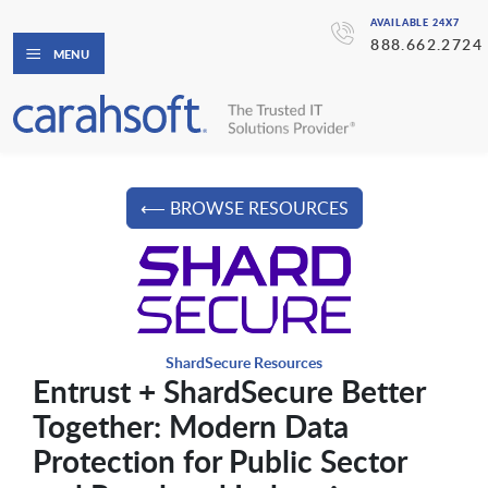
AVAILABLE 24X7
888.662.2724
MENU
⟵ BROWSE RESOURCES
ShardSecure Resources
Entrust + ShardSecure Better
Together: Modern Data
Protection for Public Sector