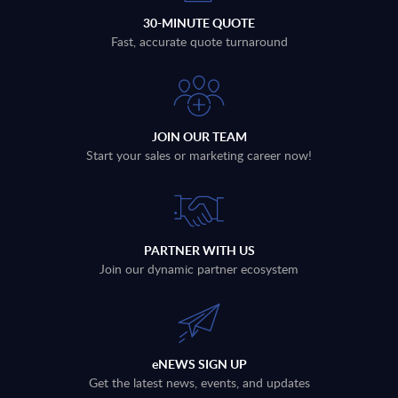
30-MINUTE QUOTE
Fast, accurate quote turnaround
JOIN OUR TEAM
Start your sales or marketing career now!
PARTNER WITH US
Join our dynamic partner ecosystem
eNEWS SIGN UP
Get the latest news, events, and updates