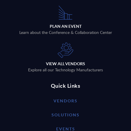
PLAN AN EVENT
Learn about the Conference & Collaboration Center
VIEW ALL VENDORS
Explore all our Technology Manufacturers
Quick Links
VENDORS
SOLUTIONS
EVENTS