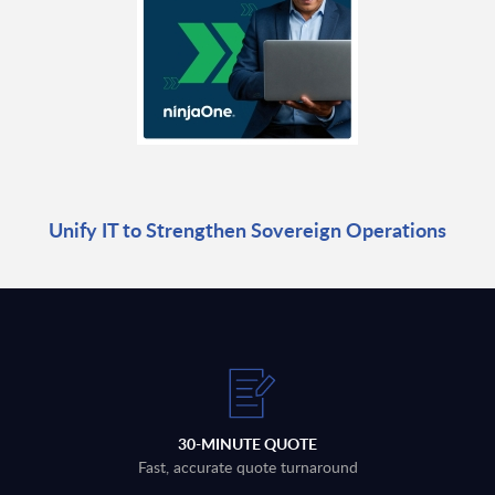
Unify IT to Strengthen Sovereign Operations
30-MINUTE QUOTE
Fast, accurate quote turnaround