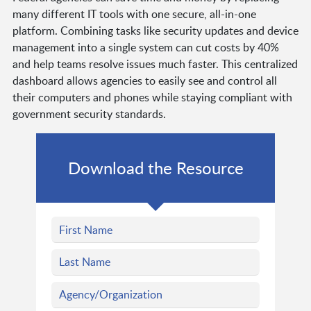
many different IT tools with one secure, all-in-one
platform. Combining tasks like security updates and device
management into a single system can cut costs by 40%
and help teams resolve issues much faster. This centralized
dashboard allows agencies to easily see and control all
their computers and phones while staying compliant with
government security standards.
Download the Resource