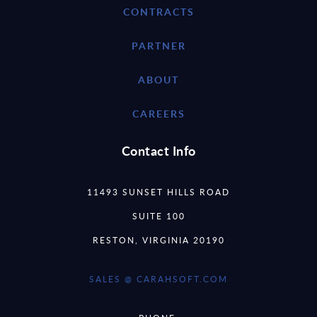
CONTRACTS
PARTNER
ABOUT
CAREERS
Contact Info
11493 SUNSET HILLS ROAD
SUITE 100
RESTON, VIRGINIA 20190
SALES @ CARAHSOFT.COM