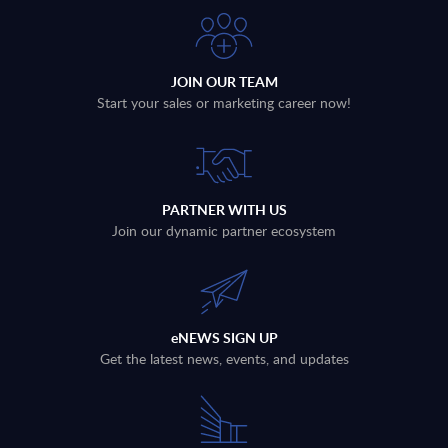
JOIN OUR TEAM
Start your sales or marketing career now!
PARTNER WITH US
Join our dynamic partner ecosystem
eNEWS SIGN UP
Get the latest news, events, and updates