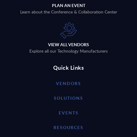
PLAN AN EVENT
Learn about the Conference & Collaboration Center
VIEW ALL VENDORS
Explore all our Technology Manufacturers
Quick Links
VENDORS
SOLUTIONS
EVENTS
RESOURCES