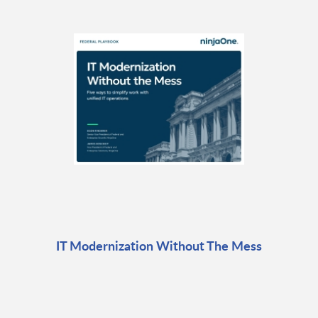
IT Modernization Without The Mess