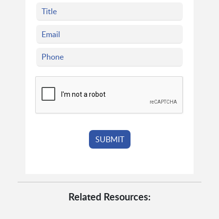
Related Resources: