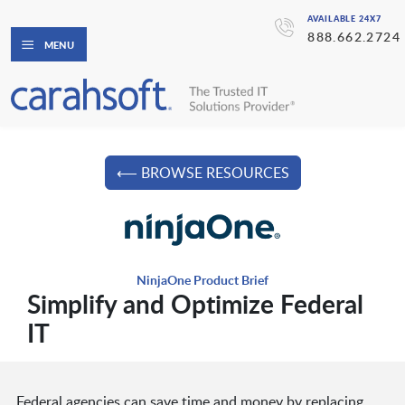
AVAILABLE 24X7
888.662.2724
MENU
⟵ BROWSE RESOURCES
NinjaOne Product Brief
Simplify and Optimize Federal
IT
Federal agencies can save time and money by replacing