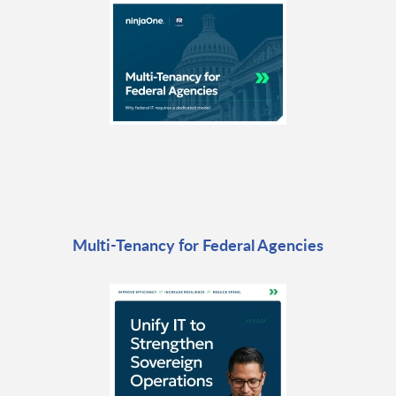
Multi-Tenancy for Federal Agencies