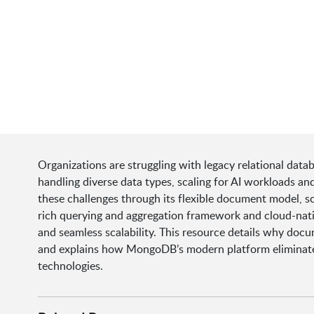
Organizations are struggling with legacy relational da
handling diverse data types, scaling for AI workloads 
these challenges through its flexible document model, sca
rich querying and aggregation framework and cloud-nati
and seamless scalability. This resource details why docu
and explains how MongoDB’s modern platform eliminates t
technologies.