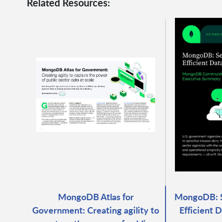
Related Resources:
MongoDB Atlas for
MongoDB: S
Government: Creating agility to
Efficient