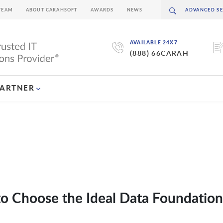
TEAM
ABOUT CARAHSOFT
AWARDS
NEWS
AVAILABLE 24X7
(888) 66CARAH
PARTNER
o Choose the Ideal Data Foundation