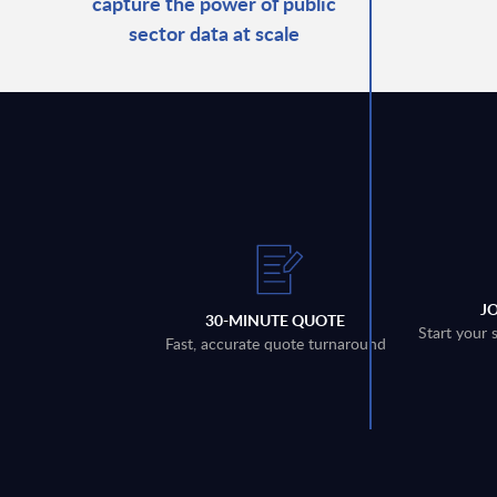
capture the power of public
sector data at scale
J
30-MINUTE QUOTE
Start your 
Fast, accurate quote turnaround