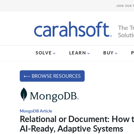
JOIN OUR 
SOLVE
LEARN
BUY
⟵ BROWSE RESOURCES
MongoDB Article
Relational or Document: How t
AI-Ready, Adaptive Systems