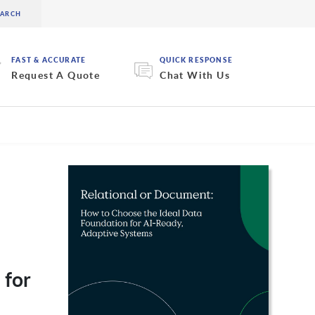
FAST & ACCURATE
QUICK RESPONSE
Request A Quote
Chat With Us
 for