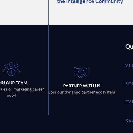
the Intelligence Community
Qu
VE
OIN OUR TEAM
SO
PARTNER WITH US
sales or marketing career
Join our dynamic partner ecosystem
now!
EV
RE