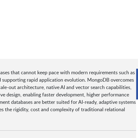
tabases that cannot keep pace with modern requirements such as
and supporting rapid application evolution. MongoDB overcomes
le-out architecture, native AI and vector search capabilities,
ve design, enabling faster development, higher performance
ment databases are better suited for AI-ready, adaptive systems
he rigidity, cost and complexity of traditional relational