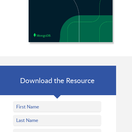
Download the Resource