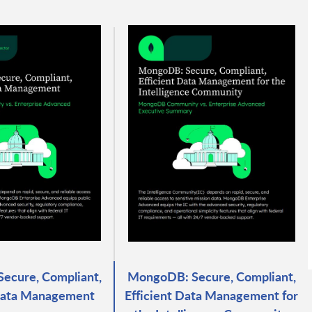
ecure, Compliant,
MongoDB: Secure, Compliant,
 Data Management
Efficient Data Management for