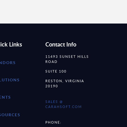
ick Links
Contact Info
11493 SUNSET HILLS
ROAD
NDORS
SUITE 100
LUTIONS
RESTON, VIRGINIA
20190
ENTS
SALES @
CARAHSOFT.COM
SOURCES
PHONE: