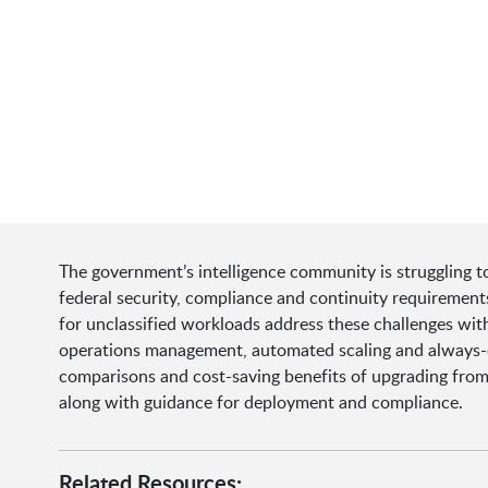
The government’s intelligence community is struggling t
federal security, compliance and continuity requireme
for unclassified workloads address these challenges wit
operations management, automated scaling and always-on 
comparisons and cost-saving benefits of upgrading fro
along with guidance for deployment and compliance.
Related Resources: