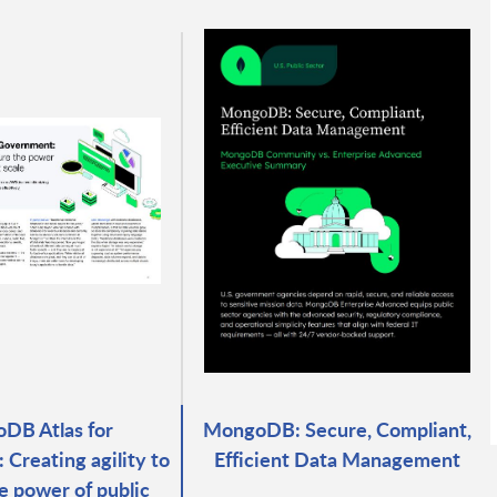
DB Atlas for
MongoDB: Secure, Compliant,
Creating agility to
Efficient Data Management
e power of public