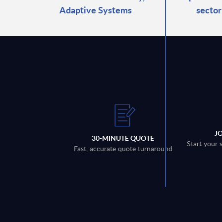
Adaptive Systems
sector
J
30-MINUTE QUOTE
Start your 
Fast, accurate quote turnaround