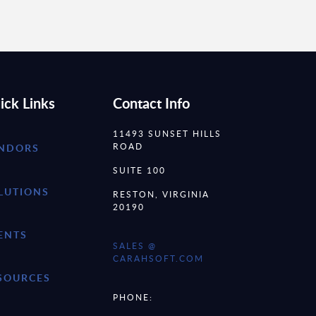
ick Links
Contact Info
11493 SUNSET HILLS
ROAD
NDORS
SUITE 100
LUTIONS
RESTON, VIRGINIA
20190
ENTS
SALES @
CARAHSOFT.COM
SOURCES
PHONE: