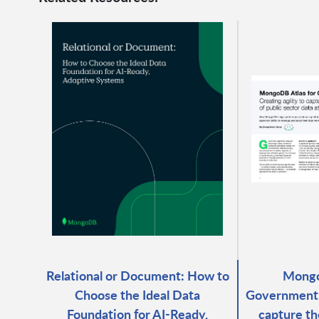
Relational or Document: How to
Mongo
Choose the Ideal Data
Government: 
Foundation for AI-Ready,
capture th