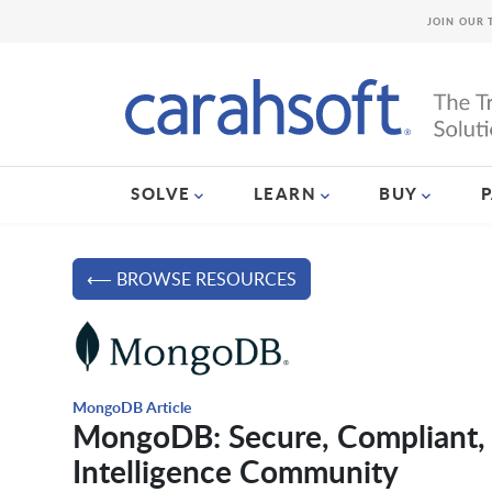
JOIN OUR 
SOLVE
LEARN
BUY
⟵ BROWSE RESOURCES
MongoDB Article
MongoDB: Secure, Compliant, 
Intelligence Community