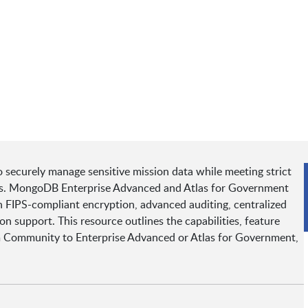
o securely manage sensitive mission data while meeting strict
nts. MongoDB Enterprise Advanced and Atlas for Government
h FIPS-compliant encryption, advanced auditing, centralized
support. This resource outlines the capabilities, feature
m Community to Enterprise Advanced or Atlas for Government,