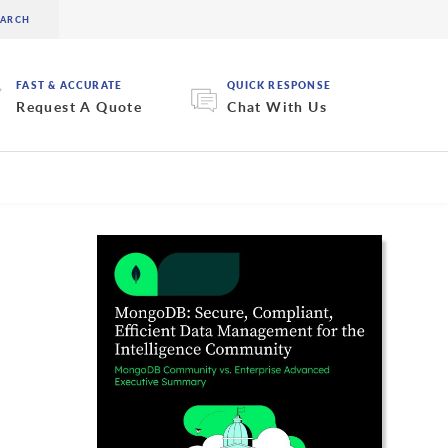
FAST & ACCURATE
QUICK RESPONSE
Request A Quote
Chat With Us