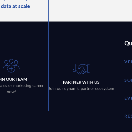
 data at scale
Qu
VE
OIN OUR TEAM
SO
PARTNER WITH US
sales or marketing career
Join our dynamic partner ecosystem
now!
EV
RE