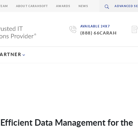
TEAM
ABOUT CARAHSOFT
AWARDS
NEWS
AVAILABLE 24X7
(888) 66CARAH
PARTNER
Efficient Data Management for the