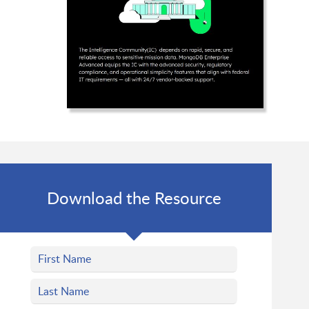
Download the Resource