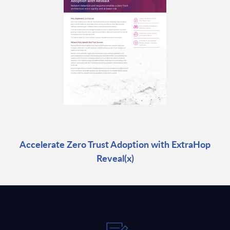
Accelerate Zero Trust Adoption with ExtraHop
Reveal(x)