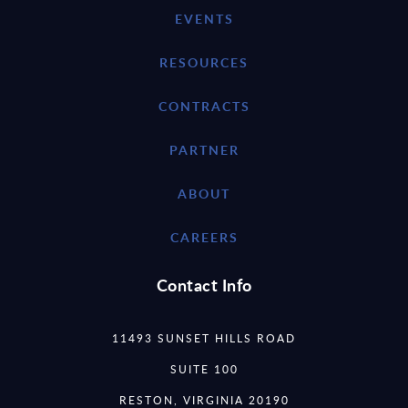
EVENTS
RESOURCES
CONTRACTS
PARTNER
ABOUT
CAREERS
Contact Info
11493 SUNSET HILLS ROAD
SUITE 100
RESTON, VIRGINIA 20190