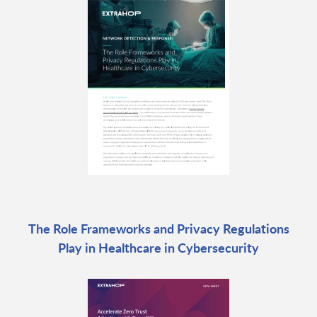
The Role Frameworks and Privacy Regulations
Play in Healthcare in Cybersecurity