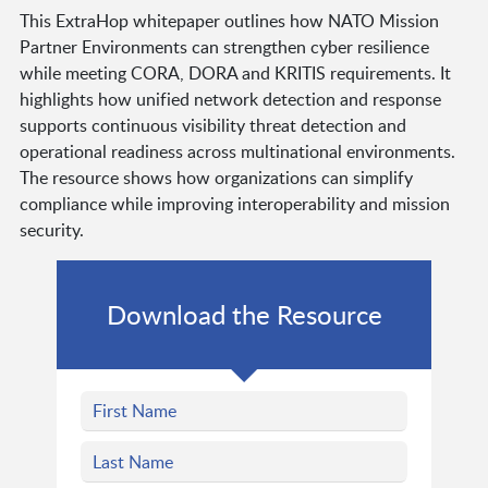
This ExtraHop whitepaper outlines how NATO Mission
Partner Environments can strengthen cyber resilience
while meeting CORA, DORA and KRITIS requirements. It
highlights how unified network detection and response
supports continuous visibility threat detection and
operational readiness across multinational environments.
The resource shows how organizations can simplify
compliance while improving interoperability and mission
security.
Download the Resource