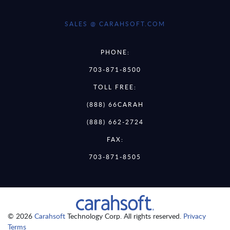
SALES @ CARAHSOFT.COM
PHONE:
703-871-8500
TOLL FREE:
(888) 66CARAH
(888) 662-2724
FAX:
703-871-8505
© 2026
Carahsoft
Technology Corp. All rights reserved.
Privacy
Terms