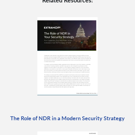
Related Resources:
The Role of NDR in a Modern Security Strategy