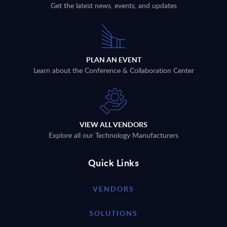
Get the latest news, events, and updates
PLAN AN EVENT
Learn about the Conference & Collaboration Center
VIEW ALL VENDORS
Explore all our Technology Manufacturers
Quick Links
VENDORS
SOLUTIONS