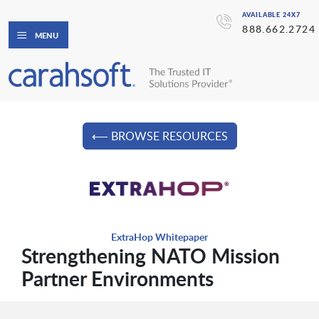
AVAILABLE 24X7
888.662.2724
MENU
⟵ BROWSE RESOURCES
ExtraHop Whitepaper
Strengthening NATO Mission
Partner Environments