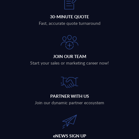
30-MINUTE QUOTE
Fast, accurate quote turnaround
JOIN OUR TEAM
Start your sales or marketing career now!
PARTNER WITH US
Join our dynamic partner ecosystem
eNEWS SIGN UP