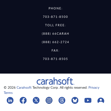
PHONE:
703-871-8500
TOLL FREE:
(888) 66CARAH
(888) 662-2724
FAX:
703-871-8505
© 2026
Carahsoft
Technology Corp. All rights reserved.
Privacy
Terms