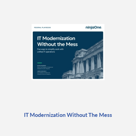
IT Modernization Without The Mess