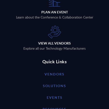
PLAN AN EVENT
Learn about the Conference & Collaboration Center
VIEW ALL VENDORS
Explore all our Technology Manufacturers
Quick Links
VENDORS
SOLUTIONS
EVENTS