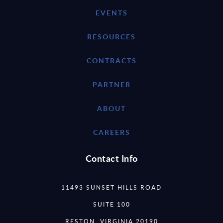
EVENTS
RESOURCES
CONTRACTS
PARTNER
ABOUT
CAREERS
Contact Info
11493 SUNSET HILLS ROAD
SUITE 100
RESTON, VIRGINIA 20190