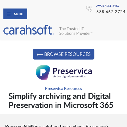
AVAILABLE 24X7
888.662.2724
MENU
⟵ BROWSE RESOURCES
Preservica Resources
Simplify archiving and Digital
Preservation in Microsoft 365
Preserve365® is a solution that embeds Preservica’s