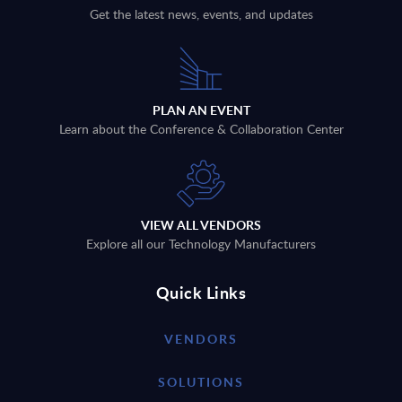
Get the latest news, events, and updates
PLAN AN EVENT
Learn about the Conference & Collaboration Center
VIEW ALL VENDORS
Explore all our Technology Manufacturers
Quick Links
VENDORS
SOLUTIONS