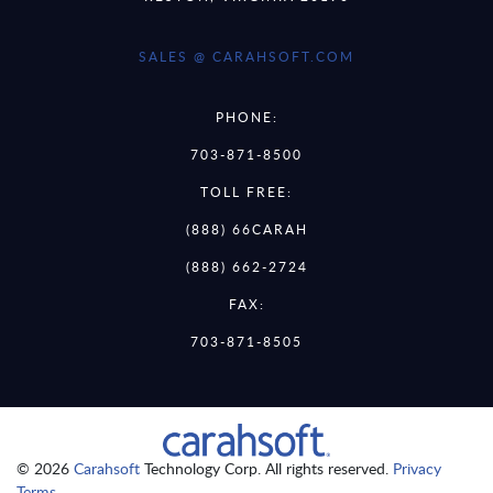
SALES @ CARAHSOFT.COM
PHONE:
703-871-8500
TOLL FREE:
(888) 66CARAH
(888) 662-2724
FAX:
703-871-8505
© 2026
Carahsoft
Technology Corp. All rights reserved.
Privacy
Terms