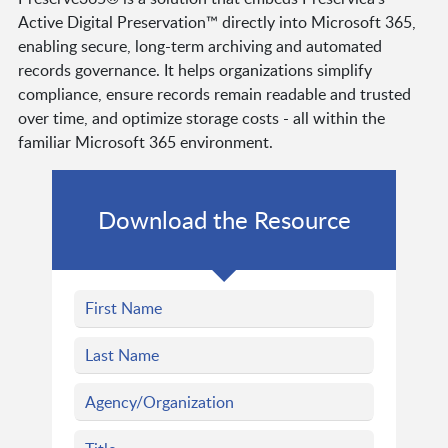
Active Digital Preservation™ directly into Microsoft 365,
enabling secure, long-term archiving and automated
records governance. It helps organizations simplify
compliance, ensure records remain readable and trusted
over time, and optimize storage costs - all within the
familiar Microsoft 365 environment.
Download the Resource