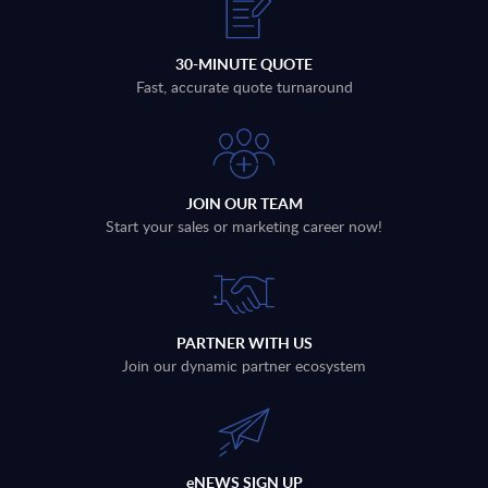
30-MINUTE QUOTE
Fast, accurate quote turnaround
JOIN OUR TEAM
Start your sales or marketing career now!
PARTNER WITH US
Join our dynamic partner ecosystem
eNEWS SIGN UP