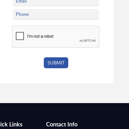
ick Links
Contact Info