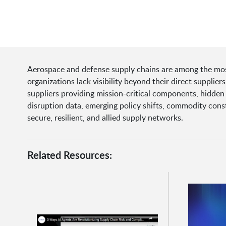
Aerospace and defense supply chains are among the most
organizations lack visibility beyond their direct supplie
suppliers providing mission-critical components, hidden
disruption data, emerging policy shifts, commodity const
secure, resilient, and allied supply networks.
Related Resources: