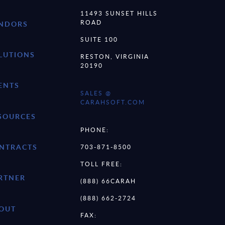
11493 SUNSET HILLS
ROAD
NDORS
SUITE 100
LUTIONS
RESTON, VIRGINIA
20190
ENTS
SALES @
CARAHSOFT.COM
SOURCES
PHONE:
NTRACTS
703-871-8500
TOLL FREE:
RTNER
(888) 66CARAH
(888) 662-2724
OUT
FAX: