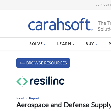
JOIN OUR 
SOLVE
LEARN
BUY
⟵ BROWSE RESOURCES
Resilinc Report
Aerospace and Defense Supply