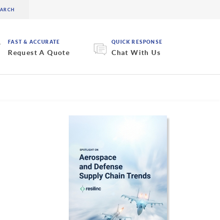
FAST & ACCURATE
QUICK RESPONSE
Request A Quote
Chat With Us