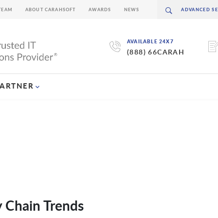
TEAM
ABOUT CARAHSOFT
AWARDS
NEWS
AVAILABLE 24X7
(888) 66CARAH
PARTNER
 Chain Trends