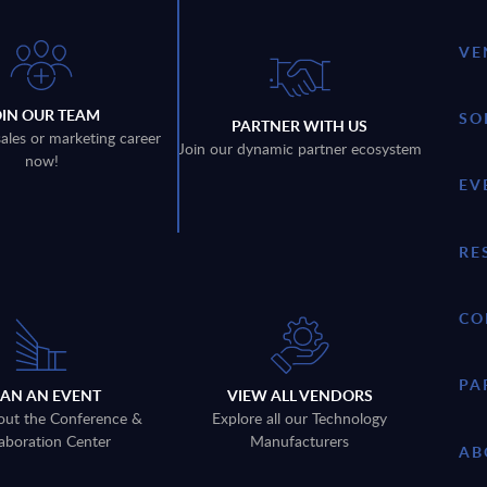
VE
OIN OUR TEAM
SO
PARTNER WITH US
sales or marketing career
Join our dynamic partner ecosystem
now!
EV
RE
CO
PA
LAN AN EVENT
VIEW ALL VENDORS
out the Conference &
Explore all our Technology
aboration Center
Manufacturers
AB