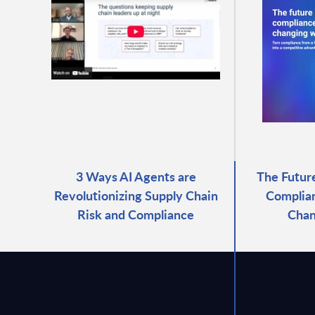
3 Ways AI Agents are
The Futur
Revolutionizing Supply Chain
Complian
Risk and Compliance
Chan