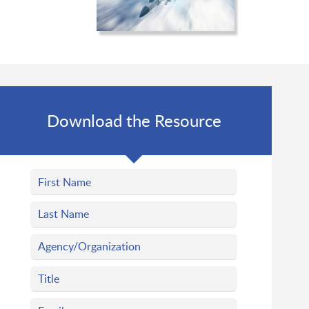
Download the Resource