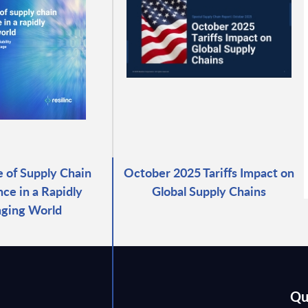
e of Supply Chain
October 2025 Tariffs Impact on
ce in a Rapidly
Global Supply Chains
ging World
Qu