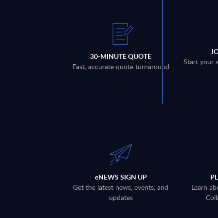
J
30-MINUTE QUOTE
Start your 
Fast, accurate quote turnaround
eNEWS SIGN UP
P
Get the latest news, events, and
Learn ab
updates
Coll