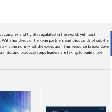
 complex and tightly regulated in the world, yet most
rs. With hundreds of tier-one partners and thousands of sub-tier
 risk is the norm—not the exception. This resource breaks down
raints, and practical steps leaders are taking to build more