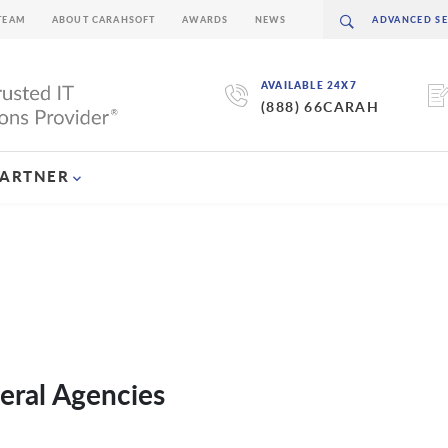
TEAM
ABOUT CARAHSOFT
AWARDS
NEWS
AVAILABLE 24X7
(888) 66CARAH
PARTNER
eral Agencies