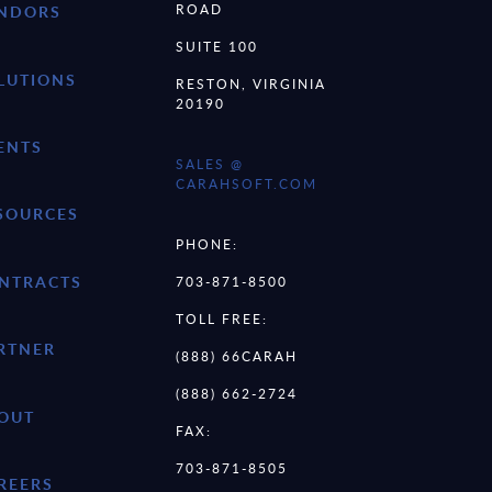
ROAD
NDORS
SUITE 100
LUTIONS
RESTON, VIRGINIA
20190
ENTS
SALES @
CARAHSOFT.COM
SOURCES
PHONE:
NTRACTS
703-871-8500
TOLL FREE:
RTNER
(888) 66CARAH
(888) 662-2724
OUT
FAX:
703-871-8505
REERS