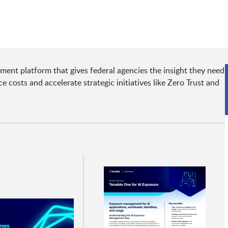
nt platform that gives federal agencies the insight they need
 costs and accelerate strategic initiatives like Zero Trust and