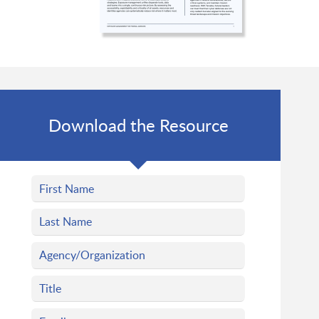
Download the Resource