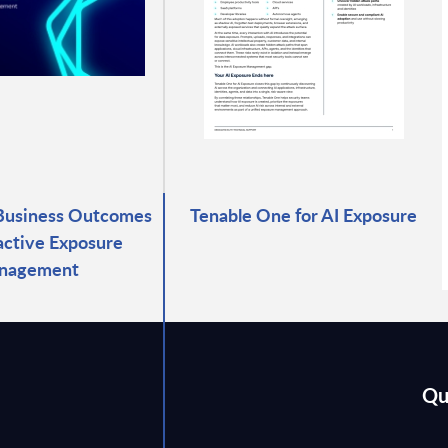
Business Outcomes
Tenable One for AI Exposure
active Exposure
nagement
Qu