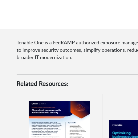
Tenable One is a FedRAMP authorized exposure manageme
to improve security outcomes, simplify operations, reduce
broader IT modernization.
Related Resources: