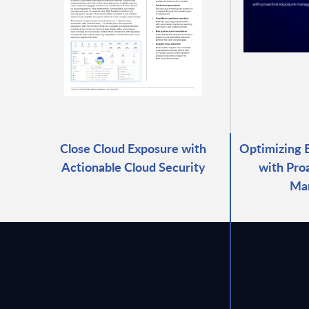
Close Cloud Exposure with
Optimizing 
Actionable Cloud Security
with Pro
Ma