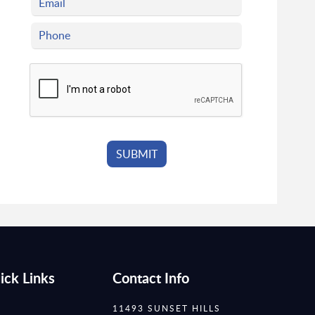
ick Links
Contact Info
11493 SUNSET HILLS