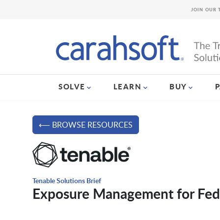
JOIN OUR 
SOLVE
LEARN
BUY
⟵ BROWSE RESOURCES
Tenable Solutions Brief
Exposure Management for Fed