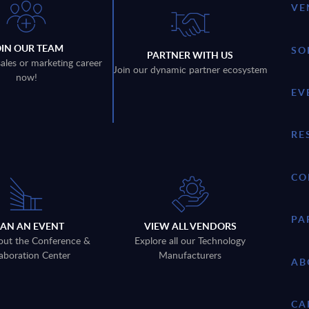
VE
OIN OUR TEAM
SO
PARTNER WITH US
sales or marketing career
Join our dynamic partner ecosystem
now!
EV
RE
CO
PA
LAN AN EVENT
VIEW ALL VENDORS
out the Conference &
Explore all our Technology
aboration Center
Manufacturers
AB
CA