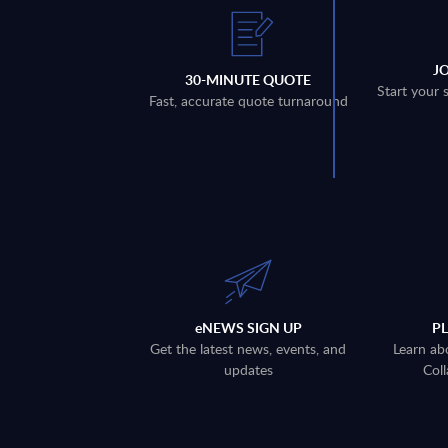
J
30-MINUTE QUOTE
Start your 
Fast, accurate quote turnaround
eNEWS SIGN UP
P
Get the latest news, events, and
Learn ab
updates
Coll