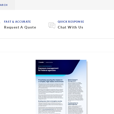
FAST & ACCURATE
QUICK RESPONSE
Request A Quote
Chat With Us