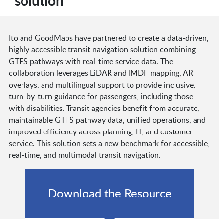
solution
Ito and GoodMaps have partnered to create a data-driven,
highly accessible transit navigation solution combining
GTFS pathways with real-time service data. The
collaboration leverages LiDAR and IMDF mapping, AR
overlays, and multilingual support to provide inclusive,
turn-by-turn guidance for passengers, including those
with disabilities. Transit agencies benefit from accurate,
maintainable GTFS pathway data, unified operations, and
improved efficiency across planning, IT, and customer
service. This solution sets a new benchmark for accessible,
real-time, and multimodal transit navigation.
Download the Resource