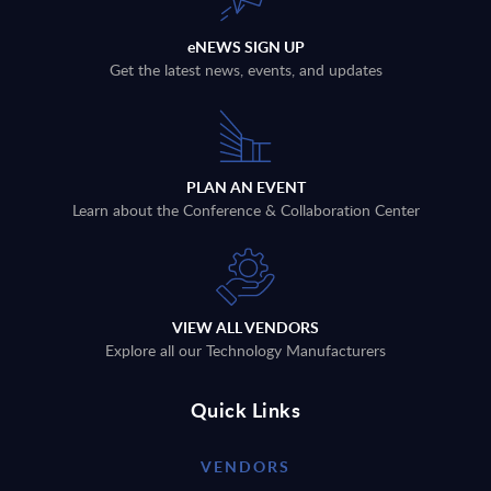
eNEWS SIGN UP
Get the latest news, events, and updates
PLAN AN EVENT
Learn about the Conference & Collaboration Center
VIEW ALL VENDORS
Explore all our Technology Manufacturers
Quick Links
VENDORS