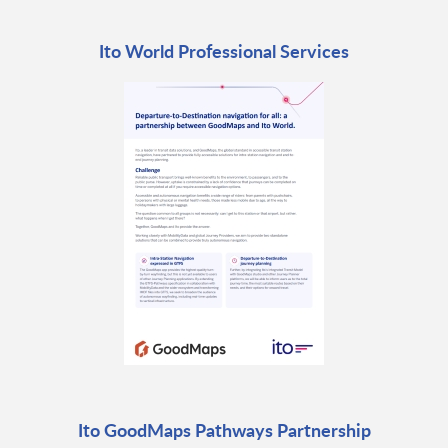
Ito World Professional Services
Ito GoodMaps Pathways Partnership