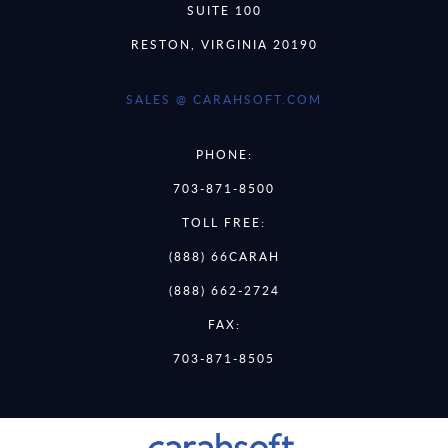
SUITE 100
RESTON, VIRGINIA 20190
SALES @ CARAHSOFT.COM
PHONE:
703-871-8500
TOLL FREE:
(888) 66CARAH
(888) 662-2724
FAX:
703-871-8505