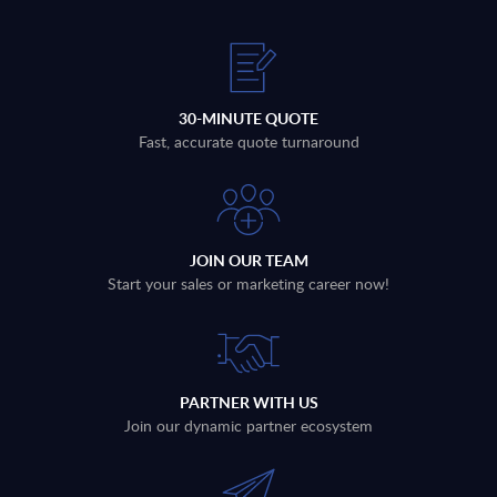
30-MINUTE QUOTE
Fast, accurate quote turnaround
JOIN OUR TEAM
Start your sales or marketing career now!
PARTNER WITH US
Join our dynamic partner ecosystem