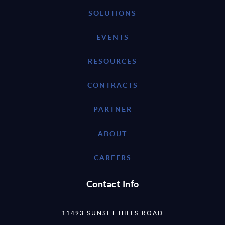
SOLUTIONS
EVENTS
RESOURCES
CONTRACTS
PARTNER
ABOUT
CAREERS
Contact Info
11493 SUNSET HILLS ROAD