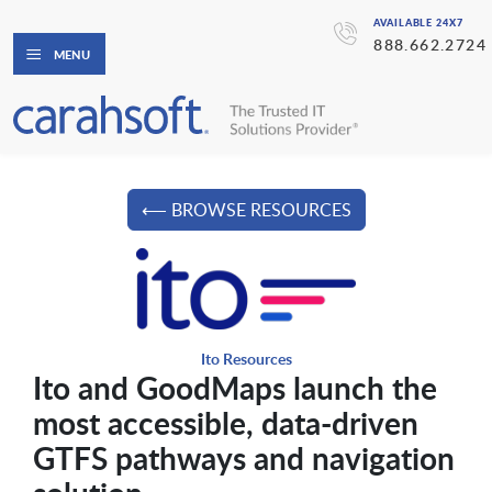
AVAILABLE 24X7
888.662.2724
MENU
⟵ BROWSE RESOURCES
Ito Resources
Ito and GoodMaps launch the
most accessible, data-driven
GTFS pathways and navigation