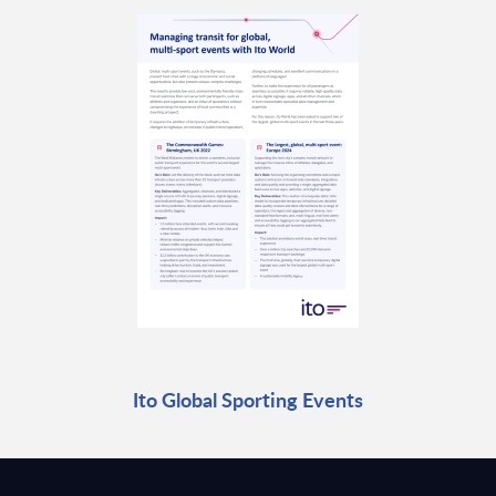
Ito Global Sporting Events