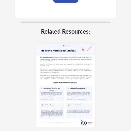
Related Resources: