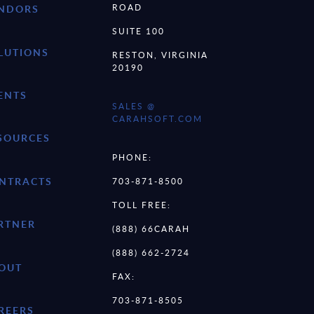
ROAD
NDORS
SUITE 100
LUTIONS
RESTON, VIRGINIA
20190
ENTS
SALES @
CARAHSOFT.COM
SOURCES
PHONE:
NTRACTS
703-871-8500
TOLL FREE:
RTNER
(888) 66CARAH
(888) 662-2724
OUT
FAX:
703-871-8505
REERS