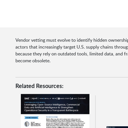
Vendor vetting must evolve to identify hidden ownership,
actors that increasingly target U.S. supply chains throu
because they rely on outdated tools, limited data, and f
become obsolete.
Related Resources: