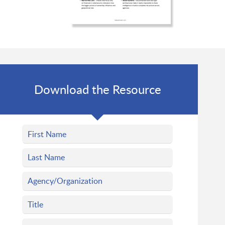
Download the Resource