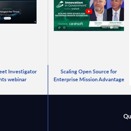
eet Investigator
Scaling Open Source for
ghts webinar
Enterprise Mission Advantage
Qu