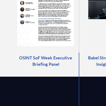
OSINT SoF Week Executive
Babel Str
Briefing Panel
Insi