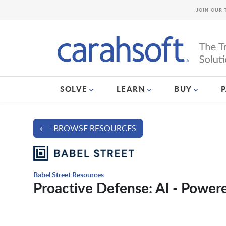
JOIN OUR 
SOLVE
LEARN
BUY
⟵ BROWSE RESOURCES
Babel Street Resources
Proactive Defense: AI - Powere