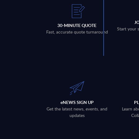
J
30-MINUTE QUOTE
Start your 
Fast, accurate quote turnaround
eNEWS SIGN UP
P
Get the latest news, events, and
Learn ab
updates
Coll