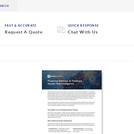
FAST & ACCURATE
QUICK RESPONSE
Request A Quote
Chat With Us