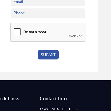
ick Links
Contact Info
11493 SUNSET HILLS