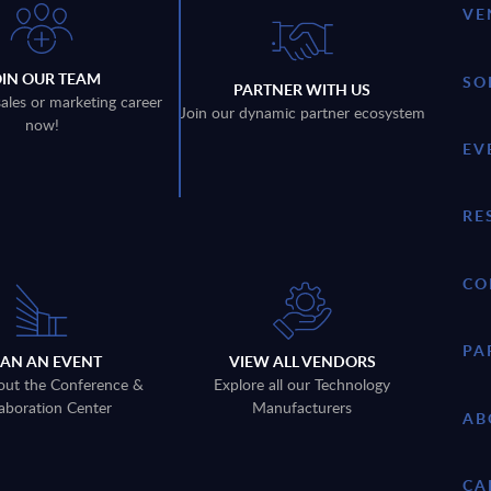
VE
OIN OUR TEAM
SO
PARTNER WITH US
sales or marketing career
Join our dynamic partner ecosystem
now!
EV
RE
CO
PA
LAN AN EVENT
VIEW ALL VENDORS
out the Conference &
Explore all our Technology
aboration Center
Manufacturers
AB
CA