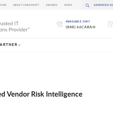
TEAM
ABOUT CARAHSOFT
AWARDS
NEWS
AVAILABLE 24X7
(888) 66CARAH
PARTNER
d Vendor Risk Intelligence