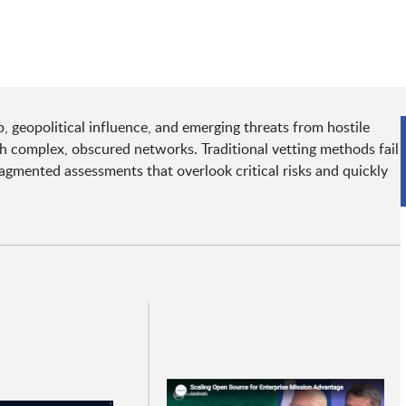
 geopolitical influence, and emerging threats from hostile
gh complex, obscured networks. Traditional vetting methods fail
ragmented assessments that overlook critical risks and quickly