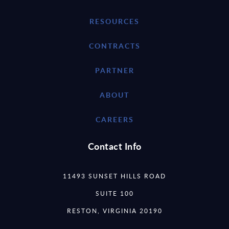
RESOURCES
CONTRACTS
PARTNER
ABOUT
CAREERS
Contact Info
11493 SUNSET HILLS ROAD
SUITE 100
RESTON, VIRGINIA 20190