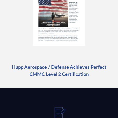
Hupp Aerospace / Defense Achieves Perfect
CMMC Level 2 Certification