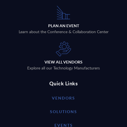
PLAN AN EVENT
Learn about the Conference & Collaboration Center
VIEW ALL VENDORS
Explore all our Technology Manufacturers
Quick Links
VENDORS
SOLUTIONS
EVENTS