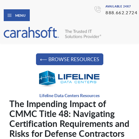
AVAILABLE 24X7
888.662.2724
MENU
⟵ BROWSE RESOURCES
Lifeline Data Centers Resources
The Impending Impact of
CMMC Title 48: Navigating
Certification Requirements and
Risks for Defense Contractors