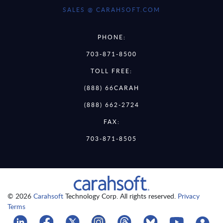
SALES @ CARAHSOFT.COM
PHONE:
703-871-8500
TOLL FREE:
(888) 66CARAH
(888) 662-2724
FAX:
703-871-8505
© 2026
Carahsoft
Technology Corp. All rights reserved.
Privacy
Terms