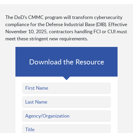
The DoD's CMMC program will transform cybersecurity
compliance for the Defense Industrial Base (DIB). Effective
November 10, 2025, contractors handling FCI or CUI must
meet these stringent new requirements.
Download the Resource