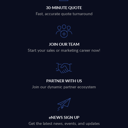
30-MINUTE QUOTE
Fast, accurate quote turnaround
JOIN OUR TEAM
Start your sales or marketing career now!
PARTNER WITH US
Join our dynamic partner ecosystem
eNEWS SIGN UP
Get the latest news, events, and updates