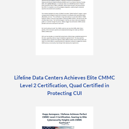
Lifeline Data Centers Achieves Elite CMMC
Level 2 Certification, Quad Certified in
Protecting CUI