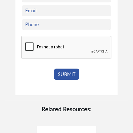
Related Resources: