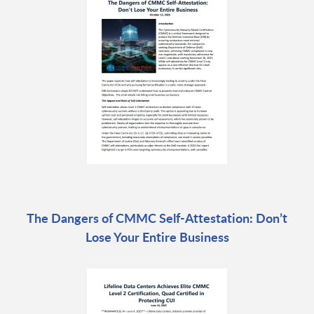
The Dangers of CMMC Self-Attestation: Don’t
Lose Your Entire Business