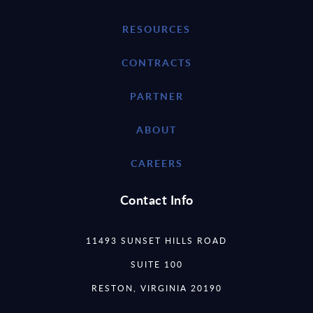
RESOURCES
CONTRACTS
PARTNER
ABOUT
CAREERS
Contact Info
11493 SUNSET HILLS ROAD
SUITE 100
RESTON, VIRGINIA 20190