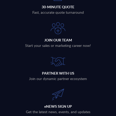
30-MINUTE QUOTE
Fast, accurate quote turnaround
JOIN OUR TEAM
Start your sales or marketing career now!
PARTNER WITH US
Join our dynamic partner ecosystem
eNEWS SIGN UP
Get the latest news, events, and updates