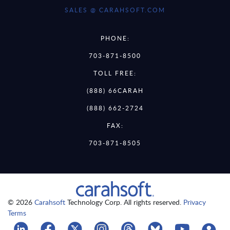
SALES @ CARAHSOFT.COM
PHONE:
703-871-8500
TOLL FREE:
(888) 66CARAH
(888) 662-2724
FAX:
703-871-8505
© 2026
Carahsoft
Technology Corp. All rights reserved.
Privacy
Terms