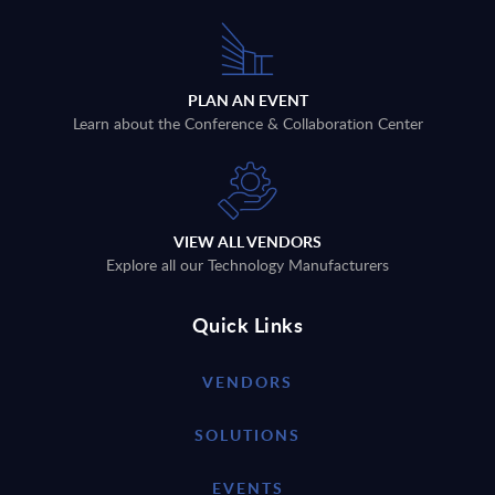
PLAN AN EVENT
Learn about the Conference & Collaboration Center
VIEW ALL VENDORS
Explore all our Technology Manufacturers
Quick Links
VENDORS
SOLUTIONS
EVENTS