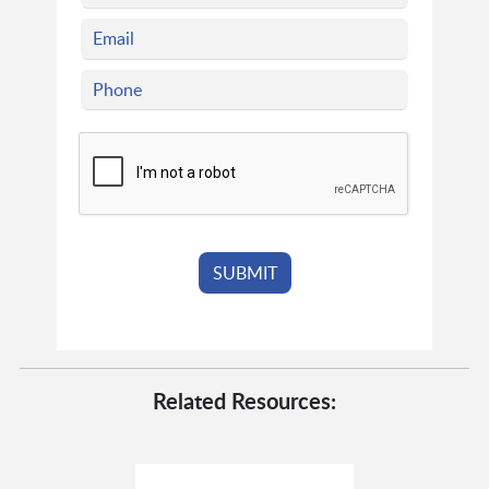
Related Resources: