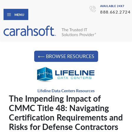
AVAILABLE 24X7
888.662.2724
MENU
⟵ BROWSE RESOURCES
Lifeline Data Centers Resources
The Impending Impact of
CMMC Title 48: Navigating
Certification Requirements and
Risks for Defense Contractors