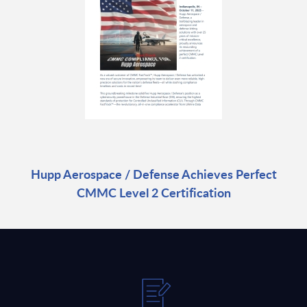
Hupp Aerospace / Defense Achieves Perfect
CMMC Level 2 Certification