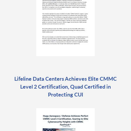
Lifeline Data Centers Achieves Elite CMMC
Level 2 Certification, Quad Certified in
Protecting CUI