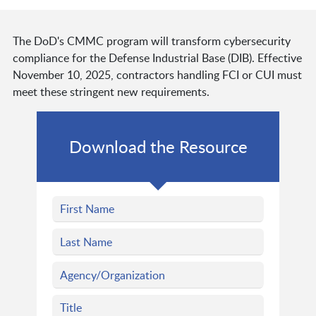
The DoD's CMMC program will transform cybersecurity
compliance for the Defense Industrial Base (DIB). Effective
November 10, 2025, contractors handling FCI or CUI must
meet these stringent new requirements.
Download the Resource