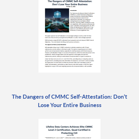
The Dangers of CMMC Self-Attestation: Don’t
Lose Your Entire Business