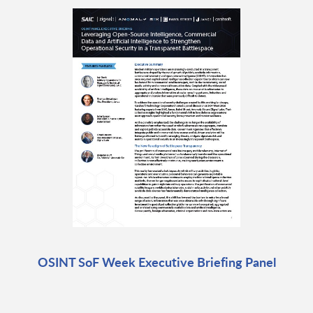
OSINT SoF Week Executive Briefing Panel