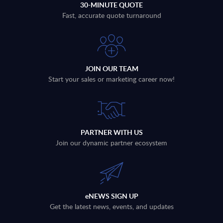
30-MINUTE QUOTE
Fast, accurate quote turnaround
JOIN OUR TEAM
Start your sales or marketing career now!
PARTNER WITH US
Join our dynamic partner ecosystem
eNEWS SIGN UP
Get the latest news, events, and updates