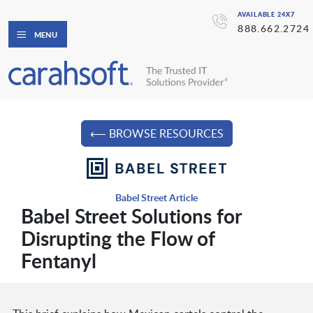
AVAILABLE 24X7
888.662.2724
MENU
⟵ BROWSE RESOURCES
Babel Street Article
Babel Street Solutions for
Disrupting the Flow of
Fentanyl