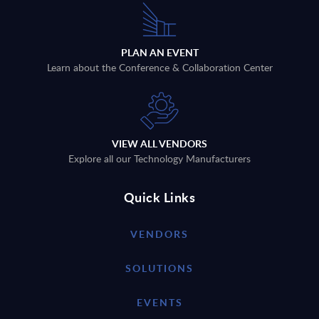
PLAN AN EVENT
Learn about the Conference & Collaboration Center
VIEW ALL VENDORS
Explore all our Technology Manufacturers
Quick Links
VENDORS
SOLUTIONS
EVENTS