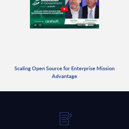
Scaling Open Source for Enterprise Mission
Advantage