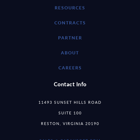
RESOURCES
CONTRACTS
PARTNER
ABOUT
CAREERS
Contact Info
11493 SUNSET HILLS ROAD
SUITE 100
RESTON, VIRGINIA 20190