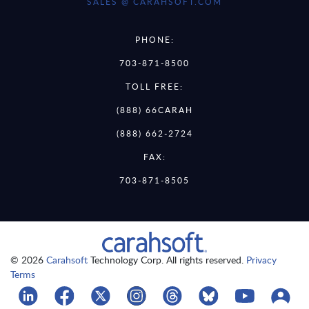
SALES @ CARAHSOFT.COM
PHONE:
703-871-8500
TOLL FREE:
(888) 66CARAH
(888) 662-2724
FAX:
703-871-8505
© 2026
Carahsoft
Technology Corp. All rights reserved.
Privacy
Terms