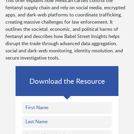
This brief explains how Mexican cartels control the
fentanyl supply chain and rely on social media, encrypted
apps, and dark-web platforms to coordinate trafficking,
creating massive challenges for law enforcement. It
outlines the societal, economic, and political harms of
fentanyl and describes how Babel Street Insights helps
disrupt the trade through advanced data aggregation,
social and dark-web monitoring, identity resolution, and
secure investigative tools.
Download the Resource