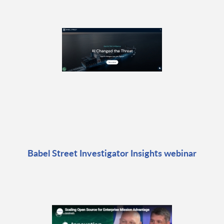
Babel Street Investigator Insights webinar