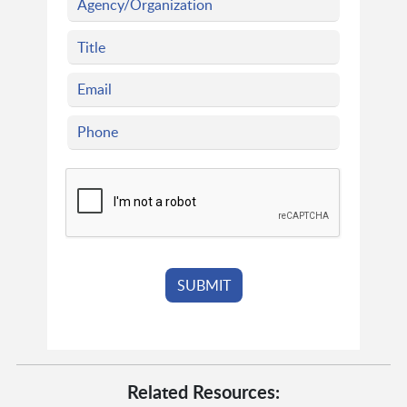
Related Resources: