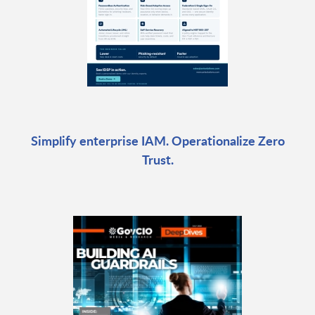
Simplify enterprise IAM. Operationalize Zero
Trust.