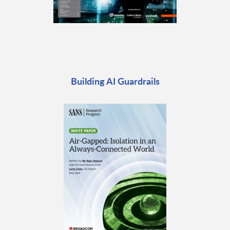
Building AI Guardrails