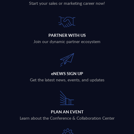
Start your sales or marketing career now!
PARTNER WITH US
Join our dynamic partner ecosystem
eNEWS SIGN UP
Get the latest news, events, and updates
PLAN AN EVENT
Learn about the Conference & Collaboration Center