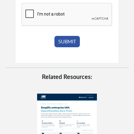
Related Resources: