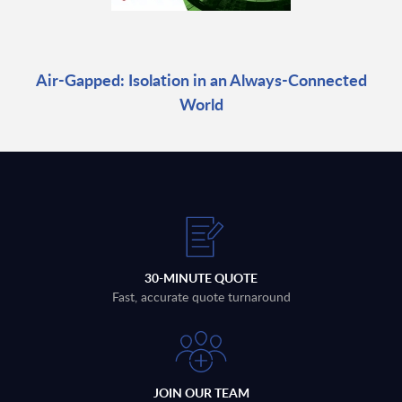
Air-Gapped: Isolation in an Always-Connected
World
30-MINUTE QUOTE
Fast, accurate quote turnaround
JOIN OUR TEAM