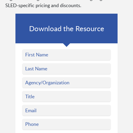
SLED-specific pricing and discounts.
Download the Resource