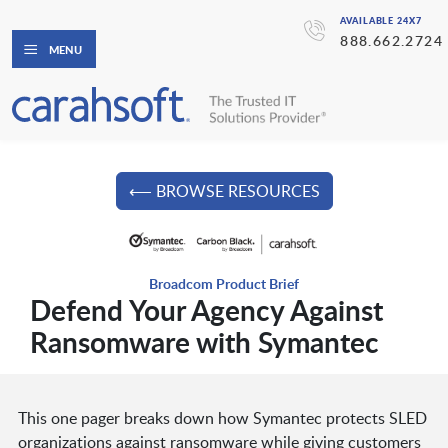
AVAILABLE 24X7
888.662.2724
MENU
⟵ BROWSE RESOURCES
Broadcom Product Brief
Defend Your Agency Against
Ransomware with Symantec
This one pager breaks down how Symantec protects SLED
organizations against ransomware while giving customers