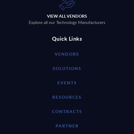
VIEW ALL VENDORS
Explore all our Technology Manufacturers
Quick Links
VENDORS
SOLUTIONS
EVENTS
RESOURCES
CONTRACTS
PARTNER