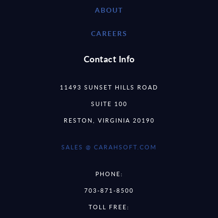
ABOUT
CAREERS
Contact Info
11493 SUNSET HILLS ROAD
SUITE 100
RESTON, VIRGINIA 20190
SALES @ CARAHSOFT.COM
PHONE:
703-871-8500
TOLL FREE: