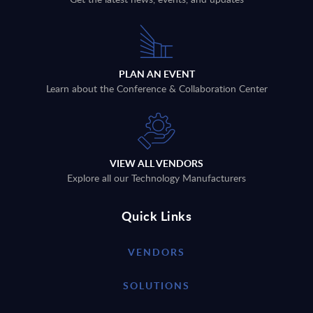
PLAN AN EVENT
Learn about the Conference & Collaboration Center
VIEW ALL VENDORS
Explore all our Technology Manufacturers
Quick Links
VENDORS
SOLUTIONS