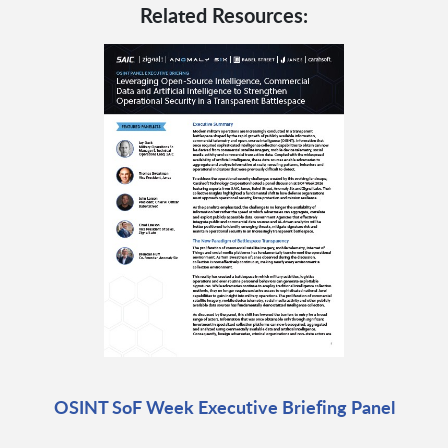
Related Resources:
OSINT SoF Week Executive Briefing Panel