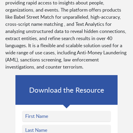
providing rapid access to insights about people,
organizations, and events. The platform offers products
like Babel Street Match for unparalleled, high-accuracy,
cross-script name matching , and Text Analytics for
analyzing unstructured data to reveal hidden connections,
extract entities, and refine search results in over 40
languages. It is a flexible and scalable solution used for a
wide range of use cases, including Anti-Money Laundering
(AML), sanctions screening, law enforcement
investigations, and counter terrorism.
Download the Resource