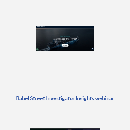
Babel Street Investigator Insights webinar