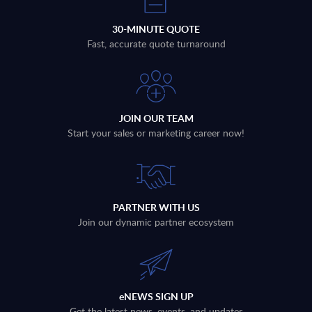
30-MINUTE QUOTE
Fast, accurate quote turnaround
JOIN OUR TEAM
Start your sales or marketing career now!
PARTNER WITH US
Join our dynamic partner ecosystem
eNEWS SIGN UP
Get the latest news, events, and updates