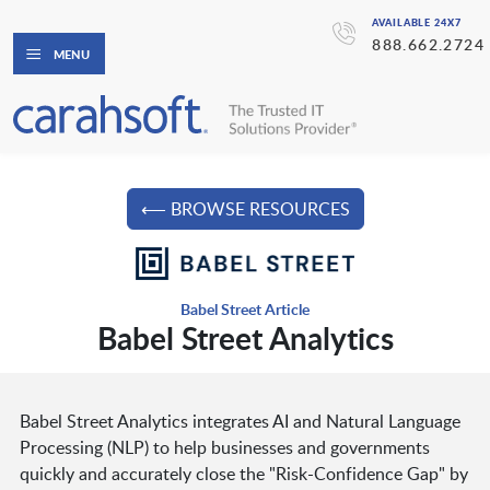
AVAILABLE 24X7
888.662.2724
MENU
⟵ BROWSE RESOURCES
Babel Street Article
Babel Street Analytics
Babel Street Analytics integrates AI and Natural Language
Processing (NLP) to help businesses and governments
quickly and accurately close the "Risk-Confidence Gap" by