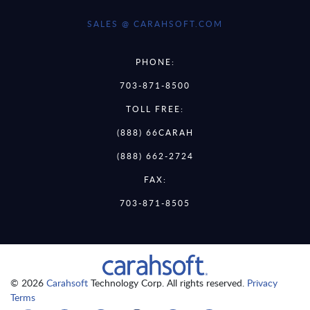
SALES @ CARAHSOFT.COM
PHONE:
703-871-8500
TOLL FREE:
(888) 66CARAH
(888) 662-2724
FAX:
703-871-8505
© 2026
Carahsoft
Technology Corp. All rights reserved.
Privacy
Terms