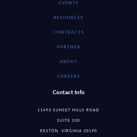
EVENTS
RESOURCES
CONTRACTS
PARTNER
ABOUT
CAREERS
Contact Info
11493 SUNSET HILLS ROAD
SUITE 100
RESTON, VIRGINIA 20190