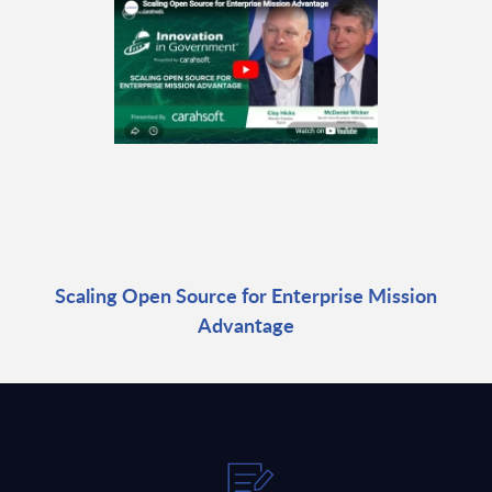
Scaling Open Source for Enterprise Mission
Advantage