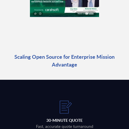
Scaling Open Source for Enterprise Mission
Advantage
30-MINUTE QUOTE
Fast, accurate quote turnaround