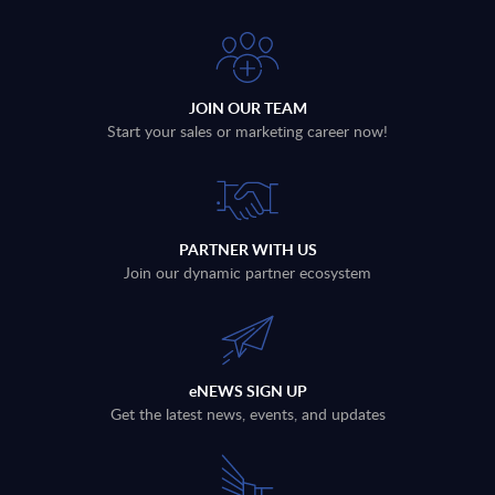
JOIN OUR TEAM
Start your sales or marketing career now!
PARTNER WITH US
Join our dynamic partner ecosystem
eNEWS SIGN UP
Get the latest news, events, and updates