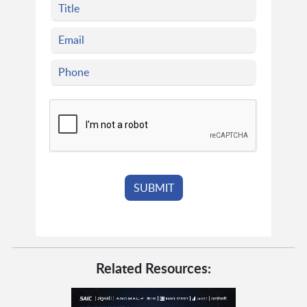
Related Resources: