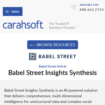
AVAILABLE 24X7
888.662.2724
MENU
⟵ BROWSE RESOURCES
Babel Street Article
Babel Street Insights Synthesis
Babel Street Insights Synthesis is an AI-powered solution
that delivers comprehensive, multi-dimensional
intelligence for unstructured data and complex social