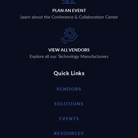
PLAN AN EVENT
Learn about the Conference & Collaboration Center
VIEW ALL VENDORS
Explore all our Technology Manufacturers
Quick Links
VENDORS
SOLUTIONS
EVENTS
RESOURCES