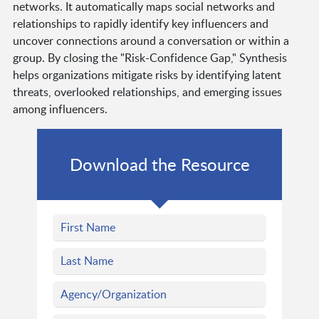
networks. It automatically maps social networks and
relationships to rapidly identify key influencers and
uncover connections around a conversation or within a
group. By closing the "Risk-Confidence Gap," Synthesis
helps organizations mitigate risks by identifying latent
threats, overlooked relationships, and emerging issues
among influencers.
Download the Resource