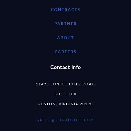
CONTRACTS
PARTNER
ABOUT
CAREERS
Contact Info
11493 SUNSET HILLS ROAD
SUITE 100
RESTON, VIRGINIA 20190
SALES @ CARAHSOFT.COM