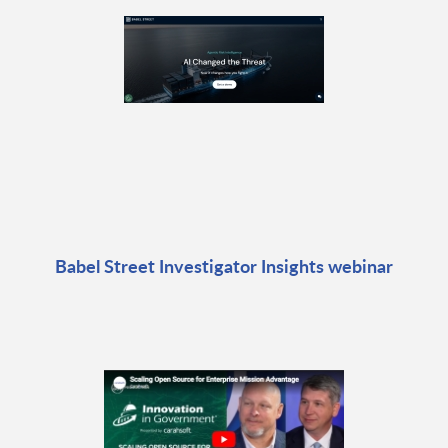
Babel Street Investigator Insights webinar