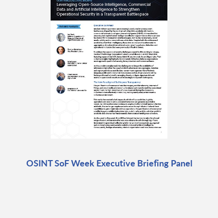
OSINT SoF Week Executive Briefing Panel