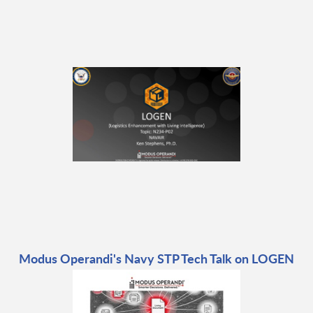
Modus Operandi's Navy STP Tech Talk on LOGEN