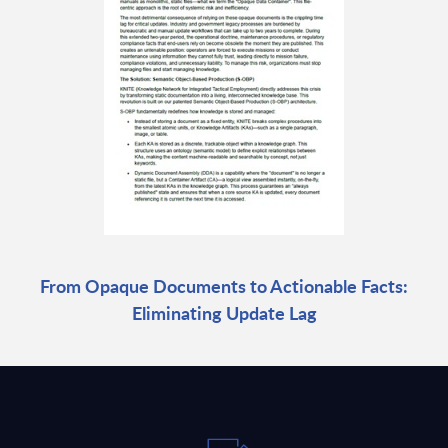
From Opaque Documents to Actionable Facts:
Eliminating Update Lag