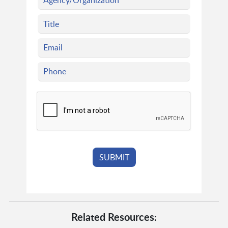
Related Resources: