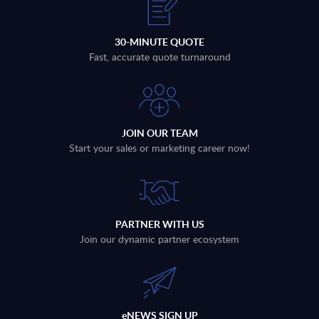
30-MINUTE QUOTE
Fast, accurate quote turnaround
JOIN OUR TEAM
Start your sales or marketing career now!
PARTNER WITH US
Join our dynamic partner ecosystem
eNEWS SIGN UP