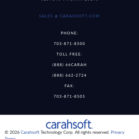
SALES @ CARAHSOFT.COM
PHONE:
703-871-8500
TOLL FREE:
(888) 66CARAH
(888) 662-2724
FAX:
703-871-8505
© 2026
Carahsoft
Technology Corp. All rights reserved.
Privacy
Terms