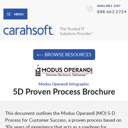
AVAILABLE 24X7
888.662.2724
MENU
⟵ BROWSE RESOURCES
Modus Operandi Infographic
5D Proven Process Brochure
This document outlines the Modus Operandi (MO) 5-D
Process for Customer Success, a proven process based on
30+ years of experience that acts as a roadmap for