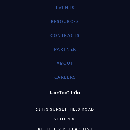
EVENTS
RESOURCES
CONTRACTS
PARTNER
ABOUT
CAREERS
Contact Info
11493 SUNSET HILLS ROAD
SUITE 100
RESTON, VIRGINIA 20190