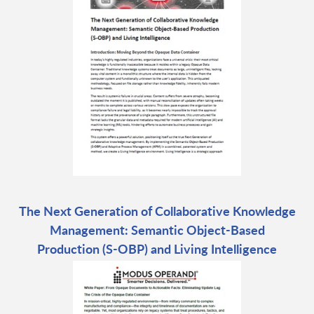
The Next Generation of Collaborative Knowledge
Management: Semantic Object-Based
Production (S-OBP) and Living Intelligence