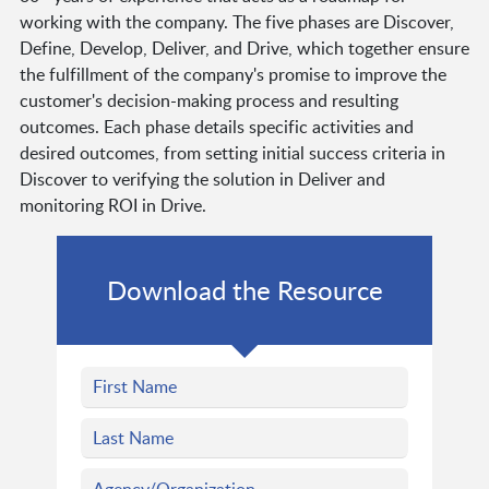
working with the company. The five phases are Discover,
Define, Develop, Deliver, and Drive, which together ensure
the fulfillment of the company's promise to improve the
customer's decision-making process and resulting
outcomes. Each phase details specific activities and
desired outcomes, from setting initial success criteria in
Discover to verifying the solution in Deliver and
monitoring ROI in Drive.
Download the Resource