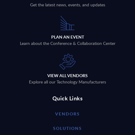
Get the latest news, events, and updates
PLAN AN EVENT
Learn about the Conference & Collaboration Center
VIEW ALL VENDORS
Explore all our Technology Manufacturers
Quick Links
VENDORS
SOLUTIONS