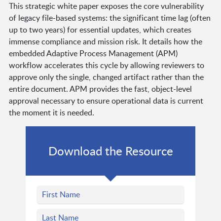
This strategic white paper exposes the core vulnerability
of legacy file-based systems: the significant time lag (often
up to two years) for essential updates, which creates
immense compliance and mission risk. It details how the
embedded Adaptive Process Management (APM)
workflow accelerates this cycle by allowing reviewers to
approve only the single, changed artifact rather than the
entire document. APM provides the fast, object-level
approval necessary to ensure operational data is current
the moment it is needed.
Download the Resource