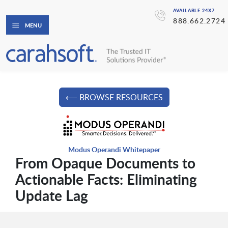
AVAILABLE 24X7
888.662.2724
MENU
⟵ BROWSE RESOURCES
Modus Operandi Whitepaper
From Opaque Documents to
Actionable Facts: Eliminating
Update Lag