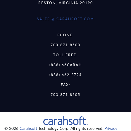
RESTON, VIRGINIA 20190
SALES @ CARAHSOFT.COM
PHONE:
703-871-8500
TOLL FREE:
(888) 66CARAH
(888) 662-2724
FAX:
703-871-8505
© 2026
Carahsoft
Technology Corp. All rights reserved.
Privacy