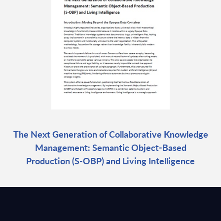
The Next Generation of Collaborative Knowledge
Management: Semantic Object-Based
Production (S-OBP) and Living Intelligence