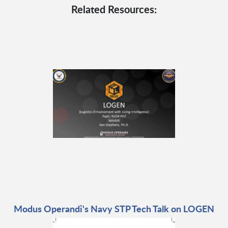
Related Resources:
Modus Operandi's Navy STP Tech Talk on LOGEN