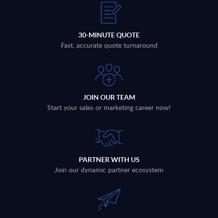
30-MINUTE QUOTE
Fast, accurate quote turnaround
JOIN OUR TEAM
Start your sales or marketing career now!
PARTNER WITH US
Join our dynamic partner ecosystem