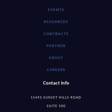
EVENTS
RESOURCES
CONTRACTS
PARTNER
ABOUT
CAREERS
Contact Info
11493 SUNSET HILLS ROAD
SUITE 100