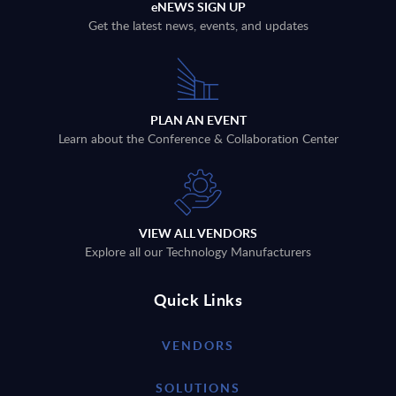
eNEWS SIGN UP
Get the latest news, events, and updates
PLAN AN EVENT
Learn about the Conference & Collaboration Center
VIEW ALL VENDORS
Explore all our Technology Manufacturers
Quick Links
VENDORS
SOLUTIONS