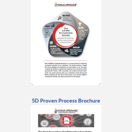
5D Proven Process Brochure