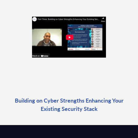
Building on Cyber Strengths Enhancing Your
Existing Security Stack