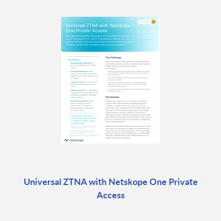
Universal ZTNA with Netskope One Private
Access