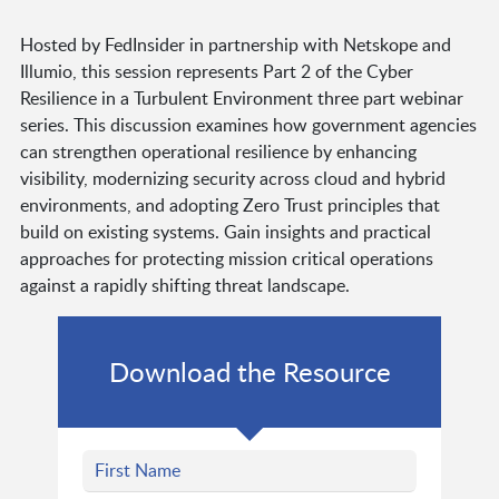
Hosted by FedInsider in partnership with Netskope and
Illumio, this session represents Part 2 of the Cyber
Resilience in a Turbulent Environment three part webinar
series. This discussion examines how government agencies
can strengthen operational resilience by enhancing
visibility, modernizing security across cloud and hybrid
environments, and adopting Zero Trust principles that
build on existing systems. Gain insights and practical
approaches for protecting mission critical operations
against a rapidly shifting threat landscape.
Download the Resource