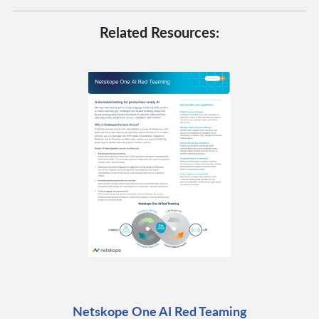
Related Resources:
Netskope One AI Red Teaming