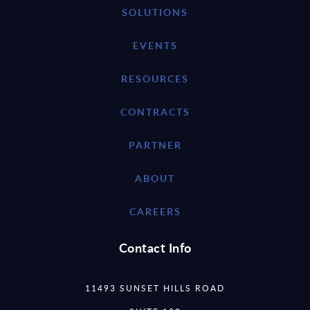
SOLUTIONS
EVENTS
RESOURCES
CONTRACTS
PARTNER
ABOUT
CAREERS
Contact Info
11493 SUNSET HILLS ROAD