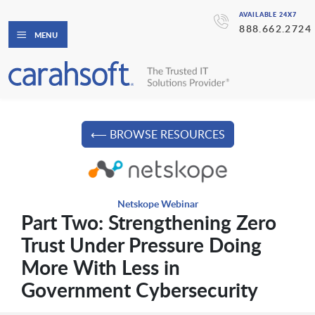
AVAILABLE 24X7
888.662.2724
MENU
⟵ BROWSE RESOURCES
Netskope Webinar
Part Two: Strengthening Zero
Trust Under Pressure Doing
More With Less in
Government Cybersecurity