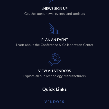
eNEWS SIGN UP
Get the latest news, events, and updates
PLAN AN EVENT
Learn about the Conference & Collaboration Center
VIEW ALL VENDORS
Explore all our Technology Manufacturers
Quick Links
VENDORS