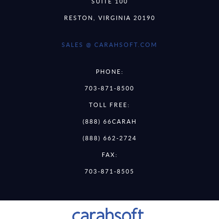
SUITE 100
RESTON, VIRGINIA 20190
SALES @ CARAHSOFT.COM
PHONE:
703-871-8500
TOLL FREE:
(888) 66CARAH
(888) 662-2724
FAX:
703-871-8505