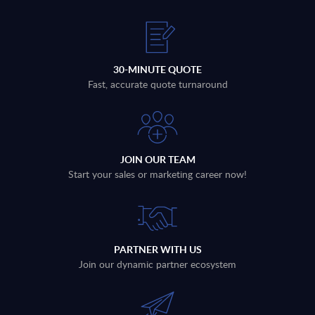
30-MINUTE QUOTE
Fast, accurate quote turnaround
JOIN OUR TEAM
Start your sales or marketing career now!
PARTNER WITH US
Join our dynamic partner ecosystem