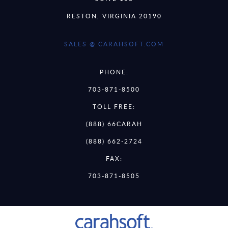
RESTON, VIRGINIA 20190
SALES @ CARAHSOFT.COM
PHONE:
703-871-8500
TOLL FREE:
(888) 66CARAH
(888) 662-2724
FAX:
703-871-8505