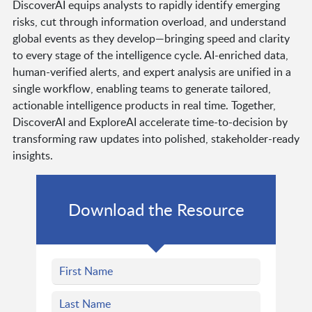
DiscoverAI equips analysts to rapidly identify emerging
risks, cut through information overload, and understand
global events as they develop—bringing speed and clarity
to every stage of the intelligence cycle. AI-enriched data,
human-verified alerts, and expert analysis are unified in a
single workflow, enabling teams to generate tailored,
actionable intelligence products in real time. Together,
DiscoverAI and ExploreAI accelerate time-to-decision by
transforming raw updates into polished, stakeholder-ready
insights.
Download the Resource