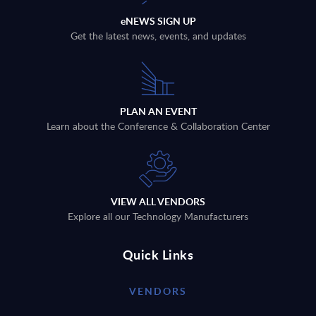
eNEWS SIGN UP
Get the latest news, events, and updates
PLAN AN EVENT
Learn about the Conference & Collaboration Center
VIEW ALL VENDORS
Explore all our Technology Manufacturers
Quick Links
VENDORS