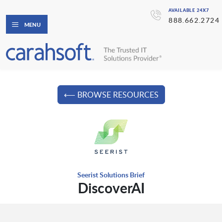
AVAILABLE 24X7
888.662.2724
MENU
⟵ BROWSE RESOURCES
Seerist Solutions Brief
DiscoverAI