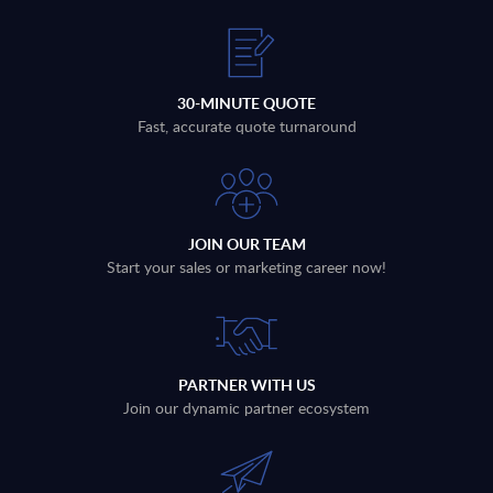
30-MINUTE QUOTE
Fast, accurate quote turnaround
JOIN OUR TEAM
Start your sales or marketing career now!
PARTNER WITH US
Join our dynamic partner ecosystem