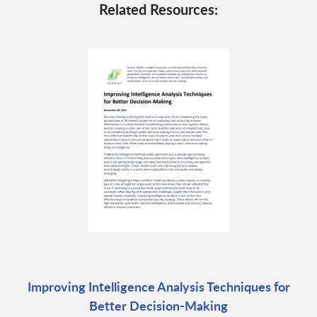
Related Resources:
Improving Intelligence Analysis Techniques for
Better Decision-Making