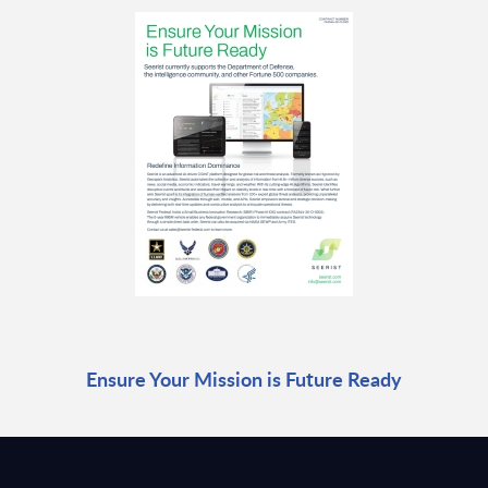
Ensure Your Mission is Future Ready