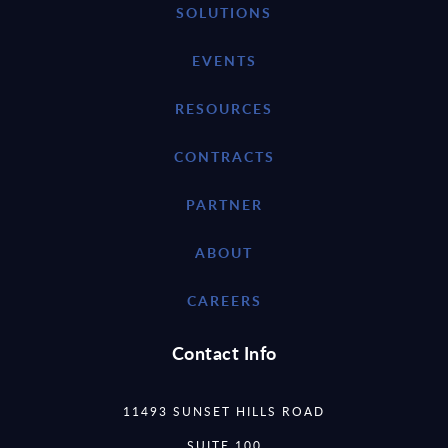
SOLUTIONS
EVENTS
RESOURCES
CONTRACTS
PARTNER
ABOUT
CAREERS
Contact Info
11493 SUNSET HILLS ROAD
SUITE 100