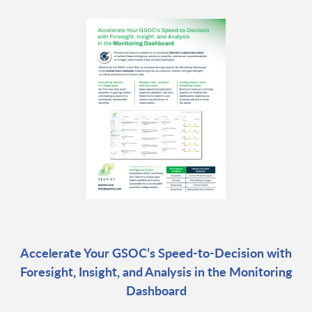
Accelerate Your GSOC’s Speed-to-Decision with
Foresight, Insight, and Analysis in the Monitoring
Dashboard