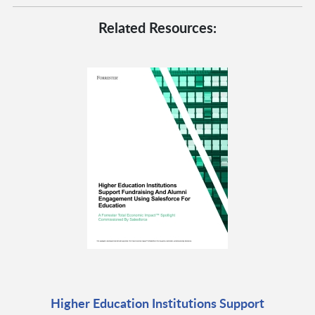
Related Resources:
Higher Education Institutions Support