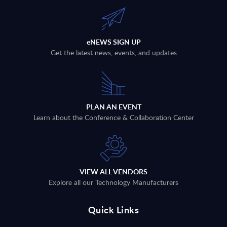
eNEWS SIGN UP
Get the latest news, events, and updates
PLAN AN EVENT
Learn about the Conference & Collaboration Center
VIEW ALL VENDORS
Explore all our Technology Manufacturers
Quick Links