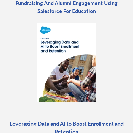
Fundraising And Alumni Engagement Using
Salesforce For Education
Leveraging Data and AI to Boost Enrollment and
Retention