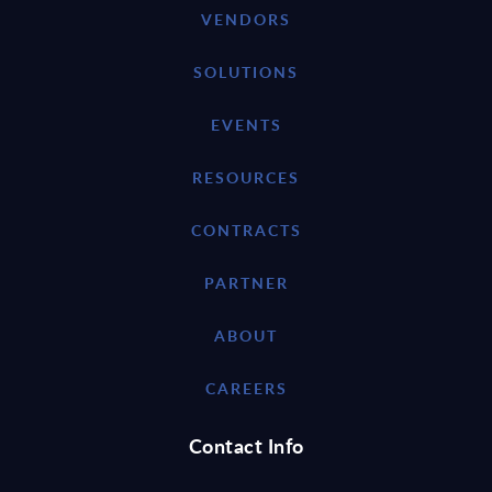
VENDORS
SOLUTIONS
EVENTS
RESOURCES
CONTRACTS
PARTNER
ABOUT
CAREERS
Contact Info