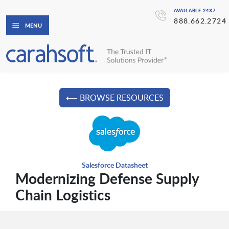
AVAILABLE 24X7
888.662.2724
MENU
⟵ BROWSE RESOURCES
Salesforce Datasheet
Modernizing Defense Supply
Chain Logistics