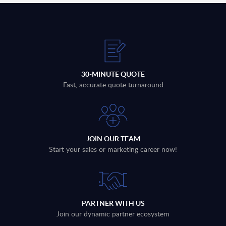
30-MINUTE QUOTE
Fast, accurate quote turnaround
JOIN OUR TEAM
Start your sales or marketing career now!
PARTNER WITH US
Join our dynamic partner ecosystem