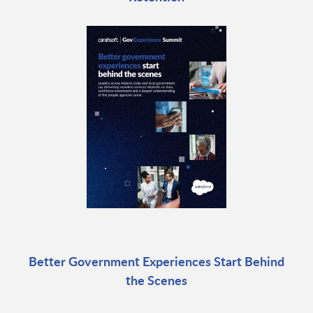
Better Government Experiences Start Behind
the Scenes