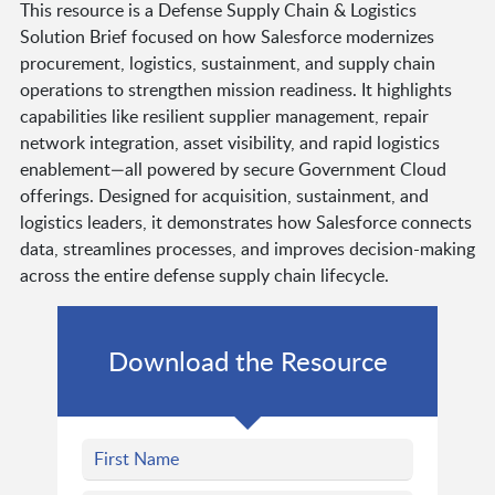
This resource is a Defense Supply Chain & Logistics
Solution Brief focused on how Salesforce modernizes
procurement, logistics, sustainment, and supply chain
operations to strengthen mission readiness. It highlights
capabilities like resilient supplier management, repair
network integration, asset visibility, and rapid logistics
enablement—all powered by secure Government Cloud
offerings. Designed for acquisition, sustainment, and
logistics leaders, it demonstrates how Salesforce connects
data, streamlines processes, and improves decision-making
across the entire defense supply chain lifecycle.
Download the Resource