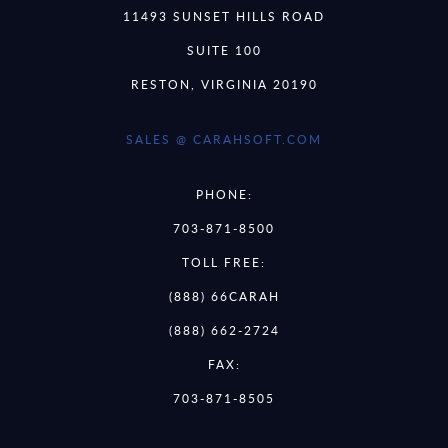
11493 SUNSET HILLS ROAD
SUITE 100
RESTON, VIRGINIA 20190
SALES @ CARAHSOFT.COM
PHONE:
703-871-8500
TOLL FREE:
(888) 66CARAH
(888) 662-2724
FAX:
703-871-8505