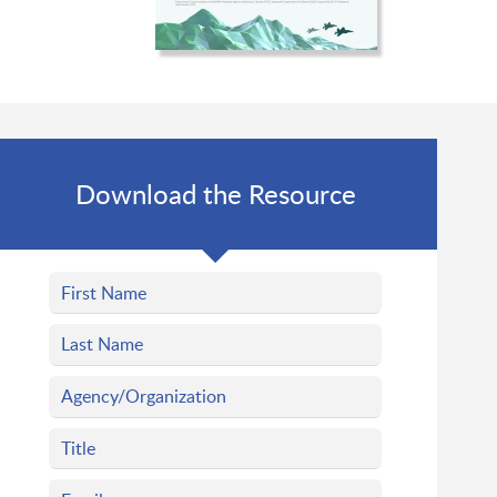
Download the Resource