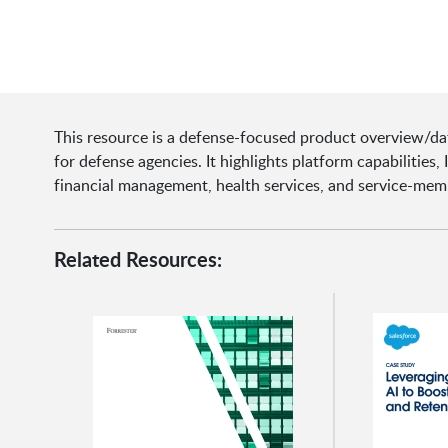
This resource is a defense-focused product overview/da
for defense agencies. It highlights platform capabilities,
financial management, health services, and service-me
Related Resources: