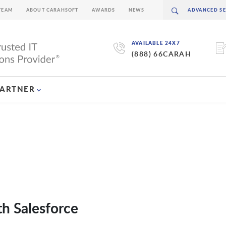
TEAM
ABOUT CARAHSOFT
AWARDS
NEWS
AVAILABLE 24X7
(888) 66CARAH
PARTNER
h Salesforce