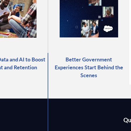
ata and AI to Boost
Better Government
t and Retention
Experiences Start Behind the
Scenes
Qu