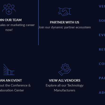
VE
OIN OUR TEAM
SO
PARTNER WITH US
sales or marketing career
Join our dynamic partner ecosystem
now!
EV
RE
CO
PA
LAN AN EVENT
VIEW ALL VENDORS
out the Conference &
Explore all our Technology
aboration Center
Manufacturers
AB