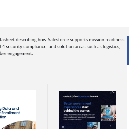
tasheet describing how Salesforce supports mission readiness
 IL4 security compliance, and solution areas such as logistics,
mber engagement.