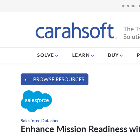
JOIN OUR 
SOLVE
LEARN
BUY
⟵ BROWSE RESOURCES
Salesforce Datasheet
Enhance Mission Readiness wit