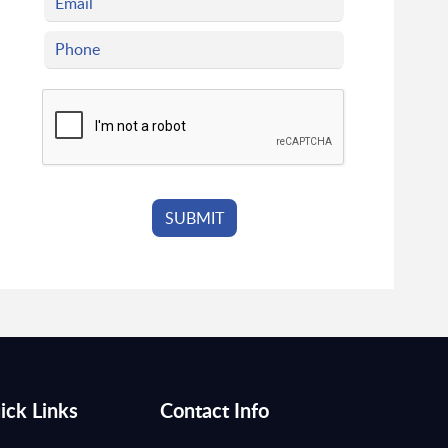
ick Links
Contact Info