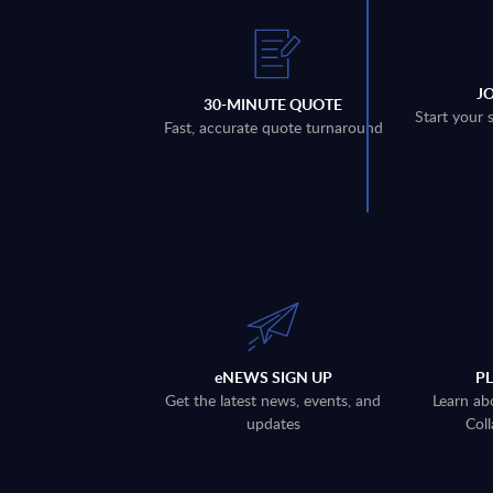
J
30-MINUTE QUOTE
Start your 
Fast, accurate quote turnaround
eNEWS SIGN UP
P
Get the latest news, events, and
Learn ab
updates
Coll