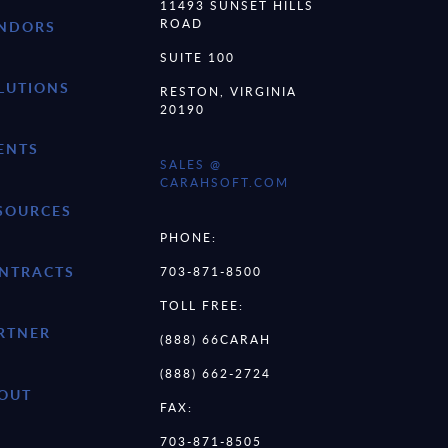
11493 SUNSET HILLS
ROAD
NDORS
SUITE 100
LUTIONS
RESTON, VIRGINIA
20190
ENTS
SALES @
CARAHSOFT.COM
SOURCES
PHONE:
NTRACTS
703-871-8500
TOLL FREE:
RTNER
(888) 66CARAH
(888) 662-2724
OUT
FAX:
703-871-8505