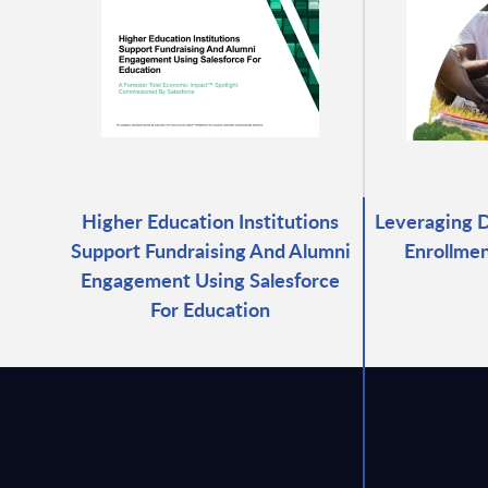
Higher Education Institutions
Leveraging D
Support Fundraising And Alumni
Enrollmen
Engagement Using Salesforce
For Education