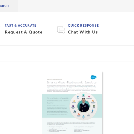
FAST & ACCURATE
QUICK RESPONSE
Request A Quote
Chat With Us