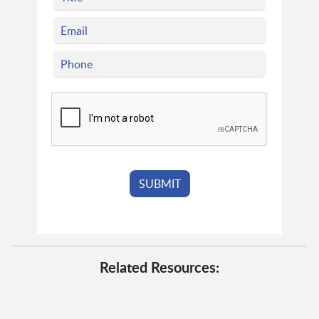
Related Resources: