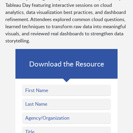
Tableau Day featuring interactive sessions on cloud
analytics, data visualization best practices, and dashboard
refinement. Attendees explored common cloud questions,
learned techniques to transform raw data into meaningful
visuals, and reviewed real dashboards to strengthen data
storytelling.
Download the Resource