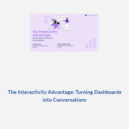
The Interactivity Advantage: Turning Dashboards
into Conversations