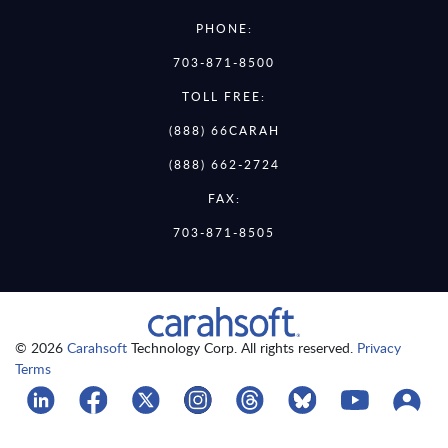
PHONE:
703-871-8500
TOLL FREE:
(888) 66CARAH
(888) 662-2724
FAX:
703-871-8505
© 2026
Carahsoft
Technology Corp. All rights reserved.
Privacy
Terms