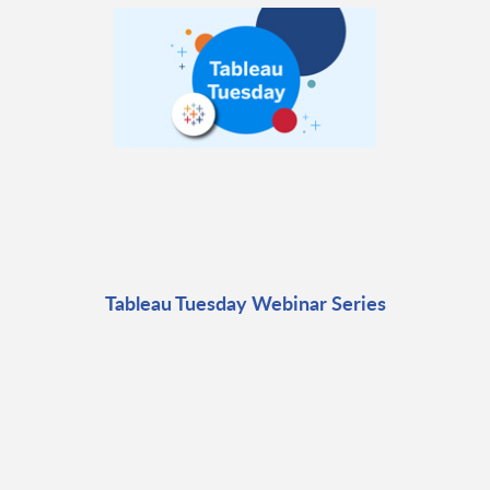
Tableau Tuesday Webinar Series