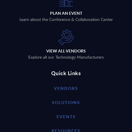
PLAN AN EVENT
Learn about the Conference & Collaboration Center
VIEW ALL VENDORS
Explore all our Technology Manufacturers
Quick Links
VENDORS
SOLUTIONS
EVENTS
RESOURCES