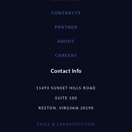
CONTRACTS
PARTNER
ABOUT
CAREERS
Contact Info
11493 SUNSET HILLS ROAD
SUITE 100
RESTON, VIRGINIA 20190
SALES @ CARAHSOFT.COM