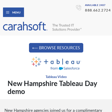
AVAILABLE 24X7
888.662.2724
MENU
⟵ BROWSE RESOURCES
Tableau Video
New Hampshire Tableau Day
demo
New Hampshire agencies joined us for a complimentary