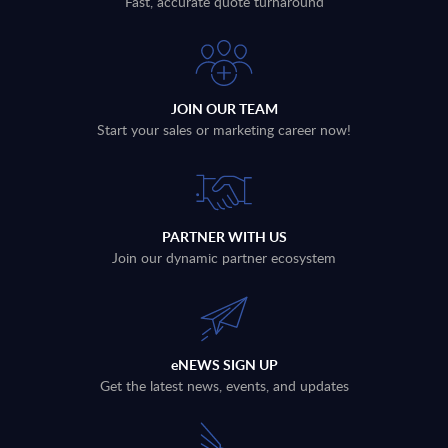
Fast, accurate quote turnaround
JOIN OUR TEAM
Start your sales or marketing career now!
PARTNER WITH US
Join our dynamic partner ecosystem
eNEWS SIGN UP
Get the latest news, events, and updates