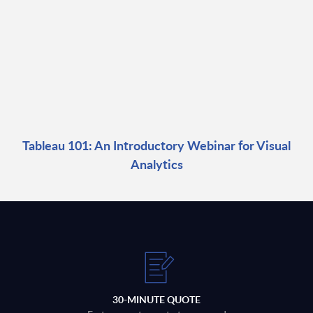
Tableau 101: An Introductory Webinar for Visual
Analytics
30-MINUTE QUOTE