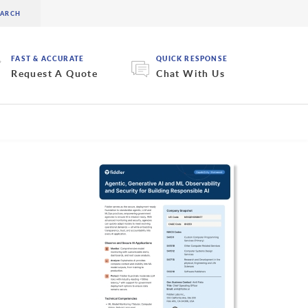
FAST & ACCURATE
QUICK RESPONSE
Request A Quote
Chat With Us