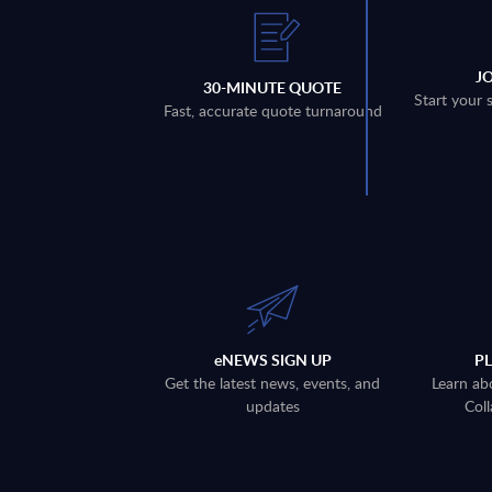
J
30-MINUTE QUOTE
Start your 
Fast, accurate quote turnaround
eNEWS SIGN UP
P
Get the latest news, events, and
Learn ab
updates
Coll