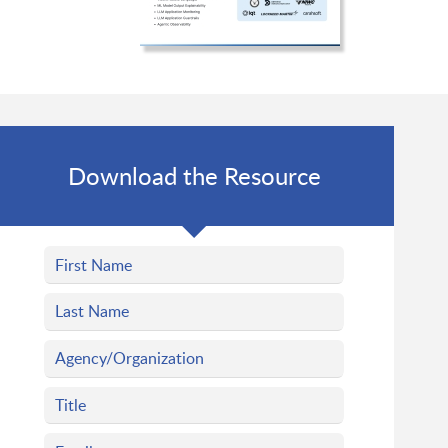
Download the Resource