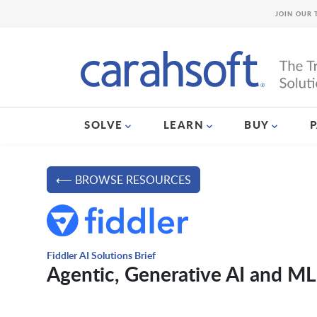
JOIN OUR 
SOLVE
LEARN
BUY
⟵ BROWSE RESOURCES
Fiddler AI Solutions Brief
Agentic, Generative AI and ML