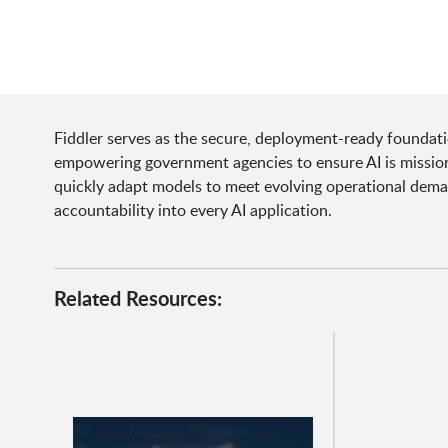
Fiddler serves as the secure, deployment-ready foundat
empowering government agencies to ensure AI is missio
quickly adapt models to meet evolving operational dema
accountability into every AI application.
Related Resources: