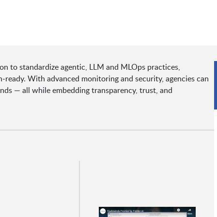
ion to standardize agentic, LLM and MLOps practices,
n-ready. With advanced monitoring and security, agencies can
nds — all while embedding transparency, trust, and