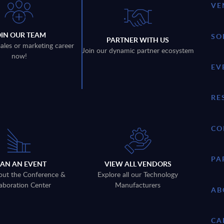
VE
OIN OUR TEAM
SO
PARTNER WITH US
sales or marketing career
Join our dynamic partner ecosystem
now!
EV
RE
CO
PA
LAN AN EVENT
VIEW ALL VENDORS
out the Conference &
Explore all our Technology
aboration Center
Manufacturers
AB
CA