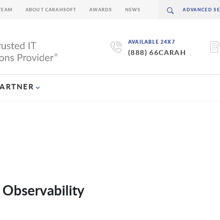
TEAM
ABOUT CARAHSOFT
AWARDS
NEWS
AVAILABLE 24X7
(888) 66CARAH
PARTNER
 Observability