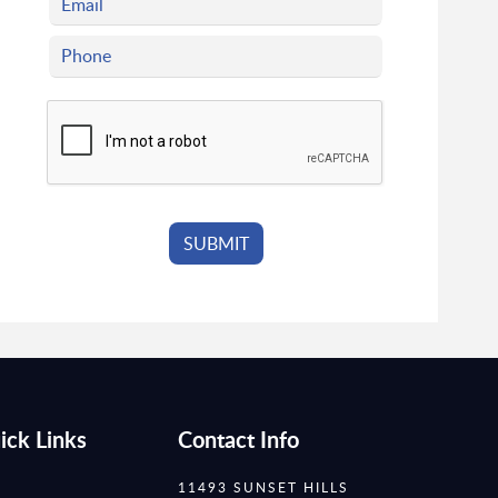
ick Links
Contact Info
11493 SUNSET HILLS