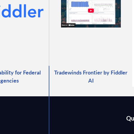
bility for Federal
Tradewinds Frontier by Fiddler
gencies
AI
Qu