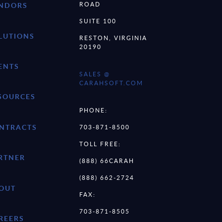
ROAD
NDORS
SUITE 100
LUTIONS
RESTON, VIRGINIA
20190
ENTS
SALES @
CARAHSOFT.COM
SOURCES
PHONE:
NTRACTS
703-871-8500
TOLL FREE:
RTNER
(888) 66CARAH
(888) 662-2724
OUT
FAX:
703-871-8505
REERS