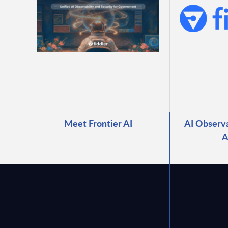
Meet Frontier AI
AI Observa
A