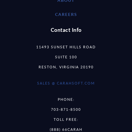
ABOUT
CAREERS
Contact Info
11493 SUNSET HILLS ROAD
SUITE 100
RESTON, VIRGINIA 20190
SALES @ CARAHSOFT.COM
PHONE:
703-871-8500
TOLL FREE:
(888) 66CARAH