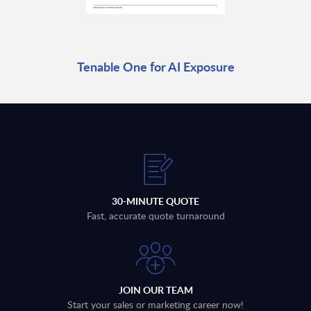
Tenable One for AI Exposure
30-MINUTE QUOTE
Fast, accurate quote turnaround
JOIN OUR TEAM
Start your sales or marketing career now!