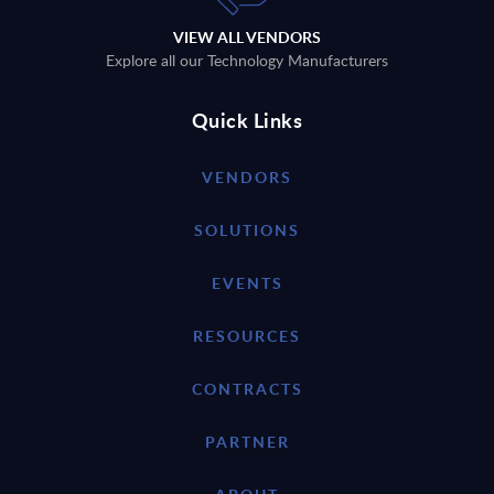
VIEW ALL VENDORS
Explore all our Technology Manufacturers
Quick Links
VENDORS
SOLUTIONS
EVENTS
RESOURCES
CONTRACTS
PARTNER