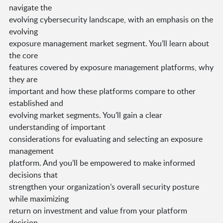
navigate the
evolving cybersecurity landscape, with an emphasis on the
evolving
exposure management market segment. You’ll learn about
the core
features covered by exposure management platforms, why
they are
important and how these platforms compare to other
established and
evolving market segments. You’ll gain a clear
understanding of important
considerations for evaluating and selecting an exposure
management
platform. And you’ll be empowered to make informed
decisions that
strengthen your organization’s overall security posture
while maximizing
return on investment and value from your platform
decision.