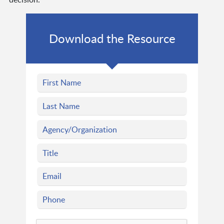
Download the Resource