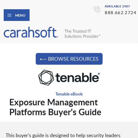
AVAILABLE 24X7
888.662.2724
MENU
⟵ BROWSE RESOURCES
Tenable eBook
Exposure Management
Platforms Buyer's Guide
This buyer’s guide is designed to help security leaders