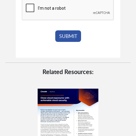
Related Resources: