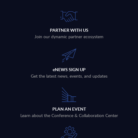
PARTNER WITH US
Join our dynamic partner ecosystem
eNEWS SIGN UP
Get the latest news, events, and updates
PLAN AN EVENT
Learn about the Conference & Collaboration Center