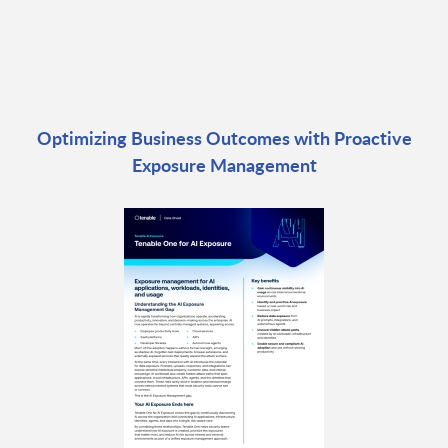
Optimizing Business Outcomes with Proactive
Exposure Management