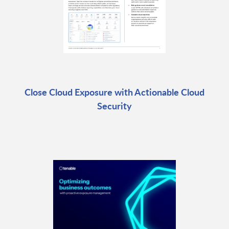
Close Cloud Exposure with Actionable Cloud
Security